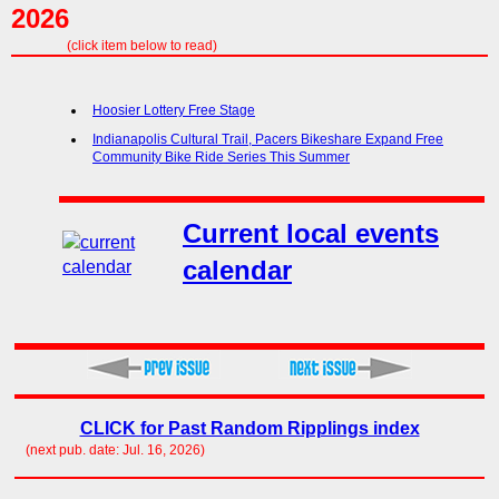
2026
(click item below to read)
Hoosier Lottery Free Stage
Indianapolis Cultural Trail, Pacers Bikeshare Expand Free
Community Bike Ride Series This Summer
Current local events
calendar
CLICK for Past Random Ripplings index
(next pub. date: Jul. 16, 2026)