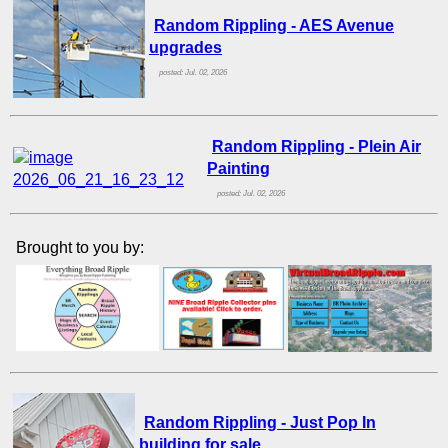
Random Rippling - AES Avenue
upgrades
posted: Jul. 02, 2026
Random Rippling - Plein Air
Painting
posted: Jul. 02, 2026
Brought to you by:
Random Rippling - Just Pop In
building for sale