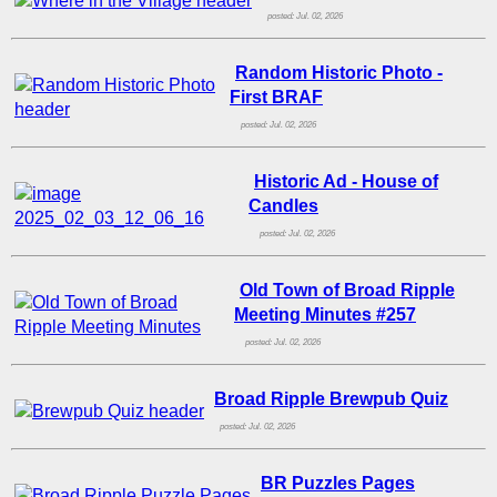
posted: Jul. 02, 2026
Random Historic Photo -
First BRAF
posted: Jul. 02, 2026
Historic Ad - House of
Candles
posted: Jul. 02, 2026
Old Town of Broad Ripple
Meeting Minutes #257
posted: Jul. 02, 2026
Broad Ripple Brewpub Quiz
posted: Jul. 02, 2026
BR Puzzles Pages