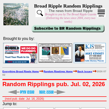
Broad Ripple Random Ripplings
The news from Broad Ripple
Brought to you by The Broad Ripple Gazette
(Delivering the news since 2004, every two
weeks)
Brought to you by:
Everything Broad Ripple Home
Random Ripplings Home
Back Issues
2026 07
02
Random Ripplings pub. Jul. 02, 2026
(next pub. date: Jul. 16, 2026)
Jump to: