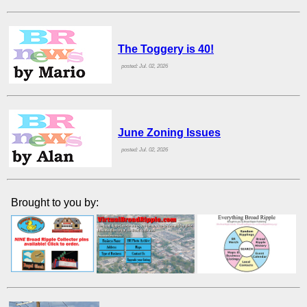
The Toggery is 40!
posted: Jul. 02, 2026
June Zoning Issues
posted: Jul. 02, 2026
Brought to you by: