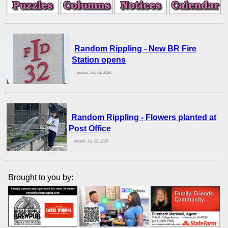
Random Rippling - New BR Fire
Station opens
posted: Jul. 02, 2026
Random Rippling - Flowers planted at
Post Office
posted: Jul. 02, 2026
Brought to you by: