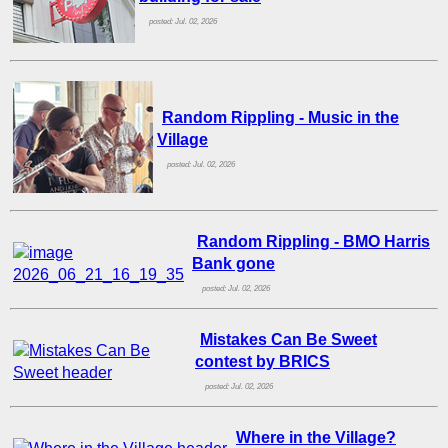
posted: Jul. 02, 2026
Random Rippling - Music in the
Village
posted: Jul. 02, 2026
Random Rippling - BMO Harris
Bank gone
posted: Jul. 02, 2026
Mistakes Can Be Sweet
contest by BRICS
posted: Jul. 02, 2026
Where in the Village?