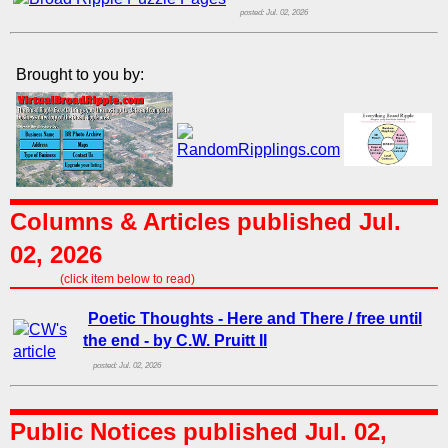
posted: Jul. 02, 2026
Brought to you by:
Columns & Articles published Jul.
02, 2026
(click item below to read)
Poetic Thoughts - Here and There / free until
the end - by C.W. Pruitt II
posted: Jul. 02, 2026
Public Notices published Jul. 02,