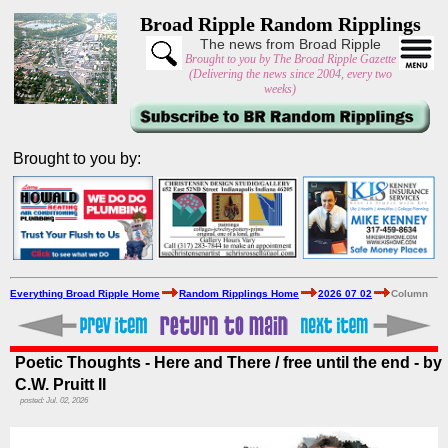
Broad Ripple Random Ripplings
The news from Broad Ripple
Brought to you by The Broad Ripple Gazette
(Delivering the news since 2004, every two
weeks)
Brought to you by:
Everything Broad Ripple Home
Random Ripplings Home
2026 07 02
Column
Poetic Thoughts - Here and There / free until the end - by
C.W. Pruitt II
posted: Jul. 02, 2026