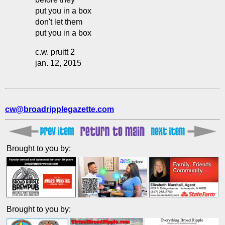
put you in a box
don't let them
put you in a box
c.w. pruitt 2
jan. 12, 2015
cw@broadripplegazette.com
Brought to you by:
Brought to you by: