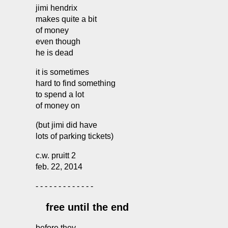
jimi hendrix
makes quite a bit
of money
even though
he is dead
it is sometimes
hard to find something
to spend a lot
of money on
(but jimi did have
lots of parking tickets)
c.w. pruitt 2
feb. 22, 2014
- - - - - - - - - - - - -
free until the end
before they