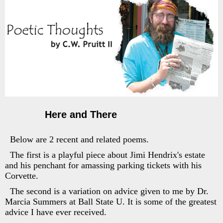
Here and There
Below are 2 recent and related poems.
The first is a playful piece about Jimi Hendrix's estate
and his penchant for amassing parking tickets with his
Corvette.
The second is a variation on advice given to me by Dr.
Marcia Summers at Ball State U. It is some of the greatest
advice I have ever received.