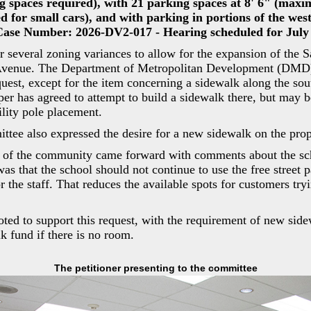
g spaces required), with 21 parking spaces at 8' 6" (max
ed for small cars), and with parking in portions of the west
 Case Number: 2026-DV2-017 - Hearing scheduled for July 
or several zoning variances to allow for the expansion of the 
 Avenue. The Department of Metropolitan Development (DMD
quest, except for the item concerning a sidewalk along the sou
per has agreed to attempt to build a sidewalk there, but may b
ility pole placement.
ee also expressed the desire for a new sidewalk on the prop
 of the community came forward with comments about the sc
as that the school should not continue to use the free street p
r the staff. That reduces the available spots for customers try
ted to support this request, with the requirement of new sid
k fund if there is no room.
The petitioner presenting to the committee