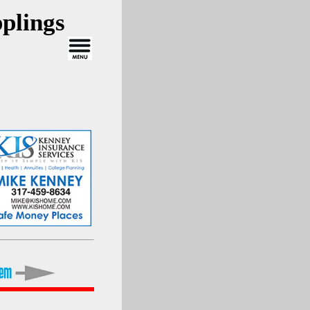
plings