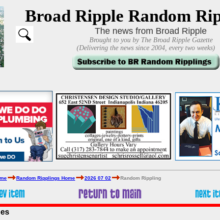
Broad Ripple Random Rip
The news from Broad Ripple
Brought to you by The Broad Ripple Gazette
(Delivering the news since 2004, every two weeks)
ome
Random Ripplings Home
2026 07 02
Random Rippling
ues