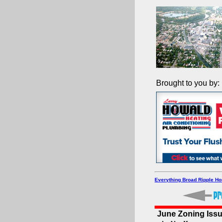
Brought to you by:
Everything Broad Ripple H
June Zoning Iss