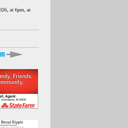
026, at 6pm, at