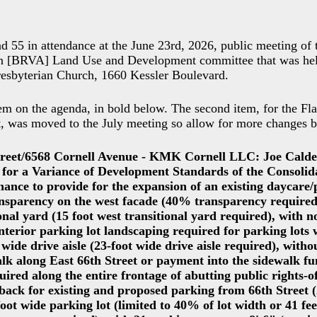
d 55 in attendance at the June 23rd, 2026, public meeting of
on [BRVA] Land Use and Development committee that was hel
resbyterian Church, 1660 Kessler Boulevard.
em on the agenda, in bold below. The second item, for the F
t, was moved to the July meeting so allow for more changes 
treet/6568 Cornell Avenue - KMK Cornell LLC: Joe Calde
n for a Variance of Development Standards of the Consoli
ance to provide for the expansion of an existing daycare/
sparency on the west facade (40% transparency required),
ional yard (15 foot west transitional yard required), with n
interior parking lot landscaping required for parking lots
 wide drive aisle (23-foot wide drive aisle required), withou
alk along East 66th Street or payment into the sidewalk fu
uired along the entire frontage of abutting public rights-o
etback for existing and proposed parking from 66th Street
foot wide parking lot (limited to 40% of lot width or 41 fee