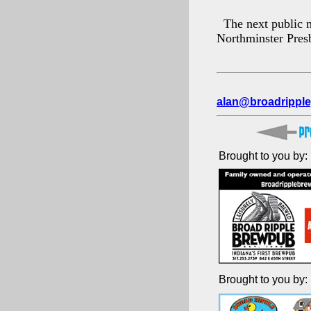
The next public m
Northminster Pres
alan@broadripple
Brought to you by:
Brought to you by: