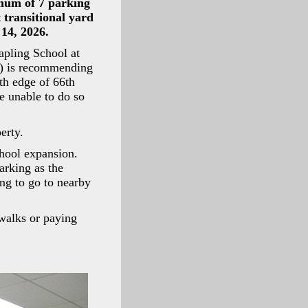
imum of 7 parking
 transitional yard
14, 2026.
Sapling School at
) is recommending
th edge of 66th
e unable to do so
erty.
hool expansion.
arking as the
ing to go to nearby
ewalks or paying