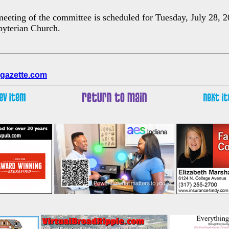
eeting of the committee is scheduled for Tuesday, July 28, 2
byterian Church.
gazette.com