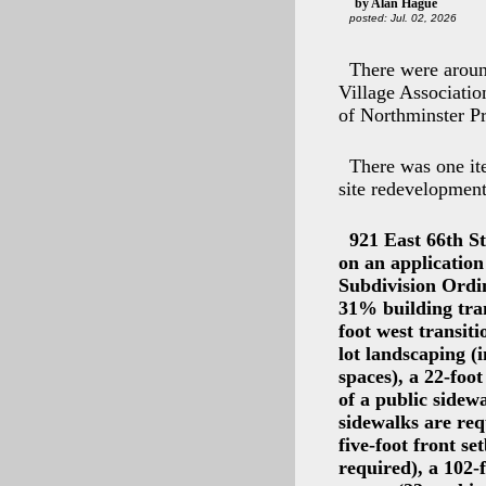
by Alan Hague
posted: Jul. 02, 2026
There were aroun
Village Associati
of Northminster P
There was one it
site redevelopmen
921 East 66th S
on an applicatio
Subdivision Ordin
31% building tran
foot west transit
lot landscaping (
spaces), a 22-foot
of a public sidew
sidewalks are req
five-foot front s
required), a 102-