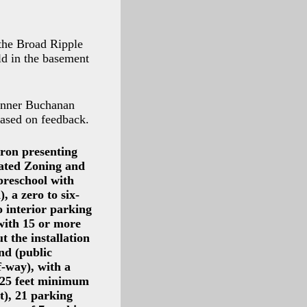
 the Broad Ripple
d in the basement
lanner Buchanan
based on feedback.
ron presenting
dated Zoning and
preschool with
 a zero to six-
o interior parking
 with 15 or more
t the installation
nd (public
f-way), with a
 (25 feet minimum
t), 21 parking