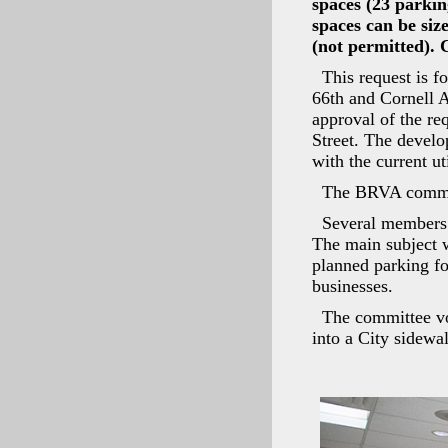
spaces (23 parkin
spaces can be siz
(not permitted).
This request is f
66th and Cornell
approval of the re
Street. The develo
with the current ut
The BRVA committ
Several members
The main subject w
planned parking fo
businesses.
The committee vo
into a City sidewal