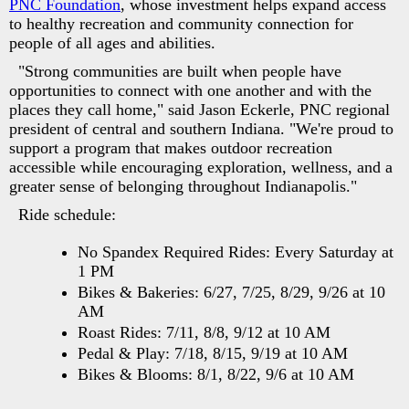
PNC Foundation
, whose investment helps expand access
to healthy recreation and community connection for
people of all ages and abilities.
"Strong communities are built when people have
opportunities to connect with one another and with the
places they call home," said Jason Eckerle, PNC regional
president of central and southern Indiana. "We're proud to
support a program that makes outdoor recreation
accessible while encouraging exploration, wellness, and a
greater sense of belonging throughout Indianapolis."
Ride schedule:
No Spandex Required Rides: Every Saturday at
1 PM
Bikes & Bakeries: 6/27, 7/25, 8/29, 9/26 at 10
AM
Roast Rides: 7/11, 8/8, 9/12 at 10 AM
Pedal & Play: 7/18, 8/15, 9/19 at 10 AM
Bikes & Blooms: 8/1, 8/22, 9/6 at 10 AM