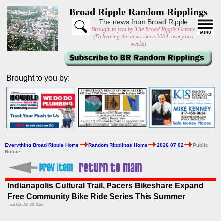
Broad Ripple Random Ripplings
The news from Broad Ripple
Brought to you by The Broad Ripple Gazette
(Delivering the news since 2004, every two
weeks)
Brought to you by:
Everything Broad Ripple Home
Random Ripplings Home
2026 07 02
Public
Notice
Indianapolis Cultural Trail, Pacers Bikeshare Expand
Free Community Bike Ride Series This Summer
posted: Jul. 02, 2026