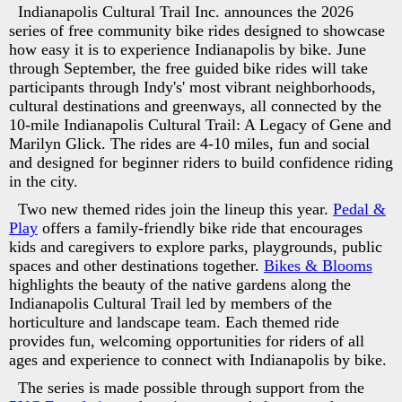
Indianapolis Cultural Trail Inc. announces the 2026
series of free community bike rides designed to showcase
how easy it is to experience Indianapolis by bike. June
through September, the free guided bike rides will take
participants through Indy's' most vibrant neighborhoods,
cultural destinations and greenways, all connected by the
10-mile Indianapolis Cultural Trail: A Legacy of Gene and
Marilyn Glick. The rides are 4-10 miles, fun and social
and designed for beginner riders to build confidence riding
in the city.
Two new themed rides join the lineup this year.
Pedal &
Play
offers a family-friendly bike ride that encourages
kids and caregivers to explore parks, playgrounds, public
spaces and other destinations together.
Bikes & Blooms
highlights the beauty of the native gardens along the
Indianapolis Cultural Trail led by members of the
horticulture and landscape team. Each themed ride
provides fun, welcoming opportunities for riders of all
ages and experience to connect with Indianapolis by bike.
The series is made possible through support from the