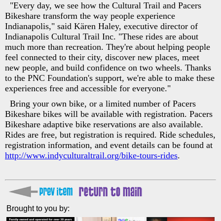
"Every day, we see how the Cultural Trail and Pacers
Bikeshare transform the way people experience
Indianapolis," said Kären Haley, executive director of
Indianapolis Cultural Trail Inc. "These rides are about
much more than recreation. They're about helping people
feel connected to their city, discover new places, meet
new people, and build confidence on two wheels. Thanks
to the PNC Foundation's support, we're able to make these
experiences free and accessible for everyone."
Bring your own bike, or a limited number of Pacers
Bikeshare bikes will be available with registration. Pacers
Bikeshare adaptive bike reservations are also available.
Rides are free, but registration is required. Ride schedules,
registration information, and event details can be found at
http://www.indyculturaltrail.org/bike-tours-rides
.
Brought to you by: