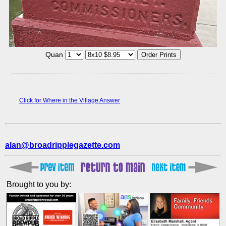
Quan
Click for Where in the Village Answer
alan@broadripplegazette.com
Brought to you by: