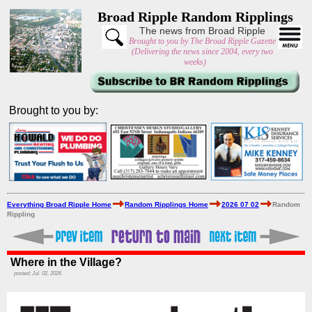
Broad Ripple Random Ripplings
The news from Broad Ripple
Brought to you by The Broad Ripple Gazette
(Delivering the news since 2004, every two
weeks)
Brought to you by:
Everything Broad Ripple Home
Random Ripplings Home
2026 07 02
Random
Rippling
Where in the Village?
posted: Jul. 02, 2026