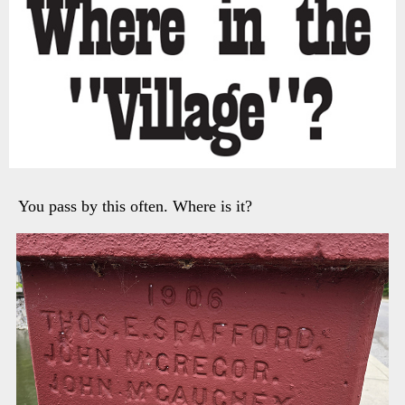
You pass by this often. Where is it?