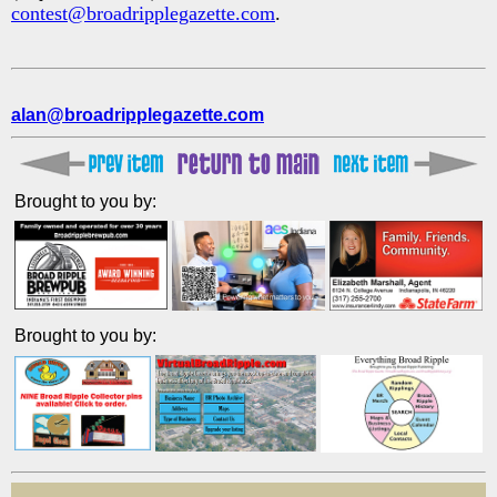
contest@broadripplegazette.com
.
alan@broadripplegazette.com
Brought to you by:
Brought to you by: