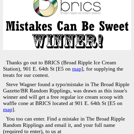
Thanks go out to BRICS (Broad Ripple Ice Cream
Station), 901 E. 64th St [E5 on
map
], for supplying the
treats for our contest.
Steve Wagner found a typo/mistake in The Broad Ripple
Gazette/BR Random Ripplings, was drawn as this issue's
winner and will get a free regular ice cream scoop with
waffle cone at BRICS located at 901 E. 64th St [E5 on
map
].
You too can enter. Find a mistake in The Broad Ripple
Random Ripplings and email it, and your full name
(required to enter), to us at