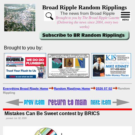
Broad Ripple Random Ripplings
The news from Broad Ripple
Brought to you by The Broad Ripple Gazette
(Delivering the news since 2004, every two
weeks)
Brought to you by:
Everything Broad Ripple Home
Random Ripplings Home
2026 07 02
Random
Rippling
Mistakes Can Be Sweet contest by BRICS
posted: Jul. 02, 2026