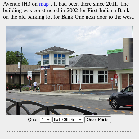
Avenue [H3 on
map
]. It had been there since 2011. The
building was constructed in 2002 for First Indiana Bank
on the old parking lot for Bank One next door to the west.
Quan