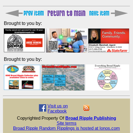
Brought to you by:
Brought to you by:
Visit us on
Facebook
Copyrighted Property Of
Broad Ripple Publishing
Site terms
Broad Ripple Random Ripplings is hosted at Ionos.com