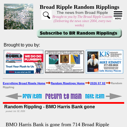
Broad Ripple Random Ripplings
The news from Broad Ripple
Brought to you by The Broad Ripple Gazette
(Delivering the news since 2004, every two
weeks)
Brought to you by:
Everything Broad Ripple Home
Random Ripplings Home
2026 07 02
Random
Rippling
Random Rippling - BMO Harris Bank gone
posted: Jul. 02, 2026
BMO Harris Bank is gone from 714 Broad Ripple