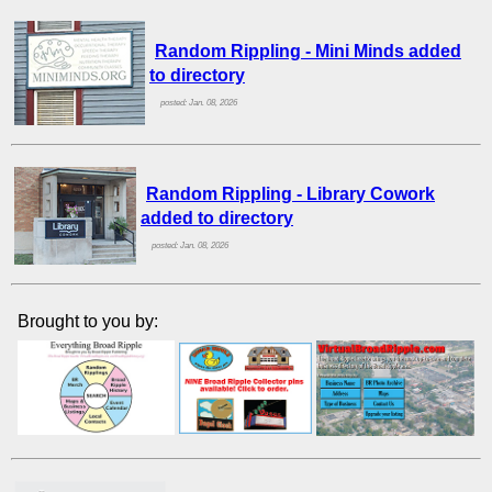
Random Rippling - Mini Minds added
to directory
posted: Jan. 08, 2026
Random Rippling - Library Cowork
added to directory
posted: Jan. 08, 2026
Brought to you by: