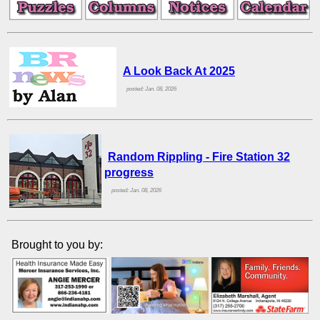
A Look Back At 2025
posted: Jan. 08, 2026
Random Rippling - Fire Station 32
progress
posted: Jan. 08, 2026
Brought to you by: