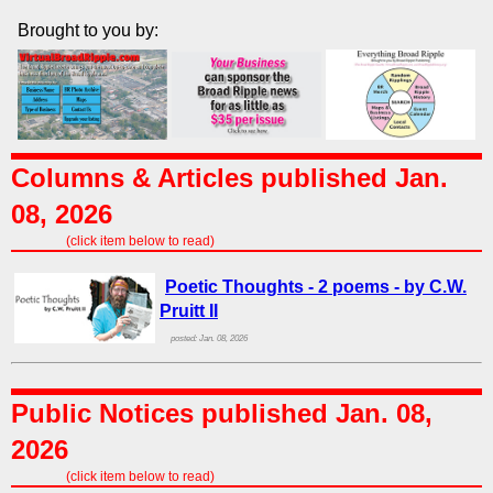
Brought to you by:
Columns & Articles published Jan.
08, 2026
(click item below to read)
Poetic Thoughts - 2 poems - by C.W.
Pruitt II
posted: Jan. 08, 2026
Public Notices published Jan. 08,
2026
(click item below to read)