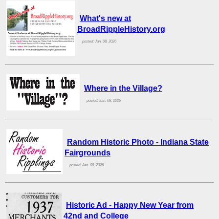
What's new at
BroadRippleHistory.org
posted: Jan. 08, 2026
Where in the Village?
posted: Jan. 08, 2026
Random Historic Photo - Indiana State
Fairgrounds
posted: Jan. 08, 2026
Historic Ad - Happy New Year from
42nd and College