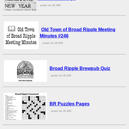
posted: Jan. 08, 2026
Old Town of Broad Ripple Meeting
Minutes #246
posted: Jan. 08, 2026
Broad Ripple Brewpub Quiz
posted: Jan. 08, 2026
BR Puzzles Pages
posted: Jan. 08, 2026