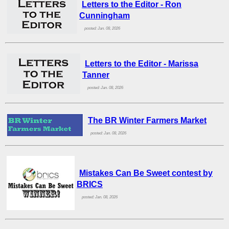
Letters to the Editor - Ron
Cunningham
posted: Jan. 08, 2026
Letters to the Editor - Marissa
Tanner
posted: Jan. 08, 2026
The BR Winter Farmers Market
posted: Jan. 08, 2026
Mistakes Can Be Sweet contest by
BRICS
posted: Jan. 08, 2026