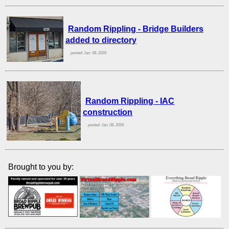
Random Rippling - Bridge Builders
added to directory
posted: Jan. 08, 2026
Random Rippling - IAC
construction
posted: Jan. 08, 2026
Brought to you by: