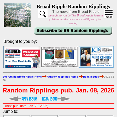
Broad Ripple Random Ripplings
The news from Broad Ripple
Brought to you by The Broad Ripple Gazette
(Delivering the news since 2004, every two
weeks)
Brought to you by:
Everything Broad Ripple Home
Random Ripplings Home
Back Issues
2026 01
08
Random Ripplings pub. Jan. 08, 2026
(next pub. date: Jan. 22, 2026)
Jump to: