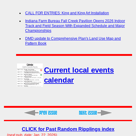
CALL FOR ENTRIES: King and King Art Installation
Indiana Farm Bureau Fall Creek Pavilion Opens 2026 Indoor
Track and Field Season With Expanded Schedule and Major
Championships
DMD update to Comprehensive Plan's Land Use Map and
Pattern Book
Current local events
calendar
CLICK for Past Random Ripplings index
(next pub. date: Jan. 22, 2026)