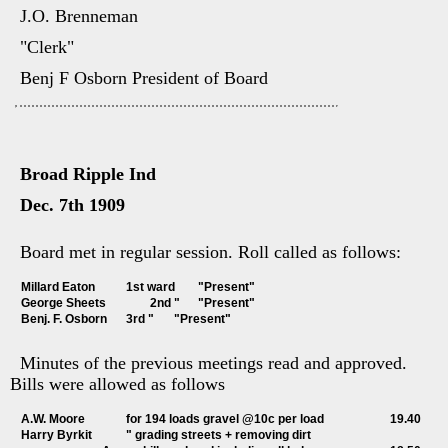
J.O. Brenneman
"Clerk"
Benj F Osborn President of Board
Broad Ripple Ind
Dec. 7th 1909
Board met in regular session. Roll called as follows:
Millard Eaton		1st ward	"Present"
George Sheets		2nd "	"Present"
Benj. F. Osborn	3rd "	"Present"
Minutes of the previous meetings read and approved.
Bills were allowed as follows
A.W. Moore		for 194 loads gravel @10c per load			19.40
Harry Byrkit		" grading streets + removing dirt