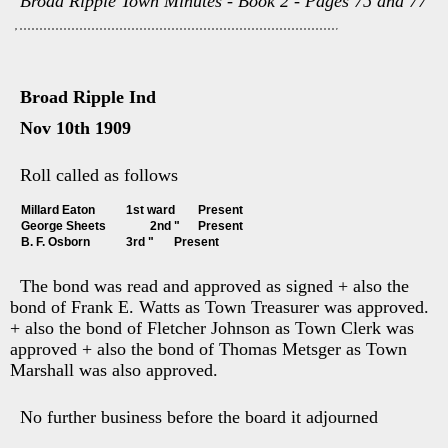
Broad Ripple Town Minutes - Book 2 - Pages 75 and 77
Broad Ripple Ind
Nov 10th 1909
Roll called as follows
Millard Eaton		1st ward	Present
George Sheets		2nd "	Present
B. F. Osborn		3rd "	Present
The bond was read and approved as signed + also the
bond of Frank E. Watts as Town Treasurer was approved.
+ also the bond of Fletcher Johnson as Town Clerk was
approved + also the bond of Thomas Metsger as Town
Marshall was also approved.
No further business before the board it adjourned