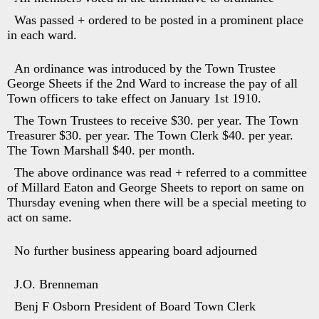
Was passed + ordered to be posted in a prominent place
in each ward.
An ordinance was introduced by the Town Trustee
George Sheets if the 2nd Ward to increase the pay of all
Town officers to take effect on January 1st 1910.
The Town Trustees to receive $30. per year. The Town
Treasurer $30. per year. The Town Clerk $40. per year.
The Town Marshall $40. per month.
The above ordinance was read + referred to a committee
of Millard Eaton and George Sheets to report on same on
Thursday evening when there will be a special meeting to
act on same.
No further business appearing board adjourned
J.O. Brenneman
Benj F Osborn President of Board Town Clerk