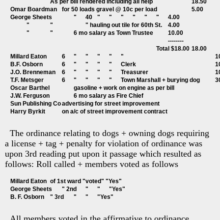
			As per bill rendered including all help				18.50
Omar Boardman	for 50 loads gravel @ 10c per load			5.00 
George Sheets		"	40	"	"	"	"	"	"	4.00
	"		"			" hauling out tile for 60th St.	4.00
	"		"		6 mo salary as Town Trustee		10.00
													--------
												Total $18.00	18.00
Millard Eato
B.F. Osborn	
J.O. Brenneman
T.F. Metsger		6	"	
The ordinance relating to dogs + owning dogs requiring
a license + tag + penalty for violation of ordinance was
upon 3rd reading put upon it passage which resulted as
follows: Roll called + members voted as follows
Millard Eaton	of 1st ward "voted" "Yes"
George Sheets	" 2nd	"	"	"Yes"
B. F. Osborn	" 3rd	"	"	"Yes"
All members voted in the affirmative to ordinance