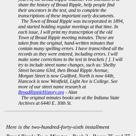
share the history of Broad Ripple, help people find
their ancestors in the text, and to complete the
transcriptions of these important early documents.
The Town of Broad Ripple was incorporated in 1894,
and started holding regular meetings at that time. In
each issue, I will print my transcription of the old
Town of Broad Ripple meeting minutes. These are
taken from the original, hand-written minutes that
contain many spelling errors. I have transcribed all the
records as they were entered, including errors. I will
make some corrections to the text in brackets [ ]. I will
try to include street name changes, such as: Shelby
Street became 63rd, then Broad Ripple Avenue,
Morgan Street is now Guilford, North is now 64th,
Hancock is now Westfield, Light Ave is College. See
more of our street name research at
BroadRippleHistory.org
- Alan
The original minutes books are at the Indiana State
Archives at 6440 E. 30th St.
Here is the two-hundred-forty-sixth installment