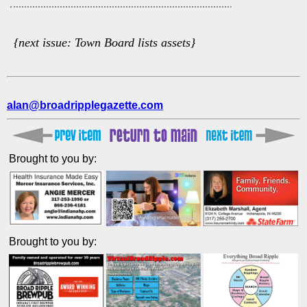
{next issue: Town Board lists assets}
alan@broadripplegazette.com
Brought to you by:
Brought to you by: