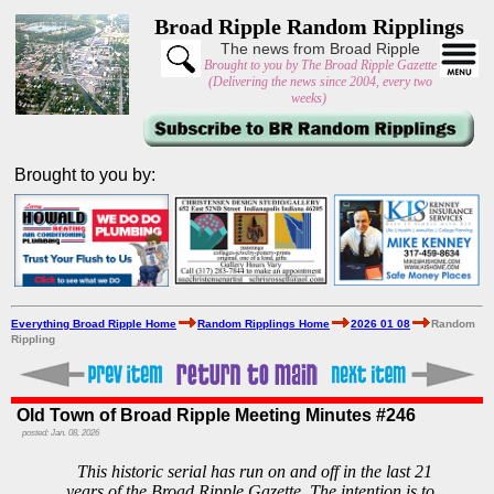
Broad Ripple Random Ripplings
The news from Broad Ripple
Brought to you by The Broad Ripple Gazette
(Delivering the news since 2004, every two
weeks)
Brought to you by:
Everything Broad Ripple Home
Random Ripplings Home
2026 01 08
Random
Rippling
Old Town of Broad Ripple Meeting Minutes #246
posted: Jan. 08, 2026
This historic serial has run on and off in the last 21
years of the Broad Ripple Gazette. The intention is to