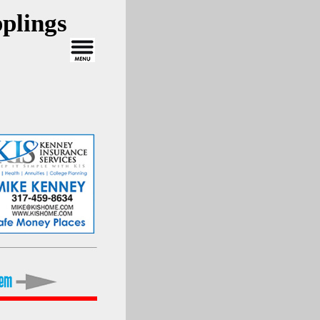
plings