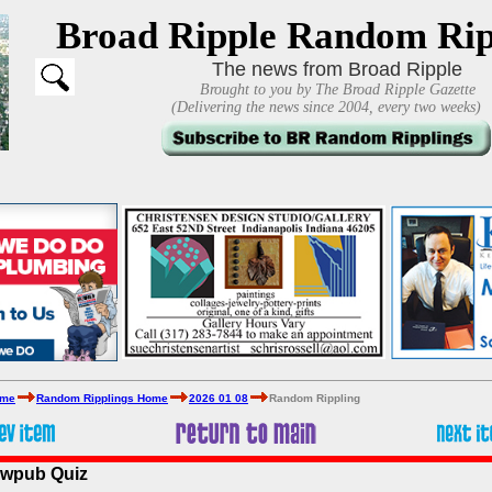
Broad Ripple Random Rip
The news from Broad Ripple
Brought to you by The Broad Ripple Gazette
(Delivering the news since 2004, every two weeks)
ome
Random Ripplings Home
2026 01 08
Random Rippling
ewpub Quiz