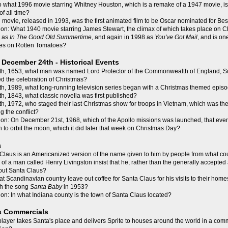
o what 1996 movie starring Whitney Houston, which is a remake of a 1947 movie, is 
f all time?
movie, released in 1993, was the first animated film to be Oscar nominated for Best
on: What 1940 movie starring James Stewart, the climax of which takes place on 
9 as
In The Good Old Summertime
, and again in 1998 as
You've Got Mail
, and is on
es on Rotten Tomatoes?
December 24th - Historical Events
h, 1653, what man was named Lord Protector of the Commonwealth of England, Sc
 the celebration of Christmas?
h, 1989, what long-running television series began with a Christmas themed epis
, 1843, what classic novella was first published?
, 1972, who staged their last Christmas show for troops in Vietnam, which was the
g the conflict?
on: On December 21st, 1968, which of the Apollo missions was launched, that event
to orbit the moon, which it did later that week on Christmas Day?
a
laus is an Americanized version of the name given to him by people from what co
of a man called Henry Livingston insist that he, rather than the generally accepted
bout Santa Claus?
t Scandinavian country leave out coffee for Santa Claus for his visits to their hom
th the song
Santa Baby
in 1953?
on: In what Indiana county is the town of Santa Claus located?
s Commercials
layer takes Santa's place and delivers Sprite to houses around the world in a comme