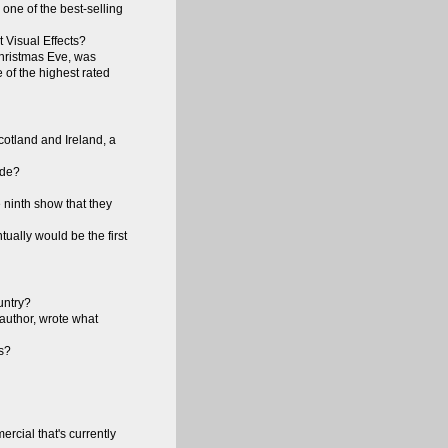
one of the best-selling
 Visual Effects?
Christmas Eve, was
e of the highest rated
otland and Ireland, a
ode?
 ninth show that they
ually would be the first
untry?
 author, wrote what
es?
rcial that's currently