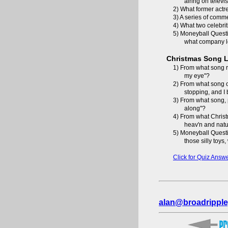
airing on televi
2) What former actr
3) A series of comm
4) What two celebrit
5) Moneyball Questi
what company l
Christmas Song L
1) From what song re
my eye"?
2) From what song o
stopping, and I
3) From what song, p
along"?
4) From what Christ
heav'n and natu
5) Moneyball Questi
those silly toys
Click for Quiz Answ
alan@broadripple