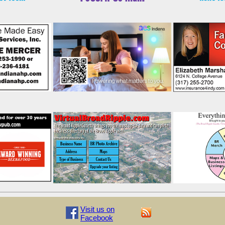
Visit us on
Facebook