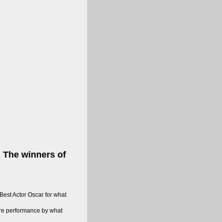
. The winners of
est Actor Oscar for what
ure performance by what