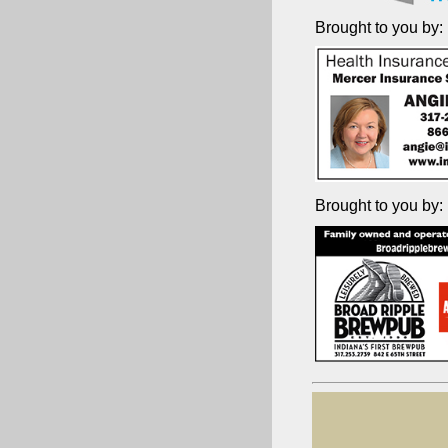
Brought to you by:
Brought to you by: