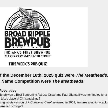
f the December 16th, 2025 quiz were
The Meatheads
m Name Competition were
The Meatheads
.
Accolades
olph won a Best Supporting Actress Oscar and Paul Giamatti was nominated for a B
 takes place at Christmastime?
sing movie version of
A Christmas Carol
, released in 2009, features a motion-capt
Ebenezer Scrooge?