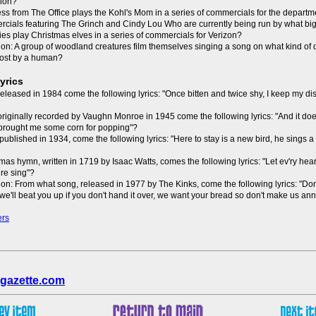
sion?
ess from The Office plays the Kohl's Mom in a series of commercials for the departm
ercials featuring The Grinch and Cindy Lou Who are currently being run by what bi
ies play Christmas elves in a series of commercials for Verizon?
on: A group of woodland creatures film themselves singing a song on what kind of
ost by a human?
yrics
leased in 1984 come the following lyrics: "Once bitten and twice shy, I keep my dist
riginally recorded by Vaughn Monroe in 1945 come the following lyrics: "And it doe
 brought me some corn for popping"?
ublished in 1934, come the following lyrics: "Here to stay is a new bird, he sings 
mas hymn, written in 1719 by Isaac Watts, comes the following lyrics: "Let ev'ry he
re sing"?
on: From what song, released in 1977 by The Kinks, come the following lyrics: "Do
, we'll beat you up if you don't hand it over, we want your bread so don't make us a
ers
gazette.com