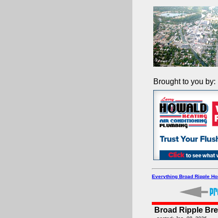
Brought to you by:
Everything Broad Ripple H
Broad Ripple Br