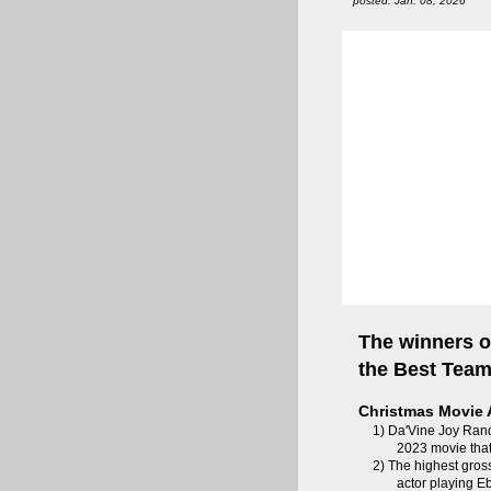
posted: Jan. 08, 2026
The winners o
the Best Tea
Christmas Movie 
1) Da'Vine Joy Rand
2023 movie that
2) The highest gros
actor playing 