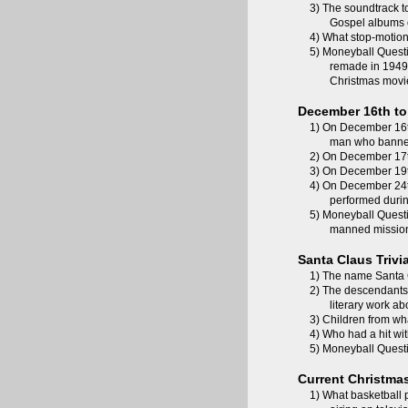
3) The soundtrack t
Gospel albums o
4) What stop-motion 
5) Moneyball Questi
remade in 194
Christmas movi
December 16th to 
1) On December 16t
man who banned
2) On December 17t
3) On December 19th
4) On December 24th
performed durin
5) Moneyball Questi
manned mission 
Santa Claus Trivi
1) The name Santa C
2) The descendants 
literary work a
3) Children from wha
4) Who had a hit wi
5) Moneyball Questi
Current Christma
1) What basketball p