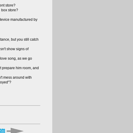
ent store?
g box store?
 device manufactured by
ance, but you still catch
sn't show signs of
a love song, as we go
art prepare him room, and
n't mess around with
nnoyed"?