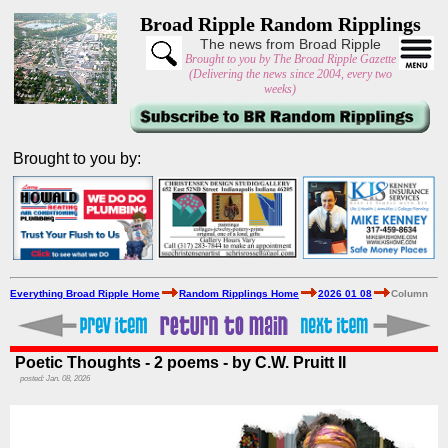
Broad Ripple Random Ripplings
The news from Broad Ripple
Brought to you by The Broad Ripple Gazette
(Delivering the news since 2004, every two
weeks)
Brought to you by:
Everything Broad Ripple Home
Random Ripplings Home
2026 01 08
Column
Poetic Thoughts - 2 poems - by C.W. Pruitt II
posted: Jan. 08, 2026