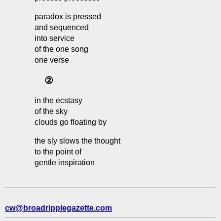
paradox is pressed
and sequenced
into service
of the one song
one verse
②
in the ecstasy
of the sky
clouds go floating by
the sly slows the thought
to the point of
gentle inspiration
cw@broadripplegazette.com