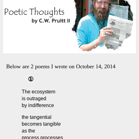
Below are 2 poems I wrote on October 14, 2014
①
The ecosystem
is outraged
by indifference
the tangential
becomes tangible
as the
process processes