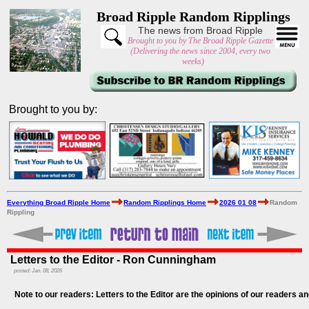
Broad Ripple Random Ripplings
The news from Broad Ripple
Brought to you by The Broad Ripple Gazette
(Delivering the news since 2004, every two
weeks)
Brought to you by:
Everything Broad Ripple Home
Random Ripplings Home
2026 01 08
Random
Rippling
Letters to the Editor - Ron Cunningham
posted: Jan. 08, 2026
Note to our readers: Letters to the Editor are the opinions of our readers an