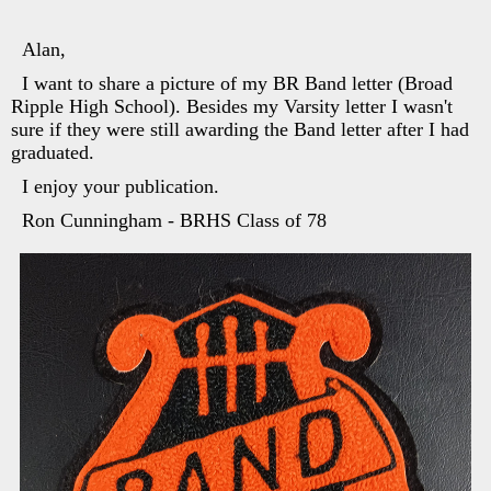
Alan,
I want to share a picture of my BR Band letter (Broad
Ripple High School). Besides my Varsity letter I wasn't
sure if they were still awarding the Band letter after I had
graduated.
I enjoy your publication.
Ron Cunningham - BRHS Class of 78