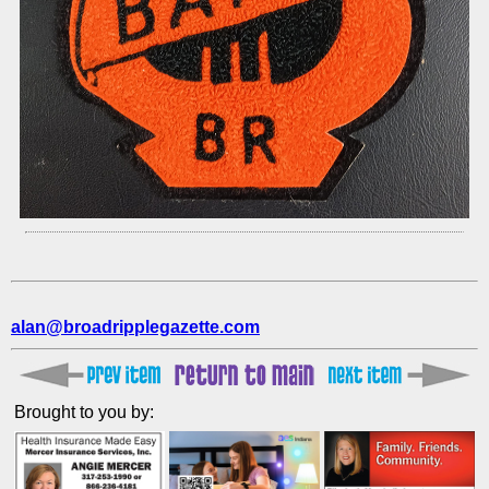
alan@broadripplegazette.com
Brought to you by: