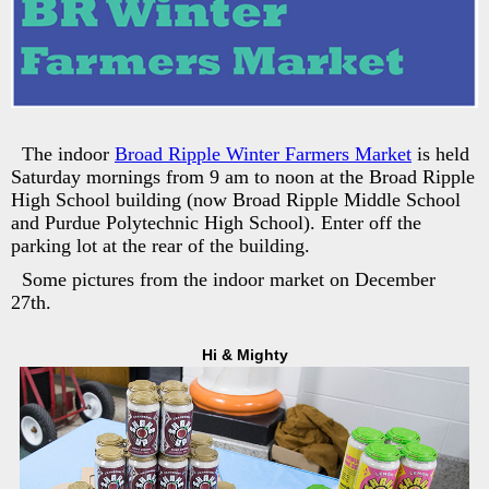
The indoor
Broad Ripple Winter Farmers Market
is held
Saturday mornings from 9 am to noon at the Broad Ripple
High School building (now Broad Ripple Middle School
and Purdue Polytechnic High School). Enter off the
parking lot at the rear of the building.
Some pictures from the indoor market on December
27th.
Hi & Mighty