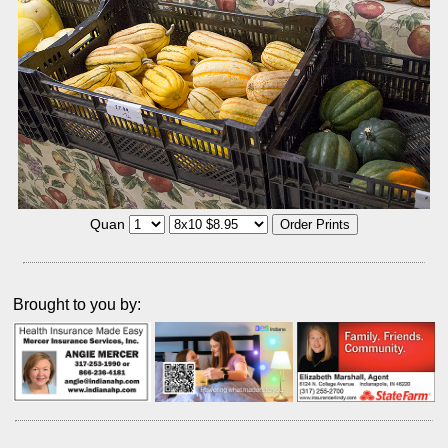
Quan
Brought to you by: