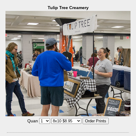
Tulip Tree Creamery
Quan