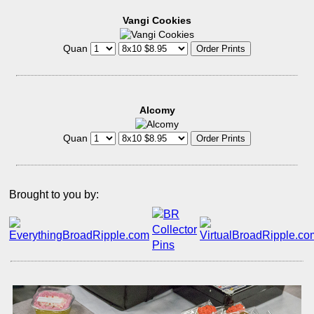
Vangi Cookies
Quan
Alcomy
Quan
Brought to you by: