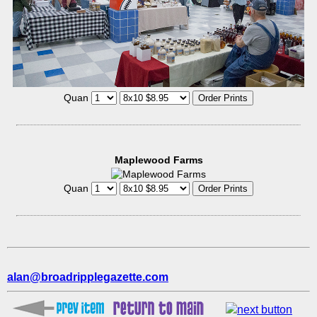
Quan
Maplewood Farms
Quan
alan@broadripplegazette.com