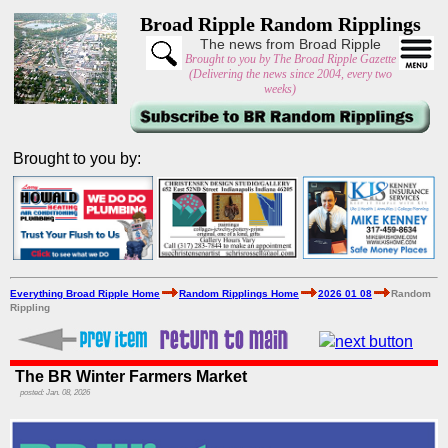
Broad Ripple Random Ripplings
The news from Broad Ripple
Brought to you by The Broad Ripple Gazette
(Delivering the news since 2004, every two
weeks)
Brought to you by:
Everything Broad Ripple Home
Random Ripplings Home
2026 01 08
Random
Rippling
The BR Winter Farmers Market
posted: Jan. 08, 2026