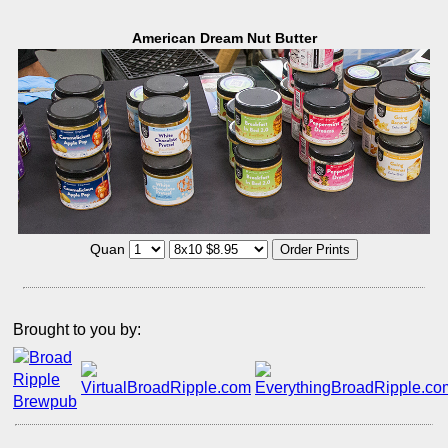
American Dream Nut Butter
Quan
Brought to you by: