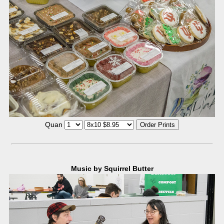
Quan
Music by Squirrel Butter