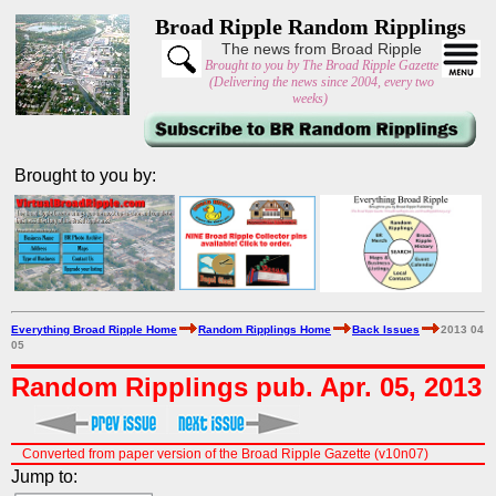
Broad Ripple Random Ripplings
The news from Broad Ripple
Brought to you by The Broad Ripple Gazette
(Delivering the news since 2004, every two
weeks)
Brought to you by:
Everything Broad Ripple Home
Random Ripplings Home
Back Issues
2013 04
05
Random Ripplings pub. Apr. 05, 2013
Converted from paper version of the Broad Ripple Gazette (v10n07)
Jump to: