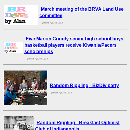
March meeting of the BRVA Land Use
committee
posted: Apr. 05, 2013
Five Marion County senior high school boys
basketball players receive Kiwanis/Pacers
scholarships
posted: Apr. 05, 2013
Random Rippling - BizDiv party
posted: Apr. 05, 2013
Random Rippling - Breakfast Optimist
Club of Indianapolis