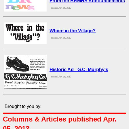
From the BRMHS Announcements
posted: Apr. 05, 2013
Where in the Village?
posted: Apr. 05, 2013
Historic Ad - G.C. Murphy's
posted: Apr. 05, 2013
Brought to you by:
Columns & Articles published Apr.
05, 2013