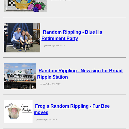
Random Rippling - Blue II's
Retirement Party
posted: Apr. 05, 2013
Random Rippling - New sign for Broad
Ripple Station
posted: Apr. 05, 2013
Frog's Random Rippling - Fur Bee
moves
posted: Apr. 05, 2013