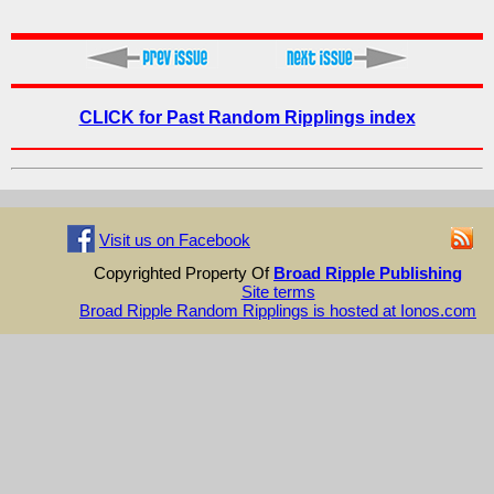
CLICK for Past Random Ripplings index
Visit us on Facebook
Copyrighted Property Of
Broad Ripple Publishing
Site terms
Broad Ripple Random Ripplings is hosted at Ionos.com