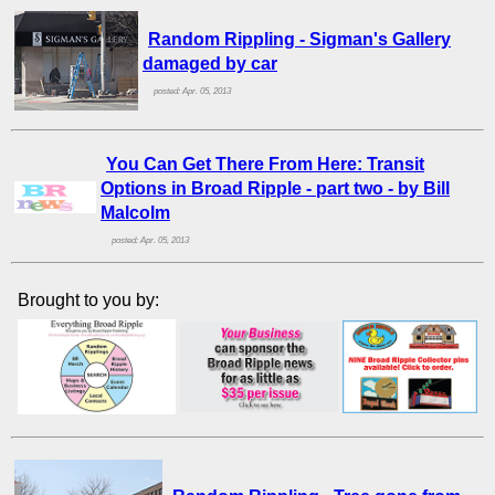
Random Rippling - Sigman's Gallery
damaged by car
posted: Apr. 05, 2013
You Can Get There From Here: Transit
Options in Broad Ripple - part two - by Bill
Malcolm
posted: Apr. 05, 2013
Brought to you by: