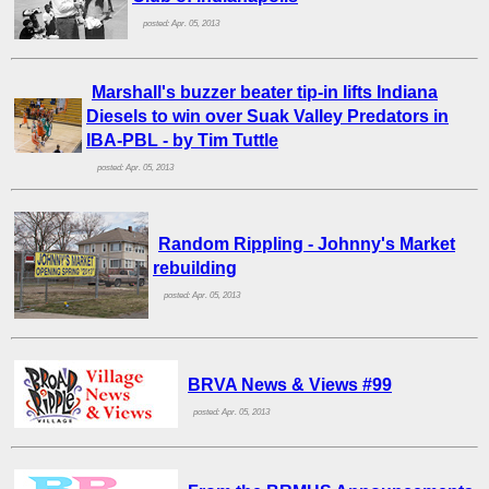
posted: Apr. 05, 2013
Marshall's buzzer beater tip-in lifts Indiana
Diesels to win over Suak Valley Predators in
IBA-PBL - by Tim Tuttle
posted: Apr. 05, 2013
Random Rippling - Johnny's Market
rebuilding
posted: Apr. 05, 2013
BRVA News & Views #99
posted: Apr. 05, 2013