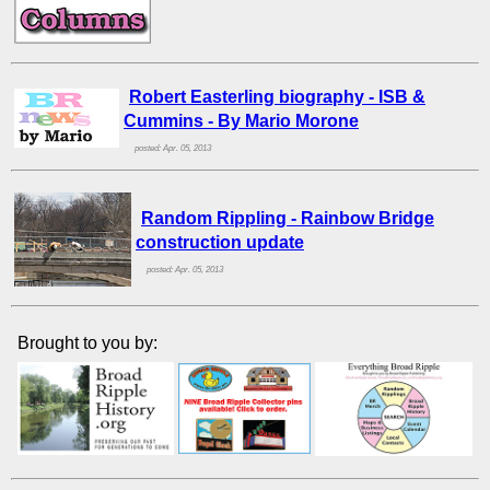
Robert Easterling biography - ISB &
Cummins - By Mario Morone
posted: Apr. 05, 2013
Random Rippling - Rainbow Bridge
construction update
posted: Apr. 05, 2013
Brought to you by: