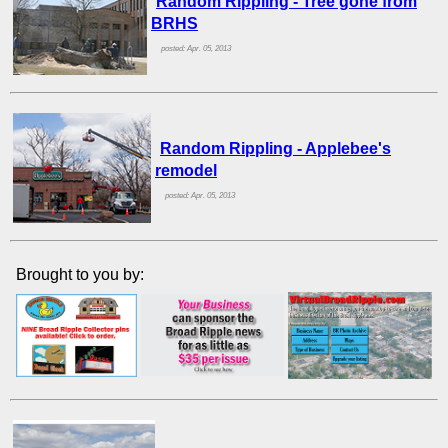
Random Rippling - Tree gone from
BRHS
posted: Apr. 05, 2013
Random Rippling - Applebee's
remodel
posted: Apr. 05, 2013
Brought to you by: