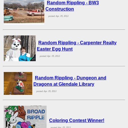
Random Rippling - BW3
Construction
posted: Apr. 05, 2013
Random Rippling - Carpenter Realty
Easter Egg Hunt
posted: Apr. 05, 2013
Random Rippling - Dungeon and
Dragons at Glendale Library
posted: Apr. 05, 2013
Coloring Contest Winner!
posted: Apr. 05, 2013