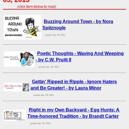
(click item below to read)
Buzzing Around Town - by Nora
Spitznogle
posted: Apr. 05, 2013
Poetic Thoughts - Waving And Weeping
- by C.W. Pruitt II
posted: Apr. 05, 2013
Gettin' Ripped in Ripple - Ignore Haters
and Be Greater! - by Laura Minor
posted: Apr. 05, 2013
Right in my Own Backyard - Egg Hunts: A
Time-honored Tradition - by Brandt Carter
posted: Apr. 05, 2013