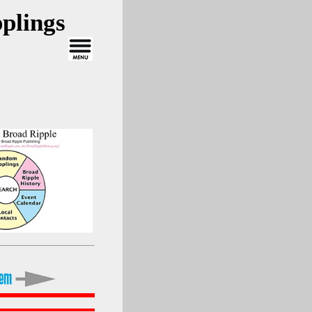
plings