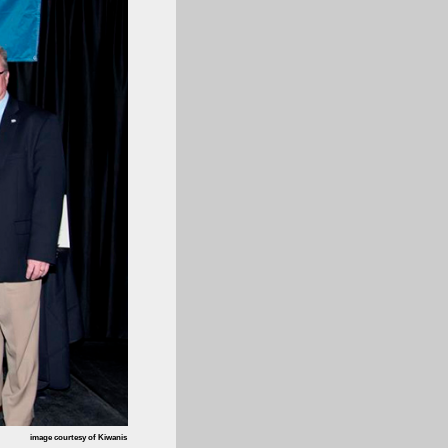
image courtesy of Kiwanis