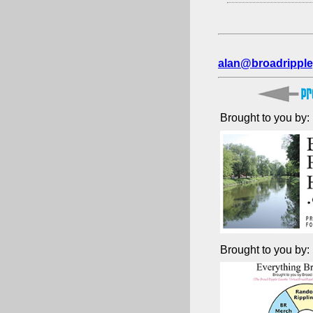
alan@broadripple
Brought to you by:
Brought to you by: