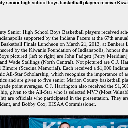
ty senior high school boys basketball players receive Kiw
ty Senior High School Boys Basketball players received scho
dianapolis supported by the Indiana Pacers at the 67th annual
Basketball Finals Luncheon on March 21, 2013, at Bankers L
sored by the Kiwanis Foundation of Indianapolis, honors the e
Boys pictured (left to right) are John Padgett (Perry Meridian
nd Wade Stallings (North Central). Not pictured are C.J. Ha
 Elmore (Scecina Memorial). Each received a $1,000 Indian
ic All-Star Scholarship, which recognize the importance of 
etics and are given to five senior Marion County basketball p
 grade point averages. C.J. Harrington also received the $1,50
ip, given to the All-Star who is selected MVP (Most Valuabl
ight) are officials who participated in the presentation. They 
sident, and Bobby Cox, IHSAA Commissioner.