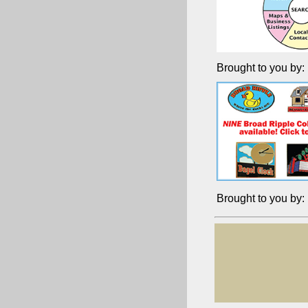
Brought to you by:
Brought to you by: