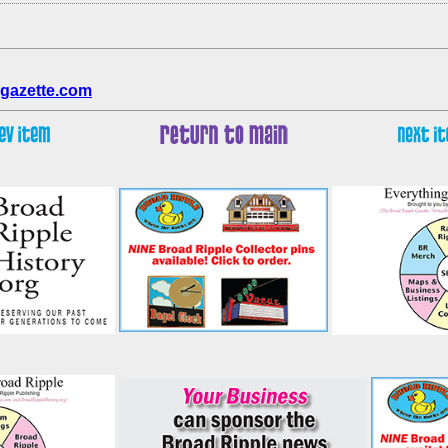
gazette.com