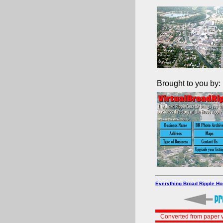
Brought to you by:
Everything Broad Ripple H
Converted from paper v