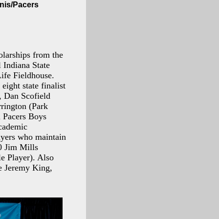
anis/Pacers
larships from the
 Indiana State
ife Fieldhouse.
ight state finalist
), Dan Scofield
rrington (Park
a Pacers Boys
academic
layers who maintain
0 Jim Mills
e Player). Also
are Jeremy King,