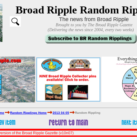
Broad Ripple Random Rip
The news from Broad Ripple
Brought to you by The Broad Ripple Gazette
(Delivering the news since 2004, every two weeks)
ome
Random Ripplings Home
2013 04 05
Random Rippling
ersion of the Broad Ripple Gazette (v10n07)