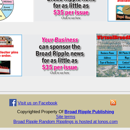
Visit us on Facebook
Copyrighted Property Of
Broad Ripple Publishing
Site terms
Broad Ripple Random Ripplings is hosted at Ionos.com