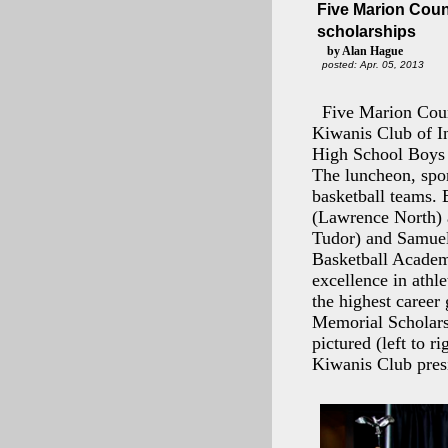
Five Marion Coun
scholarships
by Alan Hague
posted: Apr. 05, 2013
Five Marion Coun
Kiwanis Club of In
High School Boys 
The luncheon, spon
basketball teams. 
(Lawrence North) a
Tudor) and Samuel
Basketball Academ
excellence in athl
the highest career
Memorial Scholarsh
pictured (left to r
Kiwanis Club pre