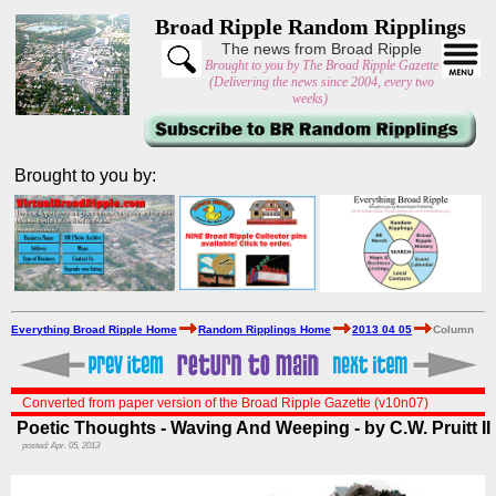
Broad Ripple Random Ripplings
The news from Broad Ripple
Brought to you by The Broad Ripple Gazette
(Delivering the news since 2004, every two
weeks)
Brought to you by:
Everything Broad Ripple Home
Random Ripplings Home
2013 04 05
Column
Converted from paper version of the Broad Ripple Gazette (v10n07)
Poetic Thoughts - Waving And Weeping - by C.W. Pruitt II
posted: Apr. 05, 2013