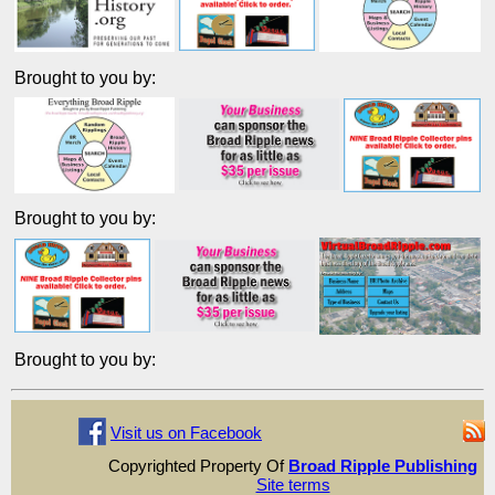
Brought to you by:
Brought to you by:
Brought to you by:
Visit us on Facebook
Copyrighted Property Of
Broad Ripple Publishing
Site terms