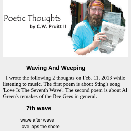
Waving And Weeping
I wrote the following 2 thoughts on Feb. 11, 2013 while
listening to music. The first poem is about Sting's song
'Love Is The Seventh Wave'. The second poem is about Al
Green's remakes of the Bee Gees in general.
7th wave
wave after wave
love laps the shore