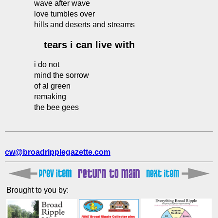
wave after wave
love tumbles over
hills and deserts and streams
tears i can live with
i do not
mind the sorrow
of al green
remaking
the bee gees
cw@broadripplegazette.com
Brought to you by: