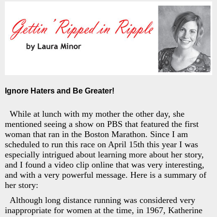
Ignore Haters and Be Greater!
While at lunch with my mother the other day, she
mentioned seeing a show on PBS that featured the first
woman that ran in the Boston Marathon. Since I am
scheduled to run this race on April 15th this year I was
especially intrigued about learning more about her story,
and I found a video clip online that was very interesting,
and with a very powerful message. Here is a summary of
her story:
Although long distance running was considered very
inappropriate for women at the time, in 1967, Katherine