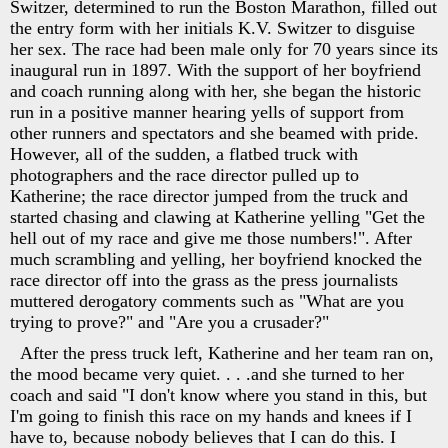
Switzer, determined to run the Boston Marathon, filled out
the entry form with her initials K.V. Switzer to disguise
her sex. The race had been male only for 70 years since its
inaugural run in 1897. With the support of her boyfriend
and coach running along with her, she began the historic
run in a positive manner hearing yells of support from
other runners and spectators and she beamed with pride.
However, all of the sudden, a flatbed truck with
photographers and the race director pulled up to
Katherine; the race director jumped from the truck and
started chasing and clawing at Katherine yelling "Get the
hell out of my race and give me those numbers!". After
much scrambling and yelling, her boyfriend knocked the
race director off into the grass as the press journalists
muttered derogatory comments such as "What are you
trying to prove?" and "Are you a crusader?"
After the press truck left, Katherine and her team ran on,
the mood became very quiet. . . .and she turned to her
coach and said "I don't know where you stand in this, but
I'm going to finish this race on my hands and knees if I
have to, because nobody believes that I can do this. I