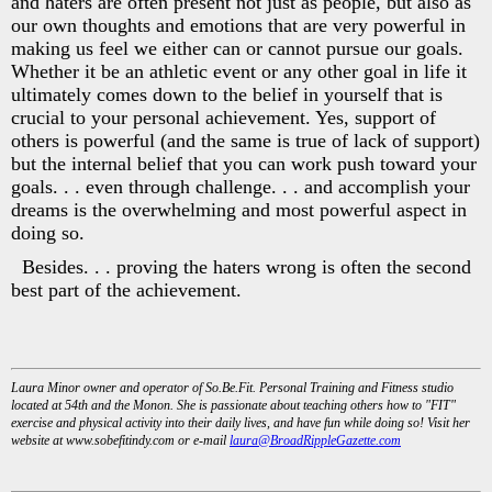
and haters are often present not just as people, but also as
our own thoughts and emotions that are very powerful in
making us feel we either can or cannot pursue our goals.
Whether it be an athletic event or any other goal in life it
ultimately comes down to the belief in yourself that is
crucial to your personal achievement. Yes, support of
others is powerful (and the same is true of lack of support)
but the internal belief that you can work push toward your
goals. . . even through challenge. . . and accomplish your
dreams is the overwhelming and most powerful aspect in
doing so.
Besides. . . proving the haters wrong is often the second
best part of the achievement.
Laura Minor owner and operator of So.Be.Fit. Personal Training and Fitness studio
located at 54th and the Monon. She is passionate about teaching others how to "FIT"
exercise and physical activity into their daily lives, and have fun while doing so! Visit her
website at www.sobefitindy.com or e-mail
laura@BroadRippleGazette.com