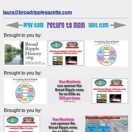
laura@broadripplegazette.com
Brought to you by:
Brought to you by:
Brought to you by: