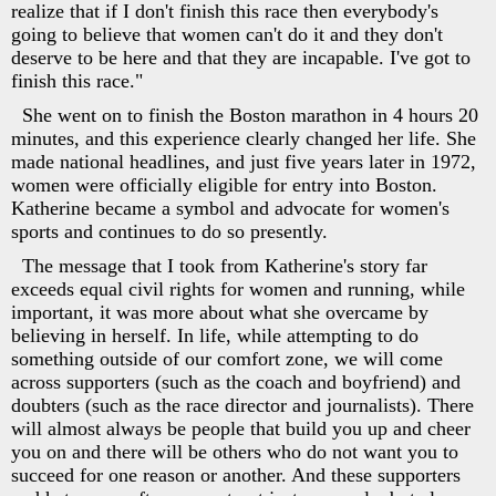
realize that if I don't finish this race then everybody's
going to believe that women can't do it and they don't
deserve to be here and that they are incapable. I've got to
finish this race."
She went on to finish the Boston marathon in 4 hours 20
minutes, and this experience clearly changed her life. She
made national headlines, and just five years later in 1972,
women were officially eligible for entry into Boston.
Katherine became a symbol and advocate for women's
sports and continues to do so presently.
The message that I took from Katherine's story far
exceeds equal civil rights for women and running, while
important, it was more about what she overcame by
believing in herself. In life, while attempting to do
something outside of our comfort zone, we will come
across supporters (such as the coach and boyfriend) and
doubters (such as the race director and journalists). There
will almost always be people that build you up and cheer
you on and there will be others who do not want you to
succeed for one reason or another. And these supporters