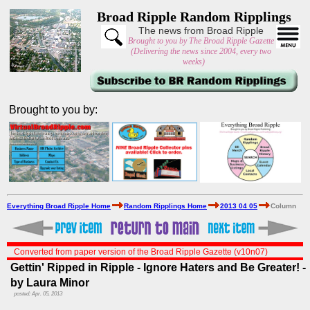
Broad Ripple Random Ripplings
The news from Broad Ripple
Brought to you by The Broad Ripple Gazette
(Delivering the news since 2004, every two
weeks)
Brought to you by:
Everything Broad Ripple Home
Random Ripplings Home
2013 04 05
Column
Converted from paper version of the Broad Ripple Gazette (v10n07)
Gettin' Ripped in Ripple - Ignore Haters and Be Greater! -
by Laura Minor
posted: Apr. 05, 2013