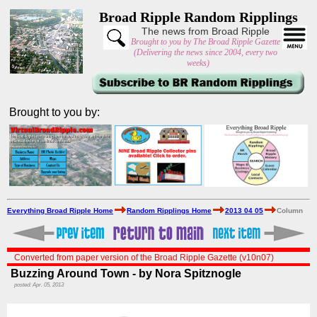
Broad Ripple Random Ripplings
The news from Broad Ripple
Brought to you by The Broad Ripple Gazette
(Delivering the news since 2004, every two
weeks)
Brought to you by:
Everything Broad Ripple Home
Random Ripplings Home
2013 04 05
Column
Converted from paper version of the Broad Ripple Gazette (v10n07)
Buzzing Around Town - by Nora Spitznogle
posted: Apr. 05, 2013