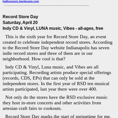
hotfoxmusic.bandcamp.com
Record Store Day
Saturday, April 20
Indy CD & Vinyl, LUNA music, Vibes - all-ages, free
This is the sixth year for Record Store Day, an event
created to celebrate independent record stores. According
to the Record Store Day website Indianapolis has seven
indie record stores and three of them are in our
neighborhood. How cool is that?
Indy CD & Vinyl, Luna music, and Vibes are all
participating. Recording artists produce special offerings
(records, CDS, EPs) that can only be sold at the
independent stores. In the first year of RSD ten musical
artists participated, last year there were over 400.
Not only do the stores have the RSD exclusive music
they host in-store concerts and other activities from
artesian craft fairs to cookouts.
Record Store Day marks the start of springtime for me.