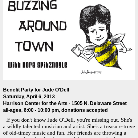
Benefit Party for Jude O'Dell
Saturday, April 6, 2013
Harrison Center for the Arts - 1505 N. Delaware Street
all-ages, 6:00 - 10:00 pm, donations accepted
If you don't know Jude O'Dell, you're missing out. She's
a wildly talented musician and artist. She's a treasure-trove
of old-timey music and fun. Her friends are throwing a