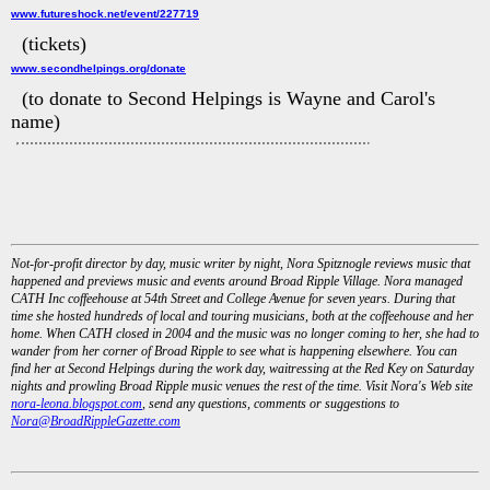
www.futureshock.net/event/227719
(tickets)
www.secondhelpings.org/donate
(to donate to Second Helpings is Wayne and Carol's
name)
Not-for-profit director by day, music writer by night, Nora Spitznogle reviews music that
happened and previews music and events around Broad Ripple Village. Nora managed
CATH Inc coffeehouse at 54th Street and College Avenue for seven years. During that
time she hosted hundreds of local and touring musicians, both at the coffeehouse and her
home. When CATH closed in 2004 and the music was no longer coming to her, she had to
wander from her corner of Broad Ripple to see what is happening elsewhere. You can
find her at Second Helpings during the work day, waitressing at the Red Key on Saturday
nights and prowling Broad Ripple music venues the rest of the time. Visit Nora's Web site
nora-leona.blogspot.com
, send any questions, comments or suggestions to
Nora@BroadRippleGazette.com