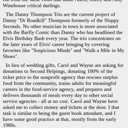
Winehouse critical darlings.
The Danny Thompson Trio are the current project of
Danny "Dr Roadkill" Thompson formerly of the Sloppy
Seconds. No other musician in town is more associated
with the Barfly Comic than Danny who has headlined the
Elvis Birthday Bash every year. The trio concentrates on
the later years of Elvis' career bringing by covering
favorites like "Suspicious Minds" and "Walk a Mile in My
Shoes".
In lieu of wedding gifts, Carol and Wayne are asking for
donations to Second Helpings, donating 100% of the
ticket price to the nonprofit agency that rescues surplus
food from the community, trains adults for meaningful
careers in the food-service agency, and prepares and
delivers thousands of meals every day to other social
service agencies - all at no cost. Carol and Wayne have
asked me to collect money and tickets at the door. I that
task is similar to being the guest book attendant, and I
have some good practice at that, mostly from the early
1980s.