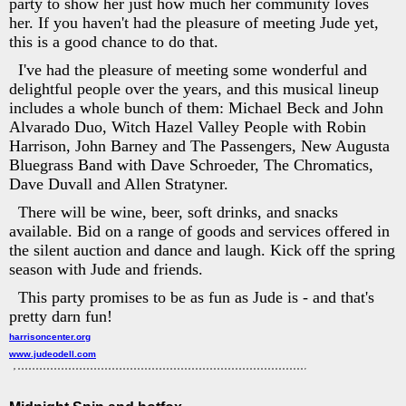
party to show her just how much her community loves
her. If you haven't had the pleasure of meeting Jude yet,
this is a good chance to do that.
I've had the pleasure of meeting some wonderful and
delightful people over the years, and this musical lineup
includes a whole bunch of them: Michael Beck and John
Alvarado Duo, Witch Hazel Valley People with Robin
Harrison, John Barney and The Passengers, New Augusta
Bluegrass Band with Dave Schroeder, The Chromatics,
Dave Duvall and Allen Stratyner.
There will be wine, beer, soft drinks, and snacks
available. Bid on a range of goods and services offered in
the silent auction and dance and laugh. Kick off the spring
season with Jude and friends.
This party promises to be as fun as Jude is - and that's
pretty darn fun!
harrisoncenter.org
www.judeodell.com