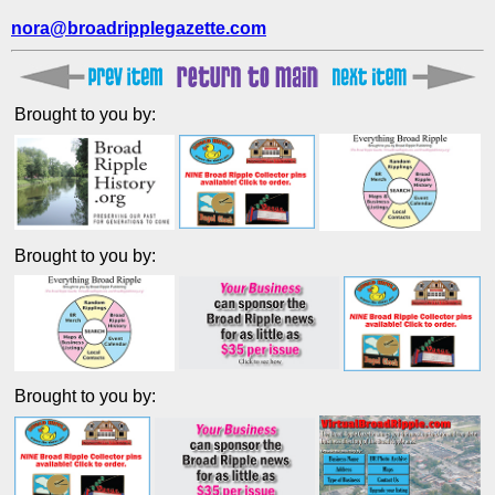
nora@broadripplegazette.com
Brought to you by:
Brought to you by:
Brought to you by: