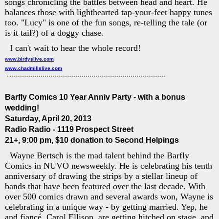
songs chronicling the battles between head and heart. He
balances those with lighthearted tap-your-feet happy tunes
too. "Lucy" is one of the fun songs, re-telling the tale (or
is it tail?) of a doggy chase.
I can't wait to hear the whole record!
www.birdyslive.com
www.chadmillslive.com
Barfly Comics 10 Year Anniv Party - with a bonus
wedding!
Saturday, April 20, 2013
Radio Radio - 1119 Prospect Street
21+, 9:00 pm, $10 donation to Second Helpings
Wayne Bertsch is the mad talent behind the Barfly
Comics in NUVO newsweekly. He is celebrating his tenth
anniversary of drawing the strips by a stellar lineup of
bands that have been featured over the last decade. With
over 500 comics drawn and several awards won, Wayne is
celebrating in a unique way - by getting married. Yep, he
and fiancé, Carol Ellison, are getting hitched on stage, and