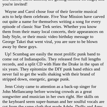
you're invited!
Wayne and Carol chose four of their favorite musical
acts to help them celebrate. Five Year Mission have carved
out quite a name for themselves writing a song for every
episode of classic Star Trek series. Whether you know
them from their many local concerts, their appearances on
Indy Style, or their music video birthday message to
George Takei that went viral, you are sure to be blown
away by these guys.
Up! Scumbag are easily the most prolific punk band to
come out of Indianapolis. They released five full lengths
records, and a split CD with Hate the Drake in the span of
six years. They epitomize the DIY punk band ethics and
never fail to get the walls shaking with their brand of
stripped down, energetic, garage punk.
Jenn Cristy came to attention as a back-up singer for
John Mellancamp before wowing crowds as a great
songwriter and musician in her own right. Her skills on
the keyboard seem super-human and her soulful vocals are
cut from the same cloth that made Adele, Duffy and Amy