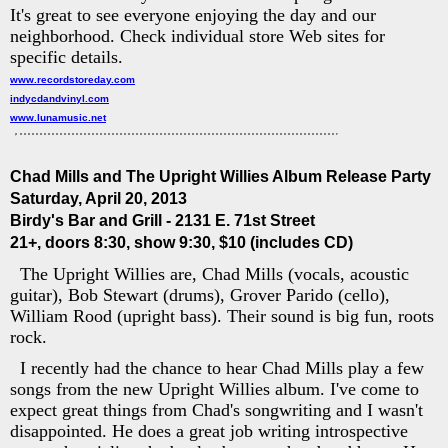
It's great to see everyone enjoying the day and our
neighborhood. Check individual store Web sites for
specific details.
www.recordstoreday.com
indycdandvinyl.com
www.lunamusic.net
Chad Mills and The Upright Willies Album Release Party
Saturday, April 20, 2013
Birdy's Bar and Grill - 2131 E. 71st Street
21+, doors 8:30, show 9:30, $10 (includes CD)
The Upright Willies are, Chad Mills (vocals, acoustic
guitar), Bob Stewart (drums), Grover Parido (cello),
William Rood (upright bass). Their sound is big fun, roots
rock.
I recently had the chance to hear Chad Mills play a few
songs from the new Upright Willies album. I've come to
expect great things from Chad's songwriting and I wasn't
disappointed. He does a great job writing introspective