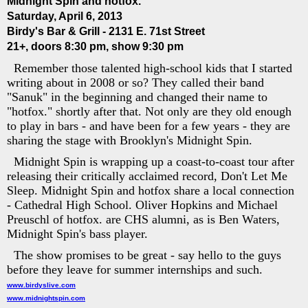
Midnight Spin and hotfox.
Saturday, April 6, 2013
Birdy's Bar & Grill - 2131 E. 71st Street
21+, doors 8:30 pm, show 9:30 pm
Remember those talented high-school kids that I started
writing about in 2008 or so? They called their band
"Sanuk" in the beginning and changed their name to
"hotfox." shortly after that. Not only are they old enough
to play in bars - and have been for a few years - they are
sharing the stage with Brooklyn's Midnight Spin.
Midnight Spin is wrapping up a coast-to-coast tour after
releasing their critically acclaimed record, Don't Let Me
Sleep. Midnight Spin and hotfox share a local connection
- Cathedral High School. Oliver Hopkins and Michael
Preuschl of hotfox. are CHS alumni, as is Ben Waters,
Midnight Spin's bass player.
The show promises to be great - say hello to the guys
before they leave for summer internships and such.
www.birdyslive.com
www.midnightspin.com