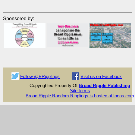
Sponsored by:
Follow @BRipplings
Visit us on Facebook
Copyrighted Property Of
Broad Ripple Publishing
Site terms
Broad Ripple Random Ripplings is hosted at Ionos.com