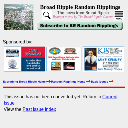
Broad Ripple Random Ripplings
The news from Broad Ripple
Brought to you by The Broad Ripple Gazette
Sponsored by:
Everything Broad Ripple Home
Random Ripplings Home
Back Issues
This issue has not been converted yet. Return to
Current
Issue
View the
Past Issue Index