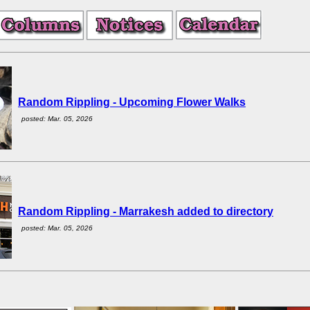
Random Rippling - Upcoming Flower Walks
posted: Mar. 05, 2026
Random Rippling - Marrakesh added to directory
posted: Mar. 05, 2026