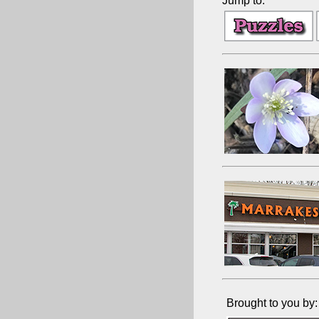
Jump to:
Brought to you by: