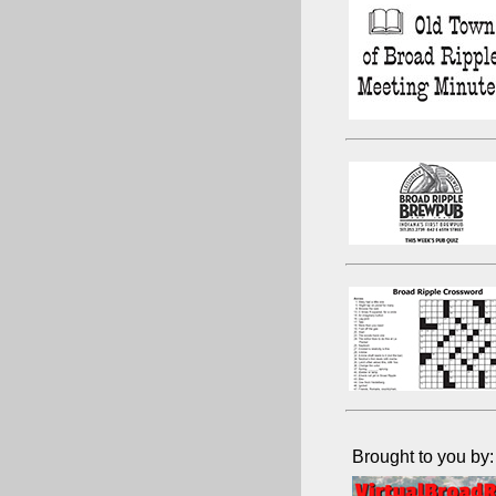
Brought to you by: