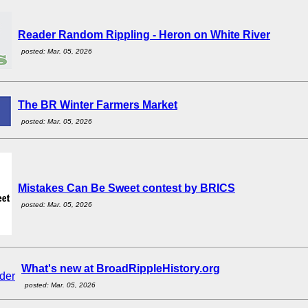
Reader Random Rippling - Heron on White River
posted: Mar. 05, 2026
The BR Winter Farmers Market
posted: Mar. 05, 2026
Mistakes Can Be Sweet contest by BRICS
posted: Mar. 05, 2026
What's new at BroadRippleHistory.org
posted: Mar. 05, 2026