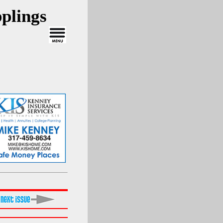
plings