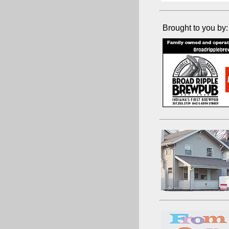
Brought to you by: