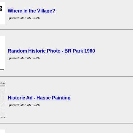
Where in the Village?
posted: Mar. 05, 2026
Random Historic Photo - BR Park 1960
posted: Mar. 05, 2026
Historic Ad - Hasse Painting
posted: Mar. 05, 2026