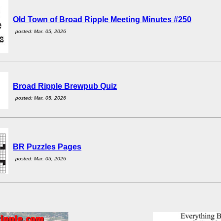
Old Town of Broad Ripple Meeting Minutes #250
posted: Mar. 05, 2026
Broad Ripple Brewpub Quiz
posted: Mar. 05, 2026
BR Puzzles Pages
posted: Mar. 05, 2026