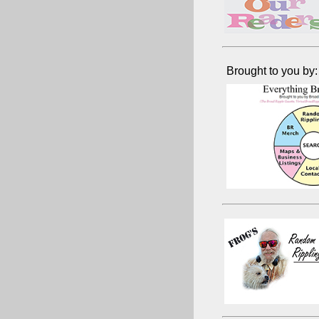
Brought to you by: