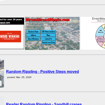
Random Rippling - Positive Steps moved
posted: Mar. 05, 2026
Reader Random Rippling - Sandhill cranes