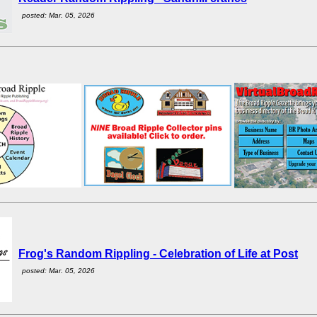
posted: Mar. 05, 2026
Frog's Random Rippling - Celebration of Life at Post
posted: Mar. 05, 2026