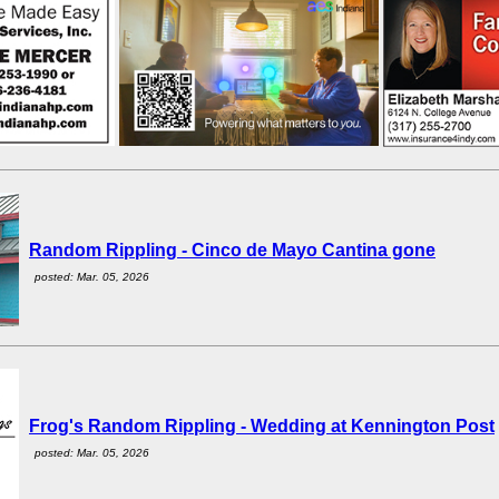
Random Rippling - Cinco de Mayo Cantina gone
posted: Mar. 05, 2026
Frog's Random Rippling - Wedding at Kennington Post
posted: Mar. 05, 2026