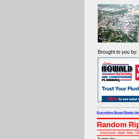
Brought to you by:
Everything Broad Ripple H
Random Rip
(next pub. date: Mar. 1