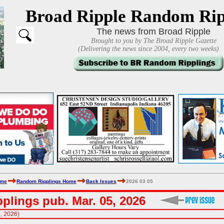
Broad Ripple Random Rip
The news from Broad Ripple
Brought to you by The Broad Ripple Gazette
(Delivering the news since 2004, every two weeks)
ome
Random Ripplings Home
Back Issues
2026 03 05
plings pub. Mar. 05, 2026
9, 2026)