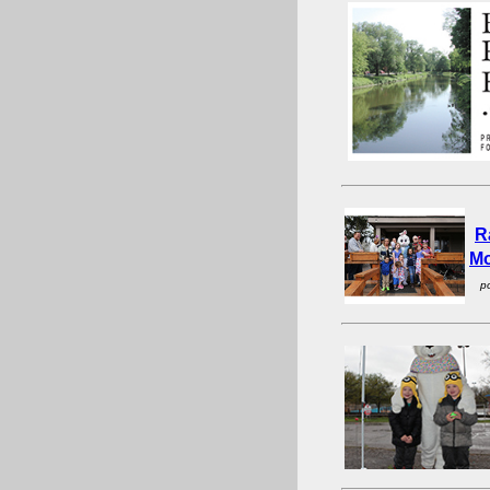
R
Mo
p