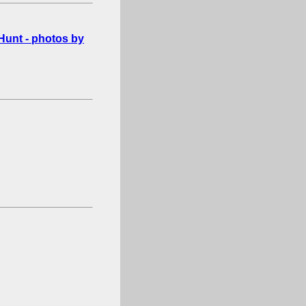
Hunt - photos by