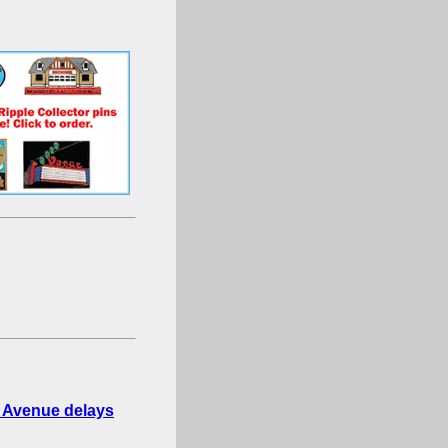
e Avenue delays