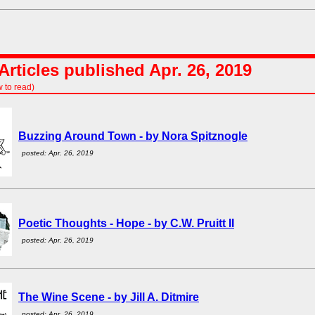
rticles published Apr. 26, 2019
w to read)
Buzzing Around Town - by Nora Spitznogle
posted: Apr. 26, 2019
Poetic Thoughts - Hope - by C.W. Pruitt II
posted: Apr. 26, 2019
The Wine Scene - by Jill A. Ditmire
posted: Apr. 26, 2019