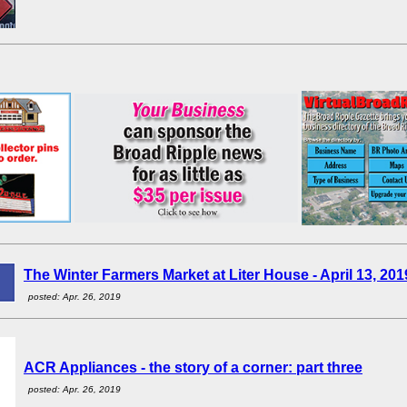
The Winter Farmers Market at Liter House - April 13, 201
posted: Apr. 26, 2019
ACR Appliances - the story of a corner: part three
posted: Apr. 26, 2019