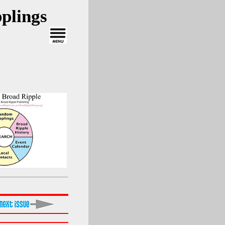
plings