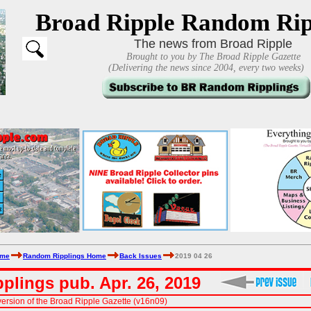
Broad Ripple Random Rip
The news from Broad Ripple
Brought to you by The Broad Ripple Gazette
(Delivering the news since 2004, every two weeks)
ome
Random Ripplings Home
Back Issues
2019 04 26
plings pub. Apr. 26, 2019
ersion of the Broad Ripple Gazette (v16n09)