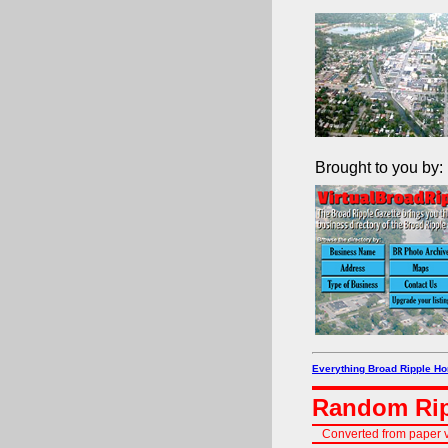
Brought to you by:
Everything Broad Ripple H
Random Rip
Converted from paper v