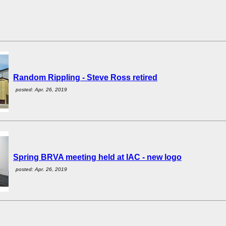
Random Rippling - Steve Ross retired
posted: Apr. 26, 2019
Spring BRVA meeting held at IAC - new logo
posted: Apr. 26, 2019