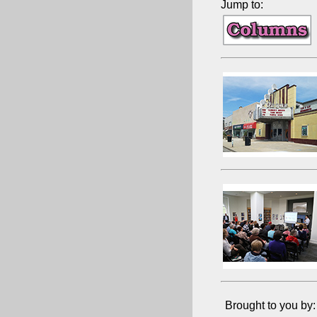
Jump to:
Brought to you by: