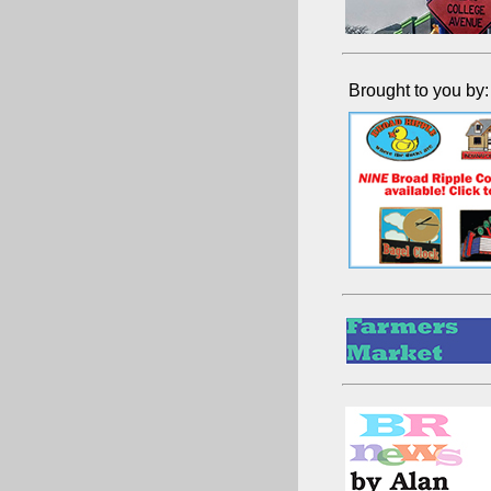
Brought to you by: