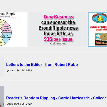
Letters to the Editor - from Robert Robb
posted: Apr. 26, 2019
Reader's Random Rippling - Carrie Hardcastle - Colleg
posted: Apr. 26, 2019