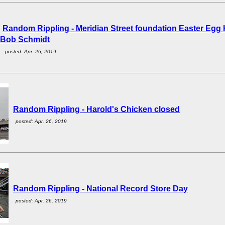
Random Rippling - Meridian Street foundation Easter Egg 
Bob Schmidt
posted: Apr. 26, 2019
Random Rippling - Harold's Chicken closed
posted: Apr. 26, 2019
Random Rippling - National Record Store Day
posted: Apr. 26, 2019