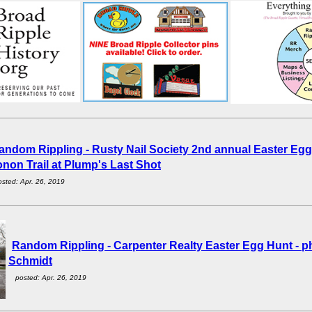
andom Rippling - Rusty Nail Society 2nd annual Easter Egg
non Trail at Plump's Last Shot
osted: Apr. 26, 2019
Random Rippling - Carpenter Realty Easter Egg Hunt - 
Schmidt
posted: Apr. 26, 2019