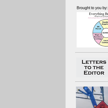
Brought to you by: