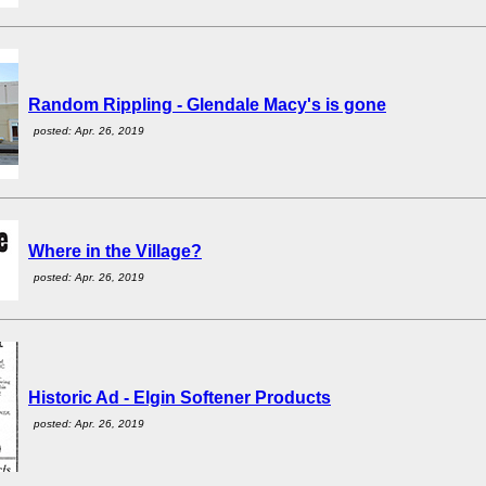
Random Rippling - Glendale Macy's is gone
posted: Apr. 26, 2019
Where in the Village?
posted: Apr. 26, 2019
Historic Ad - Elgin Softener Products
posted: Apr. 26, 2019