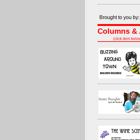
Brought to you by:
Columns & A
(click item belo