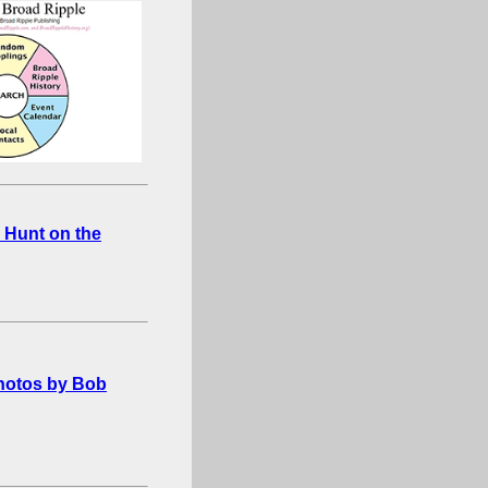
 Hunt on the
photos by Bob