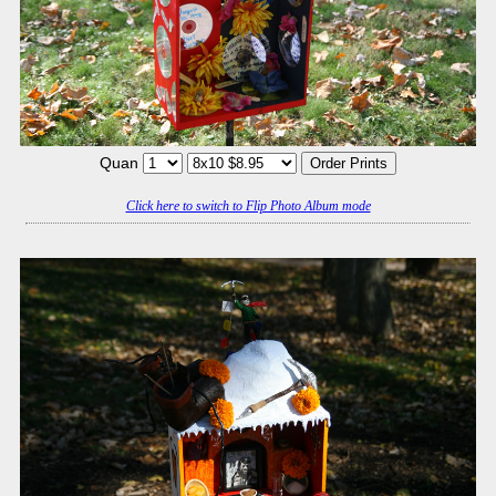
Quan
Click here to switch to Flip Photo Album mode