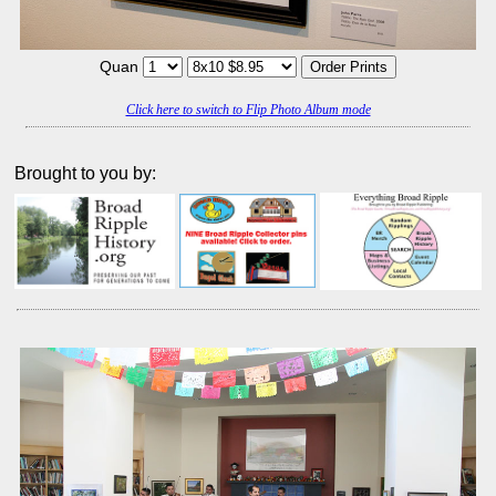
Quan
Click here to switch to Flip Photo Album mode
Brought to you by: