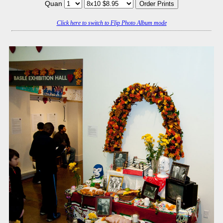
Quan
Click here to switch to Flip Photo Album mode