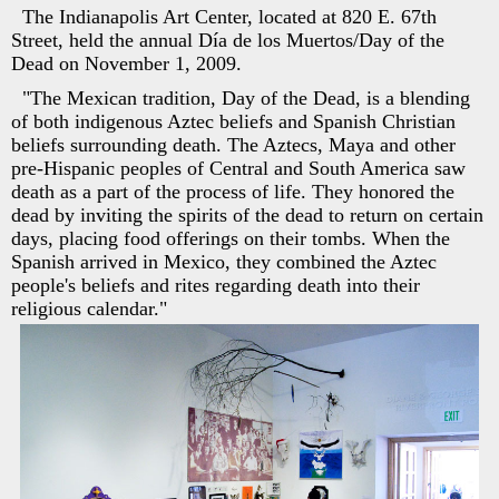
The Indianapolis Art Center, located at 820 E. 67th
Street, held the annual Día de los Muertos/Day of the
Dead on November 1, 2009.
"The Mexican tradition, Day of the Dead, is a blending
of both indigenous Aztec beliefs and Spanish Christian
beliefs surrounding death. The Aztecs, Maya and other
pre-Hispanic peoples of Central and South America saw
death as a part of the process of life. They honored the
dead by inviting the spirits of the dead to return on certain
days, placing food offerings on their tombs. When the
Spanish arrived in Mexico, they combined the Aztec
people's beliefs and rites regarding death into their
religious calendar."