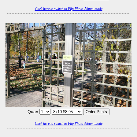
Click here to switch to Flip Photo Album mode
Quan
Click here to switch to Flip Photo Album mode