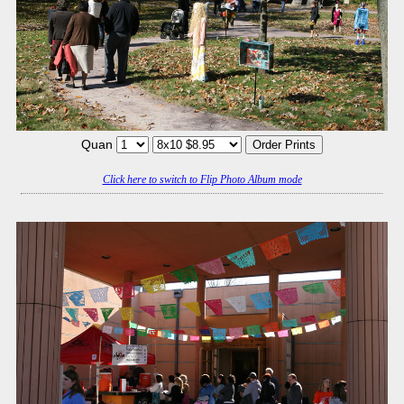
Quan
Click here to switch to Flip Photo Album mode