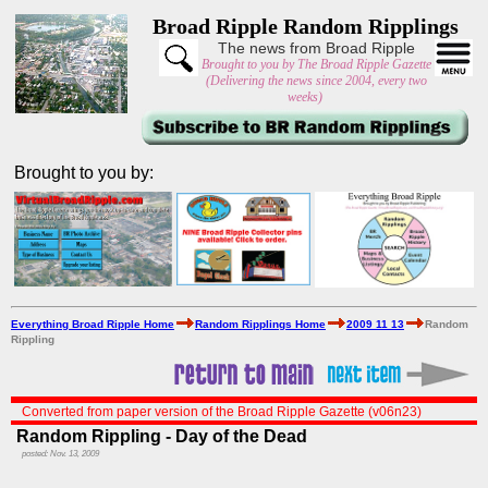
Broad Ripple Random Ripplings
The news from Broad Ripple
Brought to you by The Broad Ripple Gazette
(Delivering the news since 2004, every two
weeks)
Brought to you by:
Everything Broad Ripple Home
Random Ripplings Home
2009 11 13
Random
Rippling
Converted from paper version of the Broad Ripple Gazette (v06n23)
Random Rippling - Day of the Dead
posted: Nov. 13, 2009