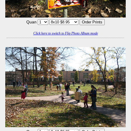
Quan
Click here to switch to Flip Photo Album mode