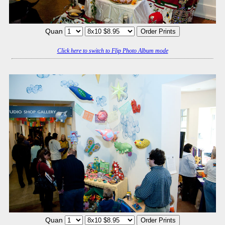
Quan
Click here to switch to Flip Photo Album mode
Quan