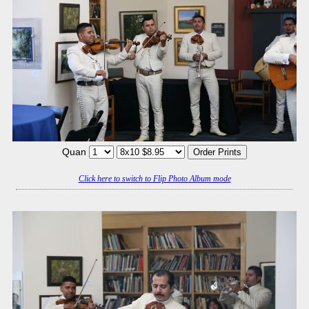
Quan
Click here to switch to Flip Photo Album mode