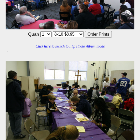
Quan
Click here to switch to Flip Photo Album mode