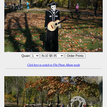
Quan
Click here to switch to Flip Photo Album mode