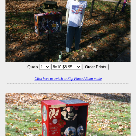
Quan
Click here to switch to Flip Photo Album mode