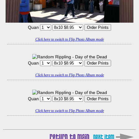
Quan
Click here to switch to Flip Photo Album mode
Quan
Click here to switch to Flip Photo Album mode
Quan
Click here to switch to Flip Photo Album mode