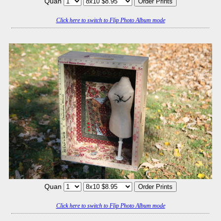
Quan
Click here to switch to Flip Photo Album mode
Quan
Click here to switch to Flip Photo Album mode