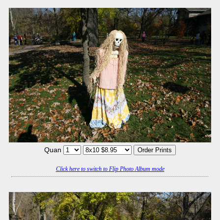
Quan
Click here to switch to Flip Photo Album mode