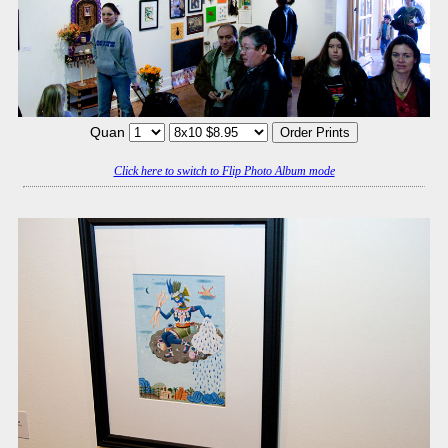
Quan
Click here to switch to Flip Photo Album mode