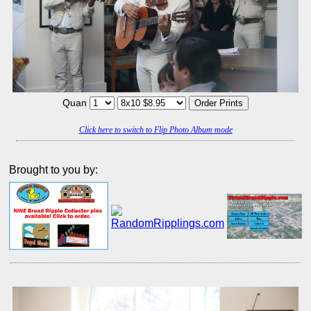
Quan
Click here to switch to Flip Photo Album mode
Brought to you by: