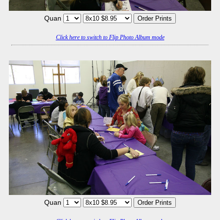
Quan
Click here to switch to Flip Photo Album mode
Quan