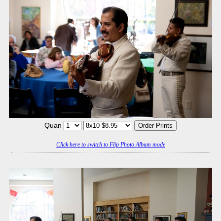
Quan
Click here to switch to Flip Photo Album mode