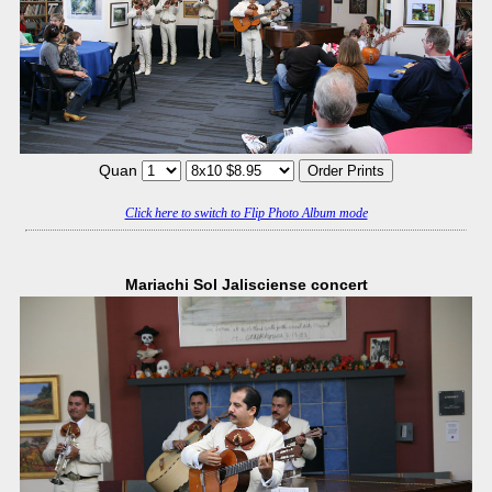
Quan
Click here to switch to Flip Photo Album mode
Mariachi Sol Jalisciense concert