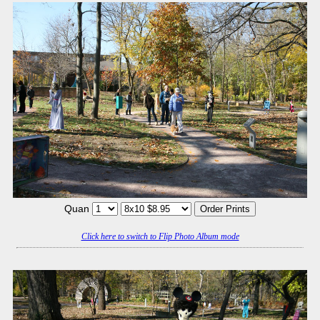
Quan
Click here to switch to Flip Photo Album mode