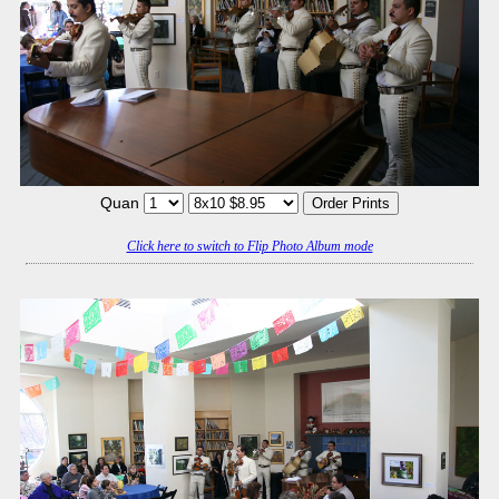
Quan
Click here to switch to Flip Photo Album mode