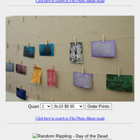
Click here to switch to Flip Photo Album mode
Quan
Click here to switch to Flip Photo Album mode