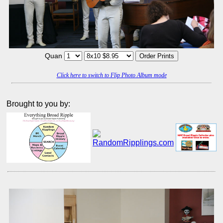
Quan
Click here to switch to Flip Photo Album mode
Brought to you by: