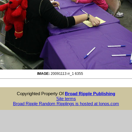
IMAGE:
20091113 rr_1 6355
Copyrighted Property Of
Broad Ripple Publishing
Site terms
Broad Ripple Random Ripplings is hosted at Ionos.com