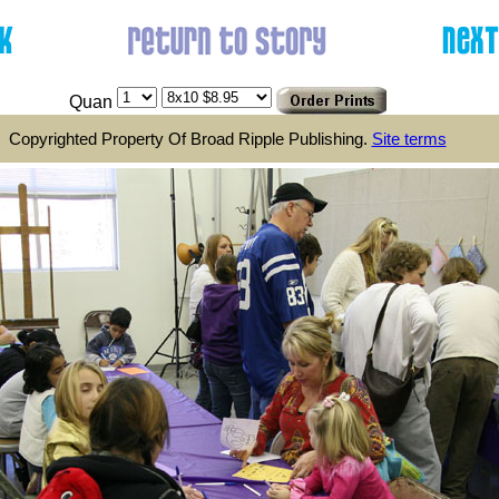
Quan
Copyrighted Property Of Broad Ripple Publishing.
Site terms