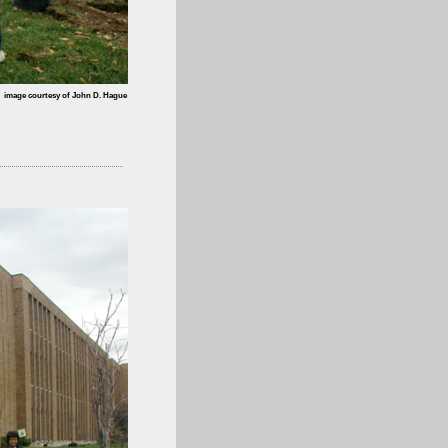
image courtesy of John D. Hague