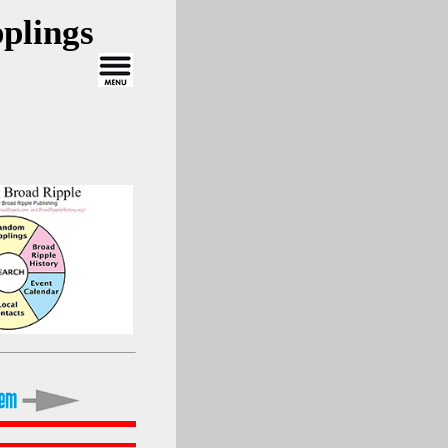
plings