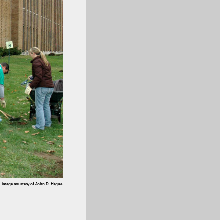
image courtesy of John D. Hague