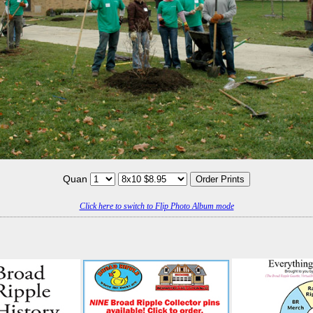
Quan
Click here to switch to Flip Photo Album mode