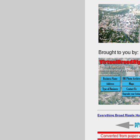
Brought to you by:
Everything Broad Ripple H
Converted from paper v