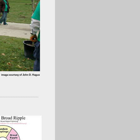
image courtesy of John D. Hague