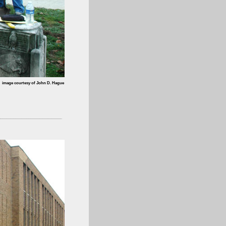
image courtesy of John D. Hague