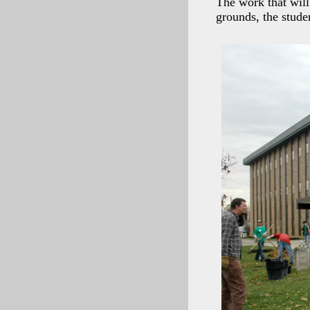
The work that will
grounds, the stude