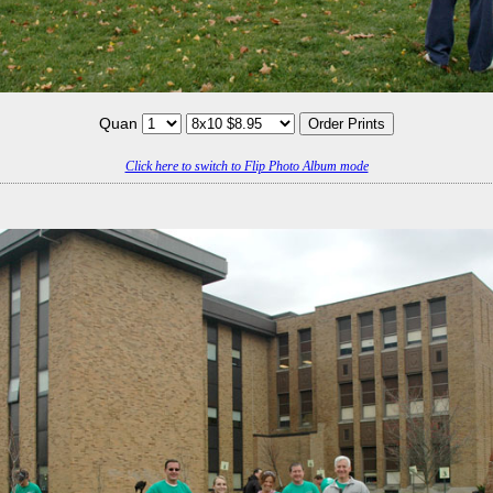
Quan
Click here to switch to Flip Photo Album mode