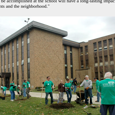
 be accomplished at the school will have a long-lasting impac
nts and the neighborhood."