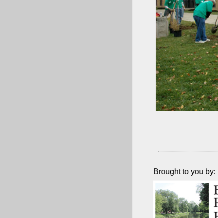
Brought to you by: