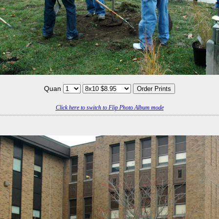
Quan
Click here to switch to Flip Photo Album mode