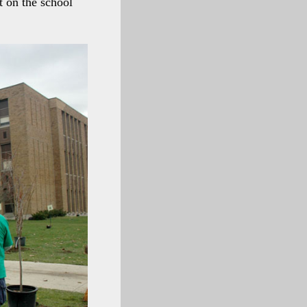
t on the school