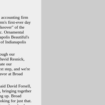
 accounting firm
m's first-ever day
keover" of the
nc. Ornamental
apolis Beautiful's
of Indianapolis
rough our
 David Resnick,
ate our
xt step, and we're
eavor at Broad
said David Forsell,
, bringing together
ing up. Broad
ing for just that.