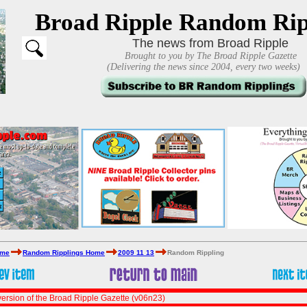
Broad Ripple Random Rip
The news from Broad Ripple
Brought to you by The Broad Ripple Gazette
(Delivering the news since 2004, every two weeks)
ome
Random Ripplings Home
2009 11 13
Random Rippling
ersion of the Broad Ripple Gazette (v06n23)