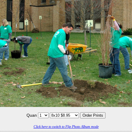
Quan
Click here to switch to Flip Photo Album mode