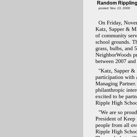
Random Rippling
posted: Nov. 13, 2009
On Friday, Novem
Katz, Sapper & Mi
of community serv
school grounds. Th
grass, bulbs, and 
NeighborWoods prog
between 2007 and
"Katz, Sapper & 
participation with 
Managing Partner. 
philanthropic inte
excited to be part
Ripple High Schoo
"We are so proud 
President of Keep 
people from all ov
Ripple High Schoo