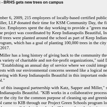
 - BRHS gets new trees on campus
ber 6, 2009, 215 employees of locally-based certified public
ller, LLP donated their time for KSM Community Day, the fir
ice. Employees spent the day working to provide a "green ma
e project was coordinated by Keep Indianapolis Beautiful, I
50 trees were planted around the school as part of Keep Indian
ram, which has a goal of planting 100,000 trees in the city 
 2017.
Miller has a long history of giving back to the community th
a variety of charitable and not-for-profit organizations," said
"Establishing an annual day of service where we could integr
rests with our environmental concerns seemed like a logical ne
nering with Keep Indianapolis Beautiful in this important end
l."
of this inaugural partnership with Katz, Sapper and Miller," 
Indianapolis Beautiful. "KIB works in a collaborative process
er the city for the common purpose of cleaning up and green
l came to KIB through our Project Green Schools program look