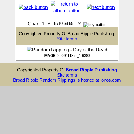
Quan
Copyrighted Property Of Broad Ripple Publishing.
Site terms
IMAGE:
20091113 rr_1 6383
Copyrighted Property Of
Broad Ripple Publishing
Site terms
Broad Ripple Random Ripplings is hosted at Ionos.com