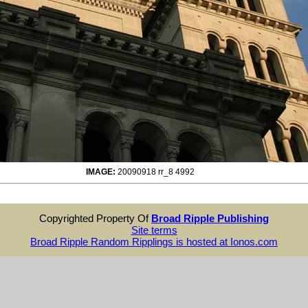
IMAGE:
20090918 rr_8 4992
Copyrighted Property Of
Broad Ripple Publishing
Site terms
Broad Ripple Random Ripplings is hosted at Ionos.com