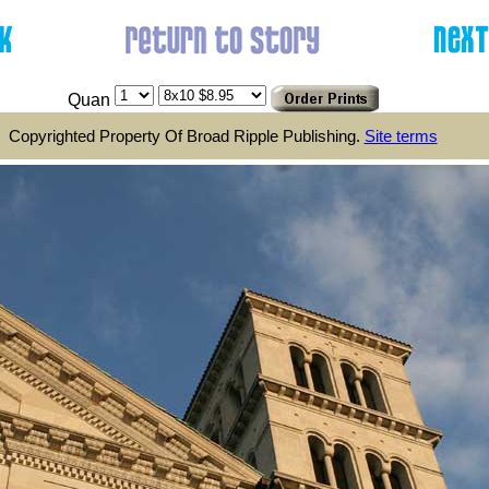
Quan
Copyrighted Property Of Broad Ripple Publishing.
Site terms