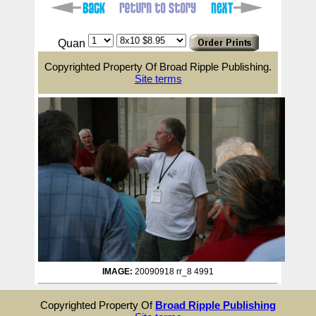
Quan
Copyrighted Property Of Broad Ripple Publishing.
Site terms
IMAGE:
20090918 rr_8 4991
Copyrighted Property Of
Broad Ripple Publishing