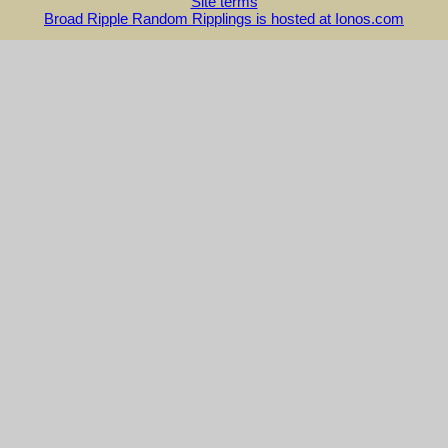
Site terms
Broad Ripple Random Ripplings is hosted at Ionos.com