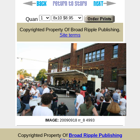
Quan
Copyrighted Property Of Broad Ripple Publishing.
Site terms
IMAGE:
20090918 rr_8 4993
Copyrighted Property Of
Broad Ripple Publishing