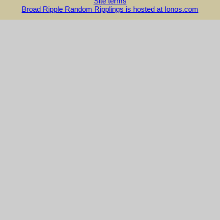
Site terms
Broad Ripple Random Ripplings is hosted at Ionos.com