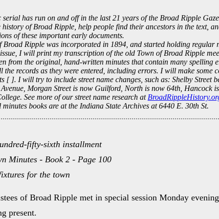
c serial has run on and off in the last 21 years of the Broad Ripple Gaze
e history of Broad Ripple, help people find their ancestors in the text, a
tions of these important early documents.
 Broad Ripple was incorporated in 1894, and started holding regular m
 issue, I will print my transcription of the old Town of Broad Ripple me
en from the original, hand-written minutes that contain many spelling e
ll the records as they were entered, including errors. I will make some c
ts [ ]. I will try to include street name changes, such as: Shelby Street
Avenue, Morgan Street is now Guilford, North is now 64th, Hancock is
College. See more of our street name research at
BroadRippleHistory.or
 minutes books are at the Indiana State Archives at 6440 E. 30th St.
undred-fifty-sixth installment
n Minutes - Book 2 - Page 100
fixtures for the town
stees of Broad Ripple met in special session Monday evenin
g present.