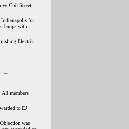
ove Coil Street
Indianapolis for
arc lamps with
nishing Electric
. All members
awarded to EJ
 Objection was