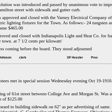
lution was introduced and passed by unanimous vote to impr
ilton street with sidewalk and gutter curb.
s approved and closed with the Varney Electrical Company of 
ctric lighting fixtures for the Town. As follows:- 24 tungsten 
 same $465.00
roved and closed with Indianapolis Light and Heat Co. for fur
e town. at 7 1/2 cents per kilowatt/
ess coming before the board. They stood adjourned
	Attest Fletcher Johnson		clerk							GF Hessler		Pres
stees met in special session Wednesday evening Oct 19-1910
ding of 61st street between College Ave and Morgan St. Was 
um of $125.00
heard to building sidewalk on 62" as per advertising of same.