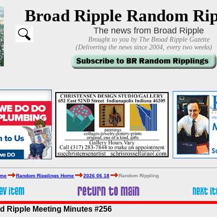
Broad Ripple Random Rip
The news from Broad Ripple
Brought to you by The Broad Ripple Gazette
(Delivering the news since 2004, every two weeks)
ome
Random Ripplings Home
2026 06 18
Random Rippling
d Ripple Meeting Minutes #256