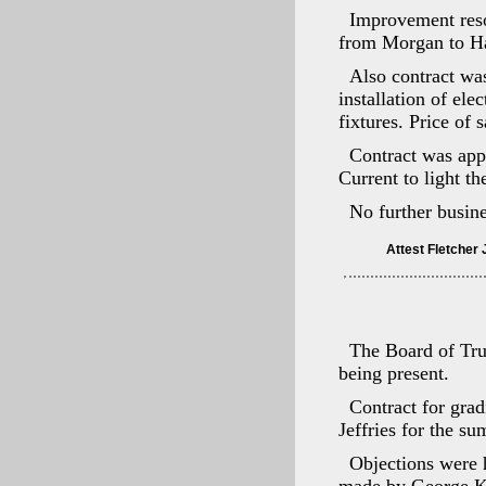
Improvement reso
from Morgan to Ham
Also contract wa
installation of ele
fixtures. Price of
Contract was app
Current to light th
No further busin
The Board of Tru
being present.
Contract for gra
Jeffries for the s
Objections were 