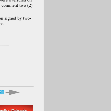
were overruled on
o comment two (2)
on signed by two-
ve.