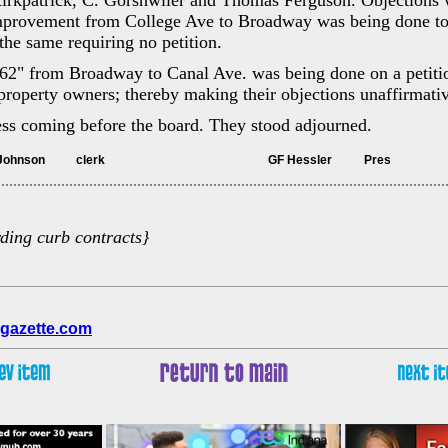
rkpatrick, C. Gorshwiler and Thomas Ferguson. Objections 
improvement from College Ave to Broadway was being done t
he same requiring no petition.
2" from Broadway to Canal Ave. was being done on a petiti
e property owners; thereby making their objections unaffirmati
ess coming before the board. They stood adjourned.
	Attest Fletcher Johnson		clerk							GF Hessler		Pres
rding curb contracts}
gazette.com