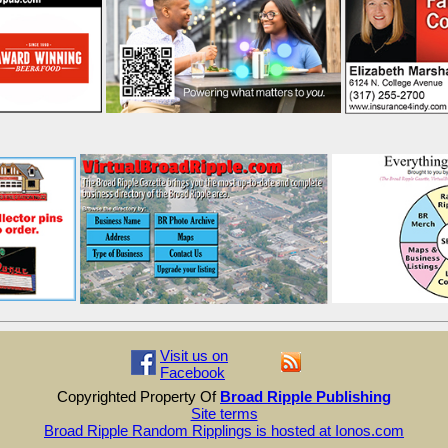
Visit us on
Facebook
Copyrighted Property Of
Broad Ripple Publishing
Site terms
Broad Ripple Random Ripplings is hosted at Ionos.com