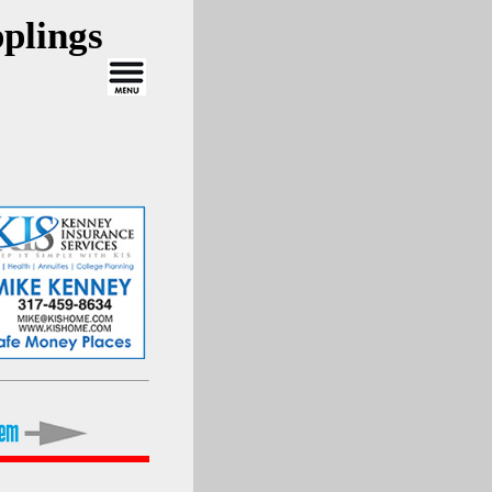
plings