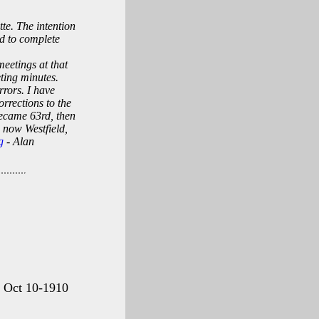
tte. The intention
nd to complete
eetings at that
eting minutes.
rrors. I have
orrections to the
 became 63rd, then
 now Westfield,
g
- Alan
g Oct 10-1910