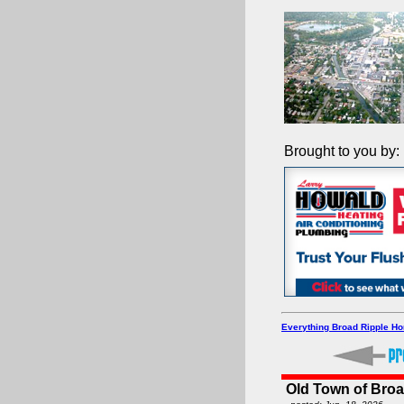
Brought to you by:
Everything Broad Ripple H
Old Town of Broa