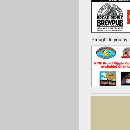
Brought to you by: