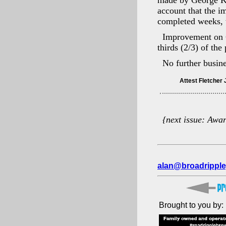
made by George Ki
account that the 
completed weeks, t
Improvement on 6
thirds (2/3) of th
No further busin
{next issue: Awa
alan@broadripple
Brought to you by: