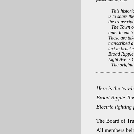
posted: Jun. 18, 2026
This histori
is to share th
the transcrip
The Town of
time. In each
These are tak
transcribed a
text in bracke
Broad Ripple 
Light Ave is 
The original
Here is the two-h
Broad Ripple Tow
Electric lighting 
The Board of Tru
All members bein