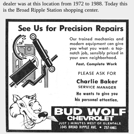
dealer was at this location from 1972 to 1988. Today this
is the Broad Ripple Station shopping center.