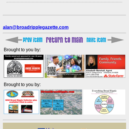
alan@broadripplegazette.com
Brought to you by:
Brought to you by: