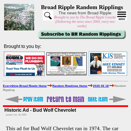
Broad Ripple Random Ripplings
The news from Broad Ripple
Brought to you by The Broad Ripple Gazette
(Delivering the news since 2004, every two
weeks)
Brought to you by:
Everything Broad Ripple Home
Random Ripplings Home
2026 06 18
Random
Rippling
Historic Ad - Bud Wolf Chevrolet
posted: Jun. 18, 2026
This ad for Bud Wolf Chevrolet ran in 1974. The car