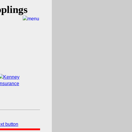
plings