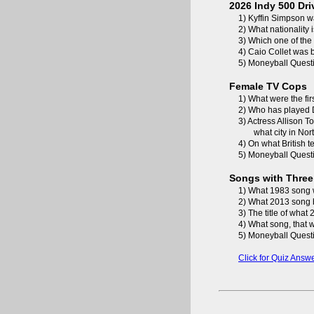
2026 Indy 500 Dri
1) Kyffin Simpson w
2) What nationality
3) Which one of the
4) Caio Collet was 
5) Moneyball Questi
Female TV Cops
1) What were the fir
2) Who has played 
3) Actress Allison 
what city in No
4) On what British 
5) Moneyball Questi
Songs with Three
1) What 1983 song 
2) What 2013 song b
3) The title of wha
4) What song, that w
5) Moneyball Questi
Click for Quiz Answ