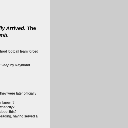
ly Arrived
. The
umb
.
hool football team forced
 Sleep
by Raymond
hey were later officially
er known?
what city?
 about this?
 Reading, having served a