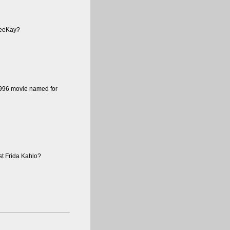
 VeeKay?
 1996 movie named for
st Frida Kahlo?