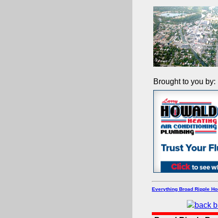
Brought to you by:
Everything Broad Ripple H