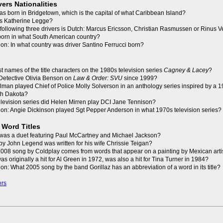
vers Nationalities
as born in Bridgetown, which is the capital of what Caribbean Island?
 is Katherine Legge?
 following three drivers is Dutch: Marcus Ericsson, Christian Rasmussen or Rinus
born in what South American country?
on: In what country was driver Santino Ferrucci born?
st names of the title characters on the 1980s television series
Cagney & Lacey
?
Detective Olivia Benson on
Law & Order: SVU
since 1999?
Tolman played Chief of Police Molly Solverson in an anthology series inspired by a
rth Dakota?
television series did Helen Mirren play DCI Jane Tennison?
on: Angie Dickinson played Sgt Pepper Anderson in what 1970s television series?
 Word Titles
was a duet featuring Paul McCartney and Michael Jackson?
y John Legend was written for his wife Chrissie Teigan?
t 2008 song by Coldplay comes from words that appear on a painting by Mexican arti
as originally a hit for Al Green in 1972, was also a hit for Tina Turner in 1984?
on: What 2005 song by the band Gorillaz has an abbreviation of a word in its title?
ers