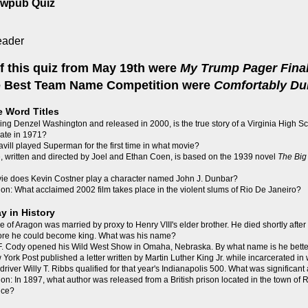
ewpub Quiz
f this quiz from May 19th were
My Trump Pager Final
he Best Team Name Competition were
Comfortably D
e Word Titles
ing Denzel Washington and released in 2000, is the true story of a Virginia High Sc
grate in 1971?
vill played Superman for the first time in what movie?
 written and directed by Joel and Ethan Coen, is based on the 1939 novel
The Big
vie does Kevin Costner play a character named John J. Dunbar?
on: What acclaimed 2002 film takes place in the violent slums of Rio De Janeiro?
y in History
e of Aragon was married by proxy to Henry VIII's elder brother. He died shortly after t
fore he could become king. What was his name?
m F. Cody opened his Wild West Show in Omaha, Nebraska. By what name is he bett
York Post published a letter written by Martin Luther King Jr. while incarcerated in 
 driver Willy T. Ribbs qualified for that year's Indianapolis 500. What was significant
on: In 1897, what author was released from a British prison located in the town of
nce?