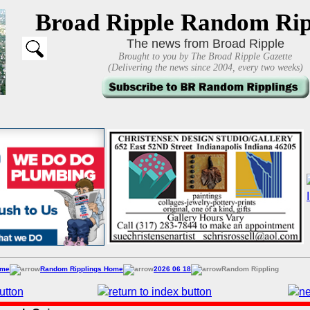
Broad Ripple Random Rip
The news from Broad Ripple
Brought to you by The Broad Ripple Gazette
(Delivering the news since 2004, every two weeks)
ome
Random Ripplings Home
2026 06 18
Random Rippling