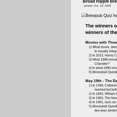
Broad Ripple Br
posted: Jun. 18, 2026
The winners o
winners of t
Movies with Thre
1) What movie, starr
to racially inte
2) In 2013, Henry Ca
3) What 1998 movie,
Chandler?
4) In what 1990 mo
5) Moneyball Questi
May 19th - The Da
1) In 1499, Catherin
married but be
2) In 1883, Willia
3) In 1963, The New 
4) In 1991, race car
5) Moneyball Questi
two-year sente