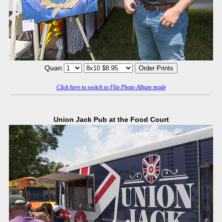
Quan
Click here to switch to Flip Photo Album mode
Union Jack Pub at the Food Court