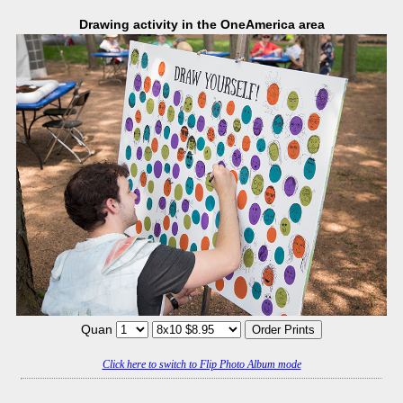
Drawing activity in the OneAmerica area
Quan
Click here to switch to Flip Photo Album mode