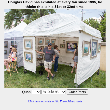
Douglas David has exhibited at every fair since 1995, he
thinks this is his 31st or 32nd time.
Quan
Click here to switch to Flip Photo Album mode