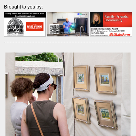
Brought to you by: