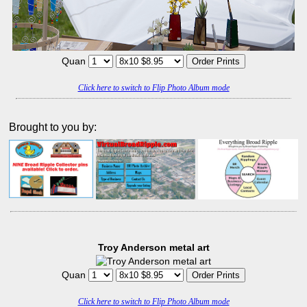
Quan
Click here to switch to Flip Photo Album mode
Brought to you by:
Troy Anderson metal art
Quan
Click here to switch to Flip Photo Album mode