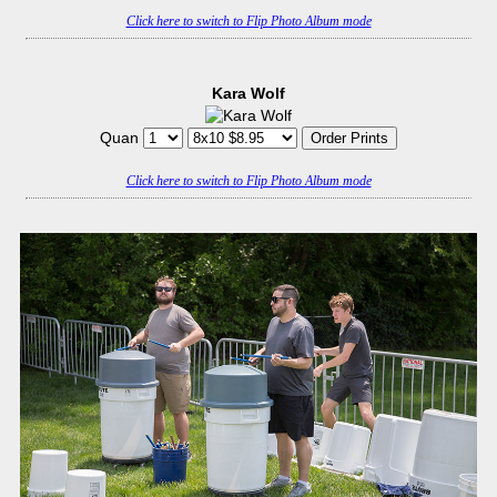
Click here to switch to Flip Photo Album mode
Kara Wolf
Quan
Click here to switch to Flip Photo Album mode