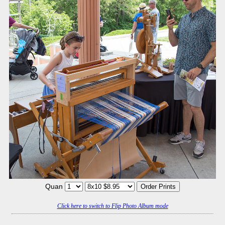
Quan
Click here to switch to Flip Photo Album mode