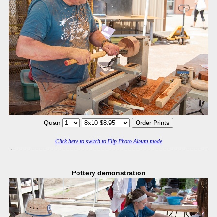
Quan
Click here to switch to Flip Photo Album mode
Pottery demonstration