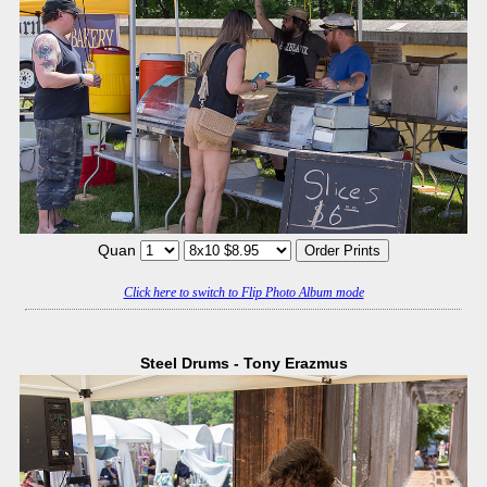
Quan
Click here to switch to Flip Photo Album mode
Steel Drums - Tony Erazmus