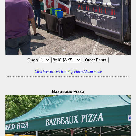
Quan
Click here to switch to Flip Photo Album mode
Bazbeaux Pizza