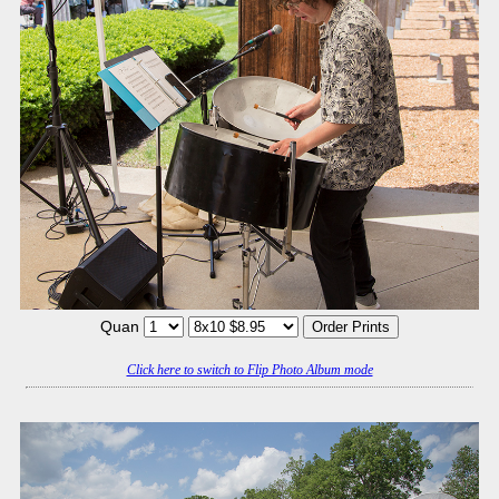
Quan
Click here to switch to Flip Photo Album mode