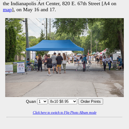
the Indianapolis Art Center, 820 E. 67th Street [A4 on
map
], on May 16 and 17.
Quan
Click here to switch to Flip Photo Album mode