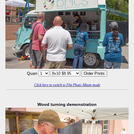
Quan
Click here to switch to Flip Photo Album mode
Wood turning demonstration