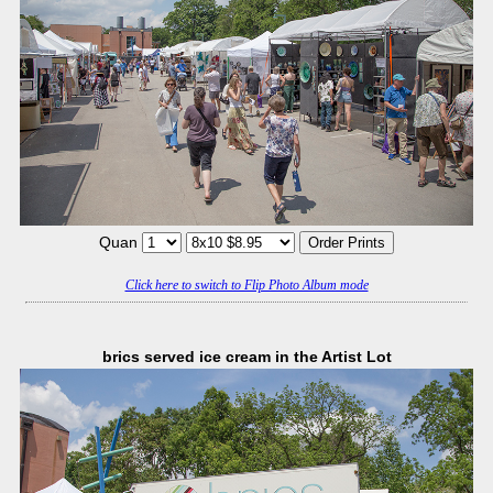
Quan
Click here to switch to Flip Photo Album mode
brics served ice cream in the Artist Lot