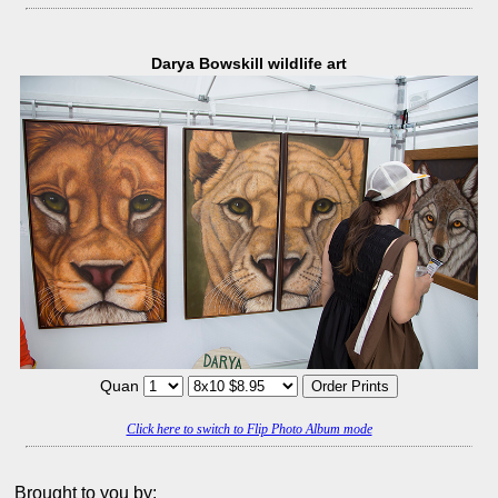
Darya Bowskill wildlife art
Quan
Click here to switch to Flip Photo Album mode
Brought to you by: