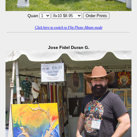
Quan
Click here to switch to Flip Photo Album mode
Jose Fidel Duran G.