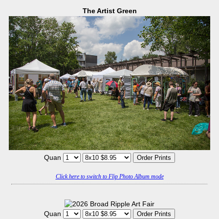
The Artist Green
Quan
Click here to switch to Flip Photo Album mode
Quan