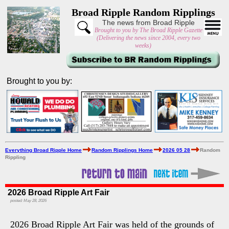
Broad Ripple Random Ripplings
The news from Broad Ripple
Brought to you by The Broad Ripple Gazette
(Delivering the news since 2004, every two
weeks)
Brought to you by:
Everything Broad Ripple Home
Random Ripplings Home
2026 05 28
Random
Rippling
2026 Broad Ripple Art Fair
posted: May 28, 2026
2026 Broad Ripple Art Fair was held of the grounds of