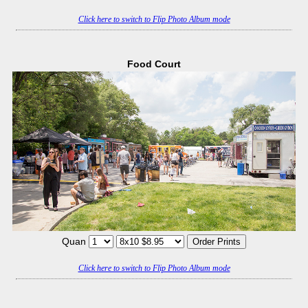
Click here to switch to Flip Photo Album mode
Food Court
Quan
Click here to switch to Flip Photo Album mode