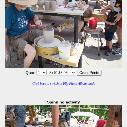
Quan
Click here to switch to Flip Photo Album mode
Spinning activity