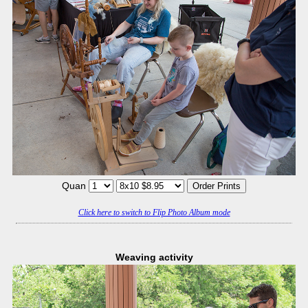
Quan
Click here to switch to Flip Photo Album mode
Weaving activity