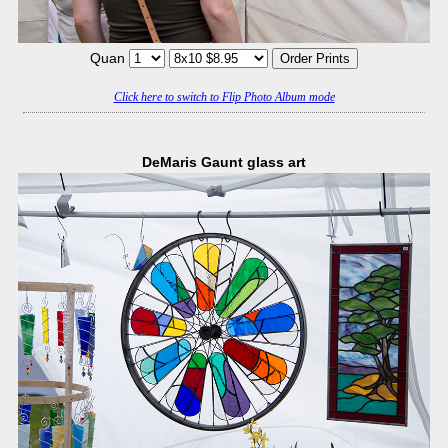
Quan
Click here to switch to Flip Photo Album mode
DeMaris Gaunt glass art