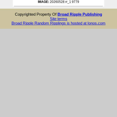
IMAGE:
20260528 rr_1 9779
Copyrighted Property Of
Broad Ripple Publishing
Site terms
Broad Ripple Random Ripplings is hosted at Ionos.com