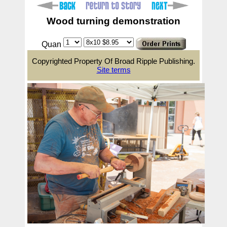
Wood turning demonstration
Quan
Copyrighted Property Of Broad Ripple Publishing.
Site terms