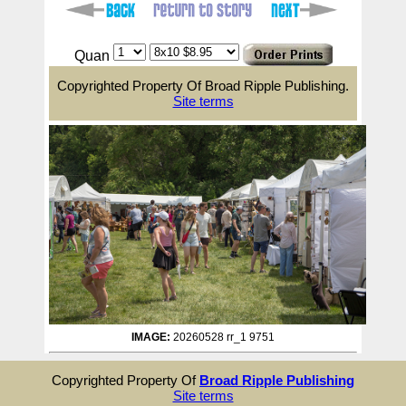
Quan
Copyrighted Property Of Broad Ripple Publishing.
Site terms
IMAGE:
20260528 rr_1 9751
Copyrighted Property Of
Broad Ripple Publishing
Site terms