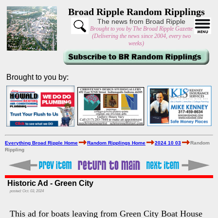
Broad Ripple Random Ripplings
The news from Broad Ripple
Brought to you by The Broad Ripple Gazette
(Delivering the news since 2004, every two
weeks)
Brought to you by:
Everything Broad Ripple Home
Random Ripplings Home
2024 10 03
Random
Rippling
Historic Ad - Green City
posted: Oct. 03, 2024
This ad for boats leaving from Green City Boat House