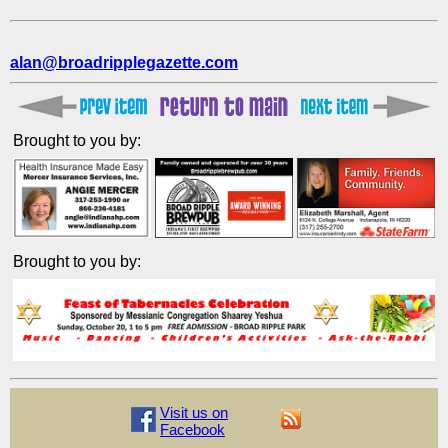
alan@broadripplegazette.com
Brought to you by:
Brought to you by:
Visit us on
Facebook