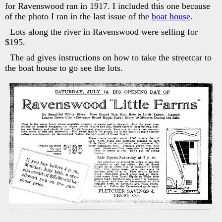
for Ravenswood ran in 1917. I included this one because
of the photo I ran in the last issue of the
boat house
.
Lots along the river in Ravenswood were selling for
$195.
The ad gives instructions on how to take the streetcar to
the boat house to go see the lots.