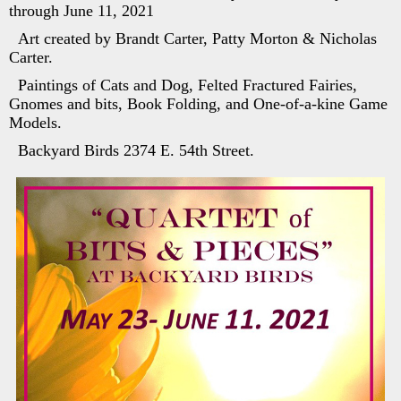
through June 11, 2021
Art created by Brandt Carter, Patty Morton & Nicholas
Carter.
Paintings of Cats and Dog, Felted Fractured Fairies,
Gnomes and bits, Book Folding, and One-of-a-kine Game
Models.
Backyard Birds 2374 E. 54th Street.