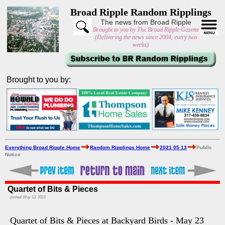
Broad Ripple Random Ripplings
The news from Broad Ripple
Brought to you by The Broad Ripple Gazette
(Delivering the news since 2004, every two
weeks)
Brought to you by:
Everything Broad Ripple Home
Random Ripplings Home
2021 05 13
Public
Notice
Quartet of Bits & Pieces
posted: May 13, 2021
Quartet of Bits & Pieces at Backyard Birds - May 23