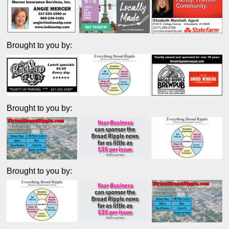
Brought to you by:
Brought to you by:
Brought to you by: