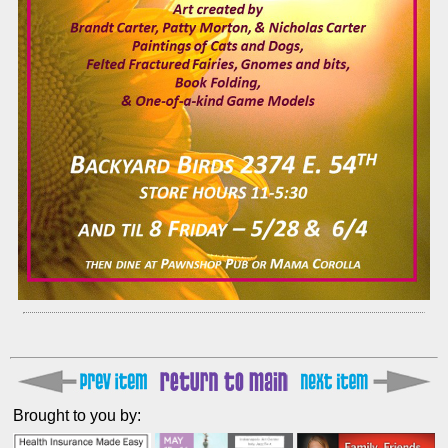
Brought to you by: