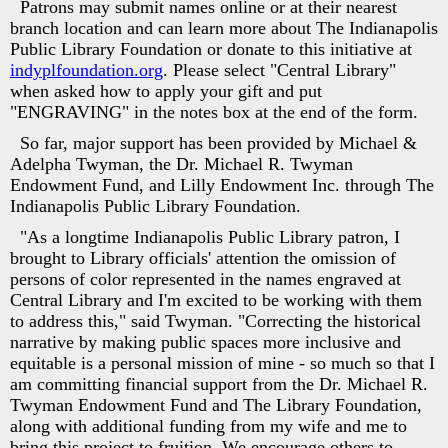
Patrons may submit names online or at their nearest
branch location and can learn more about The Indianapolis
Public Library Foundation or donate to this initiative at
indyplfoundation.org
. Please select "Central Library"
when asked how to apply your gift and put
"ENGRAVING" in the notes box at the end of the form.
So far, major support has been provided by Michael &
Adelpha Twyman, the Dr. Michael R. Twyman
Endowment Fund, and Lilly Endowment Inc. through The
Indianapolis Public Library Foundation.
"As a longtime Indianapolis Public Library patron, I
brought to Library officials' attention the omission of
persons of color represented in the names engraved at
Central Library and I'm excited to be working with them
to address this," said Twyman. "Correcting the historical
narrative by making public spaces more inclusive and
equitable is a personal mission of mine - so much so that I
am committing financial support from the Dr. Michael R.
Twyman Endowment Fund and The Library Foundation,
along with additional funding from my wife and me to
bring this project to fruition. We encourage others to