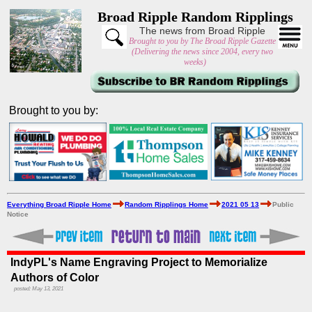
Broad Ripple Random Ripplings
The news from Broad Ripple
Brought to you by The Broad Ripple Gazette
(Delivering the news since 2004, every two
weeks)
Brought to you by:
Everything Broad Ripple Home
Random Ripplings Home
2021 05 13
Public
Notice
IndyPL's Name Engraving Project to Memorialize
Authors of Color
posted: May 13, 2021