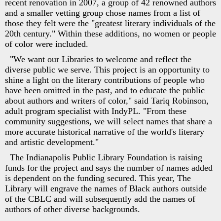
recent renovation in 2007, a group of 42 renowned authors
and a smaller vetting group chose names from a list of
those they felt were the "greatest literary individuals of the
20th century." Within these additions, no women or people
of color were included.
"We want our Libraries to welcome and reflect the
diverse public we serve. This project is an opportunity to
shine a light on the literary contributions of people who
have been omitted in the past, and to educate the public
about authors and writers of color," said Tariq Robinson,
adult program specialist with IndyPL. "From these
community suggestions, we will select names that share a
more accurate historical narrative of the world's literary
and artistic development."
The Indianapolis Public Library Foundation is raising
funds for the project and says the number of names added
is dependent on the funding secured. This year, The
Library will engrave the names of Black authors outside
of the CBLC and will subsequently add the names of
authors of other diverse backgrounds.