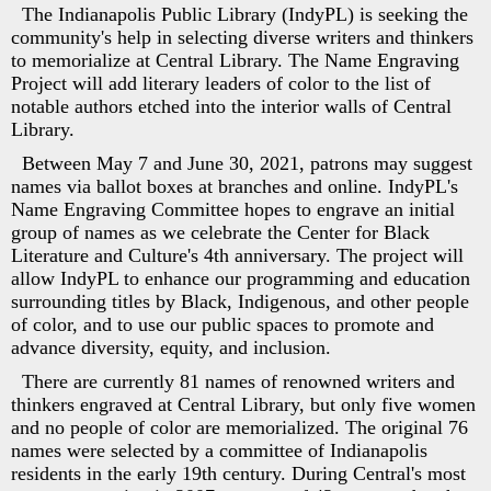
The Indianapolis Public Library (IndyPL) is seeking the
community's help in selecting diverse writers and thinkers
to memorialize at Central Library. The Name Engraving
Project will add literary leaders of color to the list of
notable authors etched into the interior walls of Central
Library.
Between May 7 and June 30, 2021, patrons may suggest
names via ballot boxes at branches and online. IndyPL's
Name Engraving Committee hopes to engrave an initial
group of names as we celebrate the Center for Black
Literature and Culture's 4th anniversary. The project will
allow IndyPL to enhance our programming and education
surrounding titles by Black, Indigenous, and other people
of color, and to use our public spaces to promote and
advance diversity, equity, and inclusion.
There are currently 81 names of renowned writers and
thinkers engraved at Central Library, but only five women
and no people of color are memorialized. The original 76
names were selected by a committee of Indianapolis
residents in the early 19th century. During Central's most