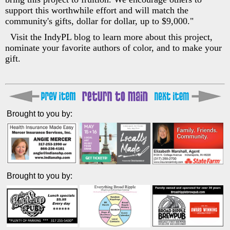
support this worthwhile effort and will match the
community's gifts, dollar for dollar, up to $9,000."
Visit the IndyPL blog to learn more about this project,
nominate your favorite authors of color, and to make your
gift.
Brought to you by:
Brought to you by: