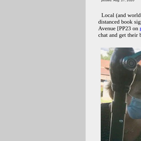
posted: Aug. 27, 2020
Local (and world
distanced book si
Avenue [PP23 on
chat and get their