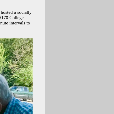
 hosted a socially
 5170 College
nute intervals to