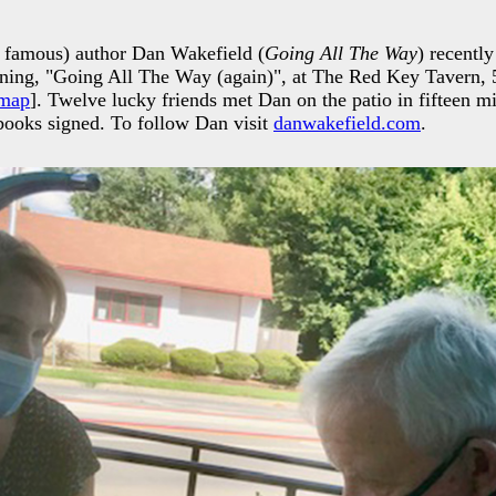
 famous) author Dan Wakefield (
Going All The Way
) recently
gning, "Going All The Way (again)", at The Red Key Tavern,
map
]. Twelve lucky friends met Dan on the patio in fifteen mi
 books signed. To follow Dan visit
danwakefield.com
.