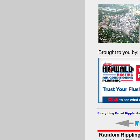
Brought to you by:
Everything Broad Ripple H
Random Rippling 