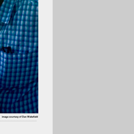
image courtesy of Dan Wakefield