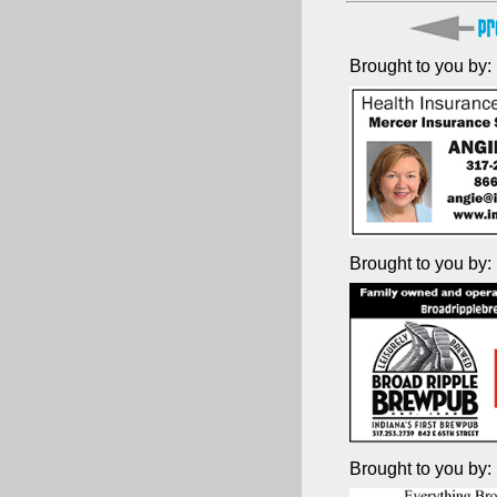
Brought to you by:
Brought to you by:
Brought to you by: