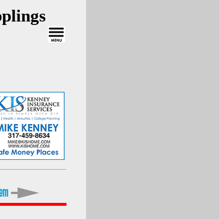
plings