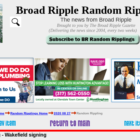
Broad Ripple Random Rip
The news from Broad Ripple
Brought to you by The Broad Ripple Gazette
(Delivering the news since 2004, every two weeks)
ome
Random Ripplings Home
2020 08 27
Random Rippling
- Wakefield signing