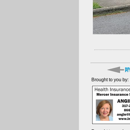
Brought to you by: