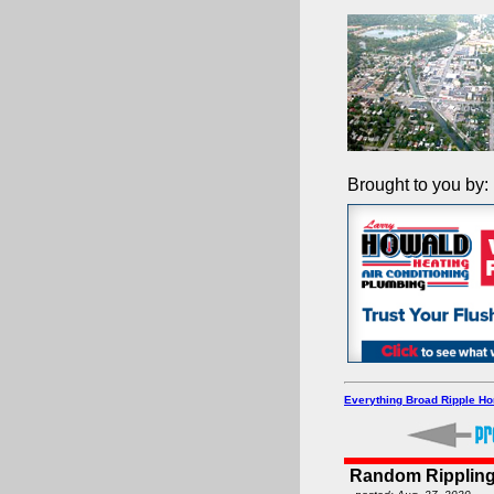
Brought to you by:
Everything Broad Ripple H
Random Rippling