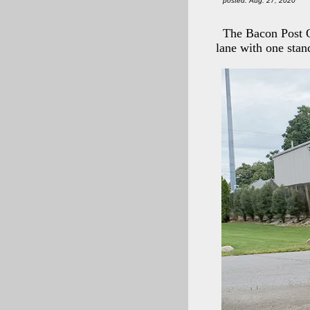
posted: Aug. 27, 2020
The Bacon Post Of
lane with one stan