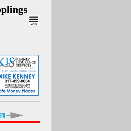
plings