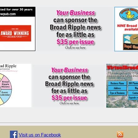
Visit us on Facebook