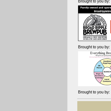
Brought to you by:
Brought to you by:
Brought to you by: