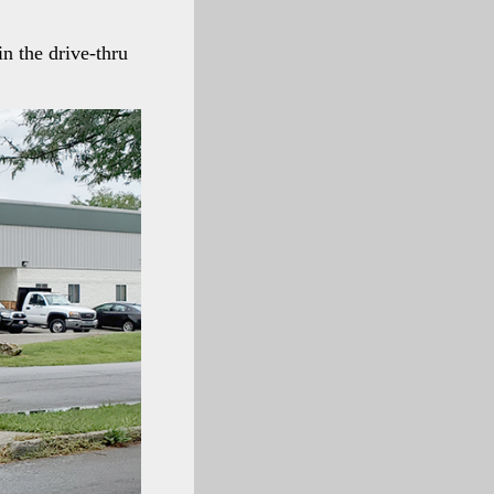
n the drive-thru