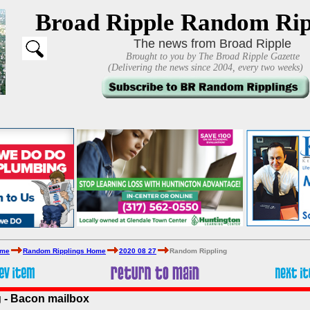
Broad Ripple Random Rip
The news from Broad Ripple
Brought to you by The Broad Ripple Gazette
(Delivering the news since 2004, every two weeks)
ome
Random Ripplings Home
2020 08 27
Random Rippling
 - Bacon mailbox