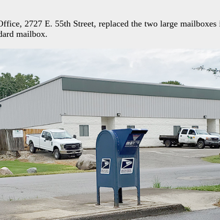
fice, 2727 E. 55th Street, replaced the two large mailboxes i
dard mailbox.