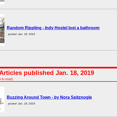
Random Rippling - Indy Hostel lost a bathroom
posted: Jan. 18, 2019
rticles published Jan. 18, 2019
w to read)
Buzzing Around Town - by Nora Spitznogle
posted: Jan. 18, 2019