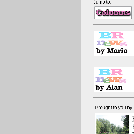
Jump to:
Brought to you by: