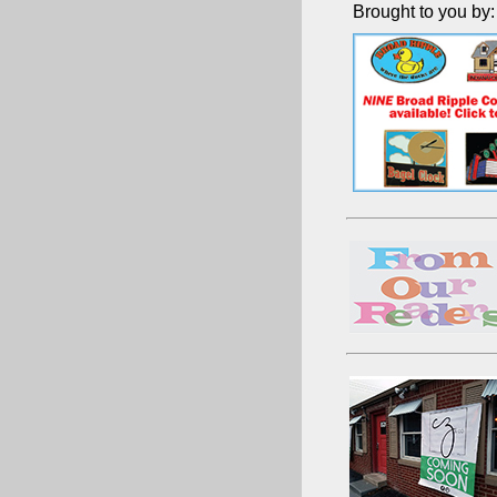
Brought to you by: