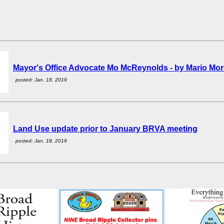
Mayor's Office Advocate Mo McReynolds - by Mario Mo
posted: Jan. 18, 2019
Land Use update prior to January BRVA meeting
posted: Jan. 18, 2019