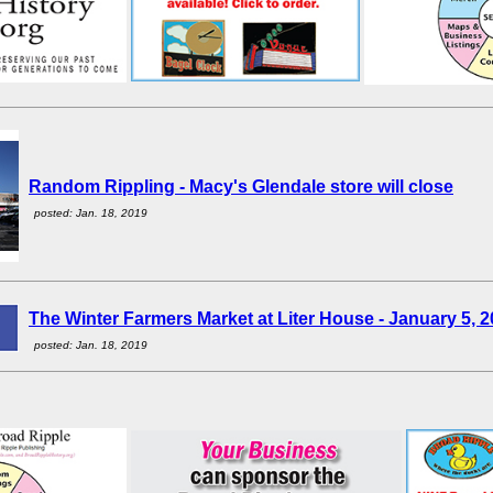
Random Rippling - Macy's Glendale store will close
posted: Jan. 18, 2019
The Winter Farmers Market at Liter House - January 5, 
posted: Jan. 18, 2019