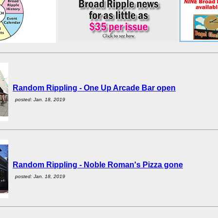
Random Rippling - One Up Arcade Bar open
posted: Jan. 18, 2019
Random Rippling - Noble Roman's Pizza gone
posted: Jan. 18, 2019