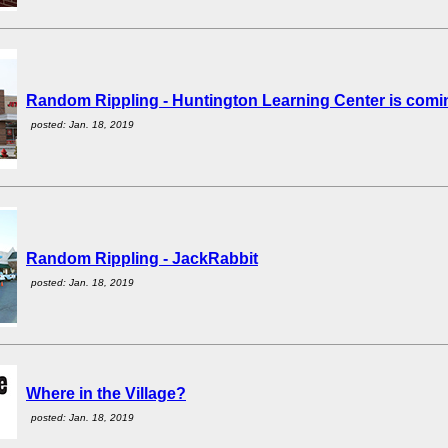
Random Rippling - Huntington Learning Center is comi
posted: Jan. 18, 2019
Random Rippling - JackRabbit
posted: Jan. 18, 2019
Where in the Village?
posted: Jan. 18, 2019