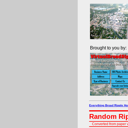
Brought to you by:
Everything Broad Ripple H
Random Rip
Converted from paper v