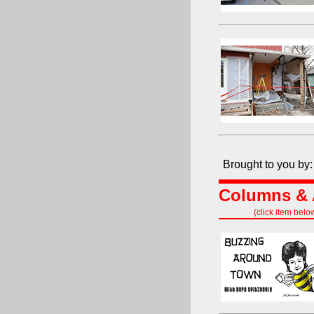
Brought to you by:
Columns & A
(click item belo