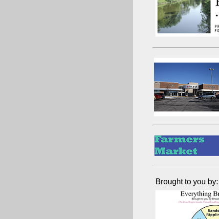
Brought to you by: