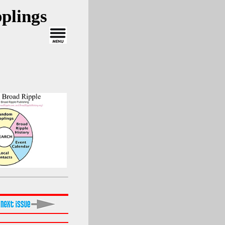
plings