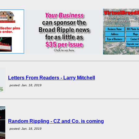
Letters From Readers - Larry Mitchell
posted: Jan. 18, 2019
Random Rippling - CZ and Co. is coming
posted: Jan. 18, 2019