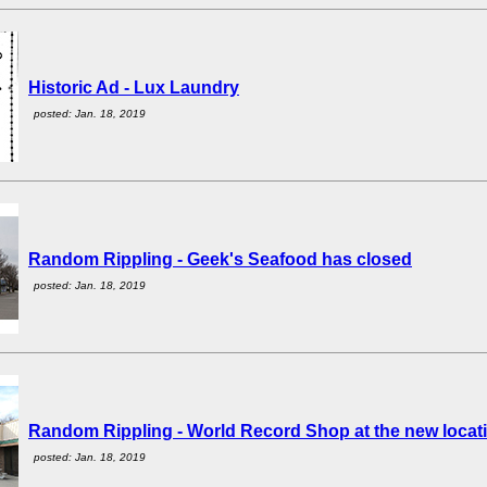
Historic Ad - Lux Laundry
posted: Jan. 18, 2019
Random Rippling - Geek's Seafood has closed
posted: Jan. 18, 2019
Random Rippling - World Record Shop at the new locat
posted: Jan. 18, 2019