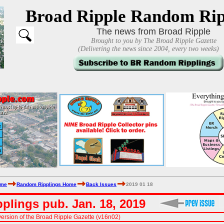
Broad Ripple Random Rip
The news from Broad Ripple
Brought to you by The Broad Ripple Gazette
(Delivering the news since 2004, every two weeks)
ome
Random Ripplings Home
Back Issues
2019 01 18
plings pub. Jan. 18, 2019
ersion of the Broad Ripple Gazette (v16n02)