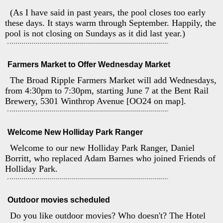
(As I have said in past years, the pool closes too early
these days. It stays warm through September. Happily, the
pool is not closing on Sundays as it did last year.)
Farmers Market to Offer Wednesday Market
The Broad Ripple Farmers Market will add Wednesdays,
from 4:30pm to 7:30pm, starting June 7 at the Bent Rail
Brewery, 5301 Winthrop Avenue [OO24 on map].
Welcome New Holliday Park Ranger
Welcome to our new Holliday Park Ranger, Daniel
Borritt, who replaced Adam Barnes who joined Friends of
Holliday Park.
Outdoor movies scheduled
Do you like outdoor movies? Who doesn't? The Hotel