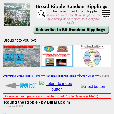
Broad Ripple Random Ripplings
The news from Broad Ripple
Brought to you by The Broad Ripple Gazette
(Delivering the news since 2004, every two
weeks)
Brought to you by:
Everything Broad Ripple Home
Random Ripplings Home
2017 05 26
Column
Converted from paper version of the Broad Ripple Gazette (v14n11)
Round the Ripple - by Bill Malcolm
posted: May 26, 2017