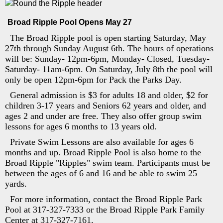
Broad Ripple Pool Opens May 27
The Broad Ripple pool is open starting Saturday, May
27th through Sunday August 6th. The hours of operations
will be: Sunday- 12pm-6pm, Monday- Closed, Tuesday-
Saturday- 11am-6pm. On Saturday, July 8th the pool will
only be open 12pm-6pm for Pack the Parks Day.
General admission is $3 for adults 18 and older, $2 for
children 3-17 years and Seniors 62 years and older, and
ages 2 and under are free. They also offer group swim
lessons for ages 6 months to 13 years old.
Private Swim Lessons are also available for ages 6
months and up. Broad Ripple Pool is also home to the
Broad Ripple "Ripples" swim team. Participants must be
between the ages of 6 and 16 and be able to swim 25
yards.
For more information, contact the Broad Ripple Park
Pool at 317-327-7333 or the Broad Ripple Park Family
Center at 317-327-7161.