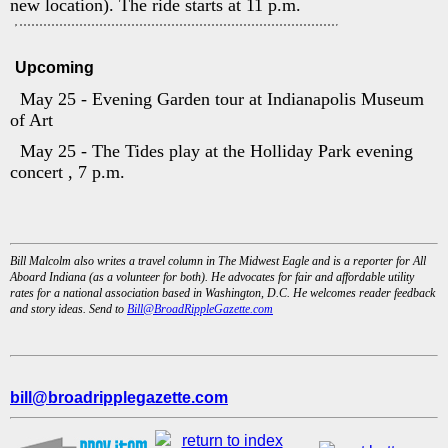
new location). The ride starts at 11 p.m.
Upcoming
May 25 - Evening Garden tour at Indianapolis Museum
of Art
May 25 - The Tides play at the Holliday Park evening
concert , 7 p.m.
Bill Malcolm also writes a travel column in The Midwest Eagle and is a reporter for All
Aboard Indiana (as a volunteer for both). He advocates for fair and affordable utility
rates for a national association based in Washington, D.C. He welcomes reader feedback
and story ideas. Send to
Bill@BroadRippleGazette.com
bill@broadripplegazette.com