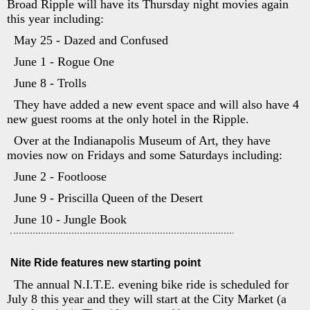
Broad Ripple will have its Thursday night movies again
this year including:
May 25 - Dazed and Confused
June 1 - Rogue One
June 8 - Trolls
They have added a new event space and will also have 4
new guest rooms at the only hotel in the Ripple.
Over at the Indianapolis Museum of Art, they have
movies now on Fridays and some Saturdays including:
June 2 - Footloose
June 9 - Priscilla Queen of the Desert
June 10 - Jungle Book
Nite Ride features new starting point
The annual N.I.T.E. evening bike ride is scheduled for
July 8 this year and they will start at the City Market (a