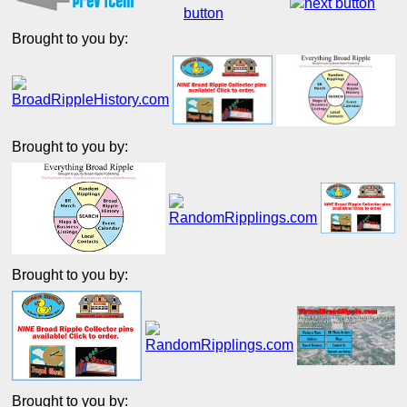
Brought to you by:
Brought to you by:
Brought to you by:
Brought to you by: