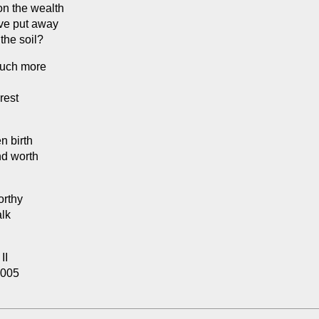
 on the wealth
ve put away
 the soil?
much more
rest
n birth
nd worth
orthy
alk
II
2005