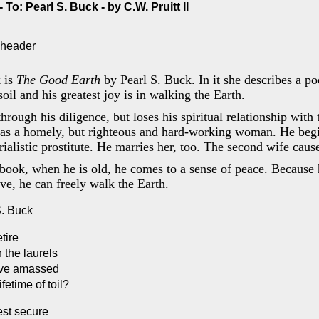
To: Pearl S. Buck - by C.W. Pruitt II
 is
The Good Earth
by Pearl S. Buck. In it she describes a p
 soil and his greatest joy is in walking the Earth.
hrough his diligence, but loses his spiritual relationship with 
was a homely, but righteous and hard-working woman. He begi
ialistic prostitute. He marries her, too. The second wife cause
 book, when he is old, he comes to a sense of peace. Because 
ive, he can freely walk the Earth.
S. Buck
tire
 the laurels
ave amassed
ifetime of toil?
est secure