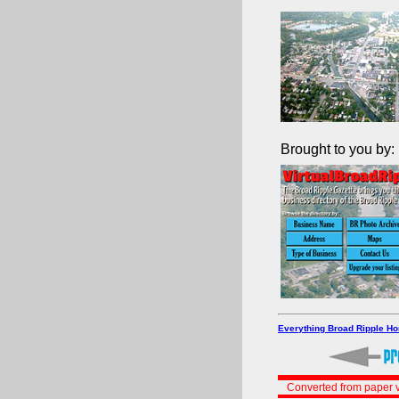
Brought to you by:
Everything Broad Ripple H
Converted from paper v