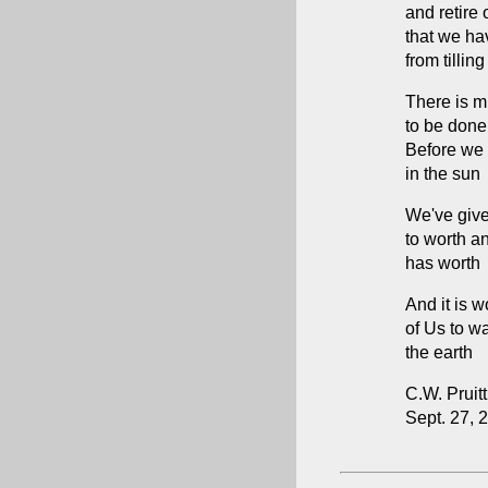
and retire
that we ha
from tilling
There is 
to be done
Before we 
in the sun
We've give
to worth a
has worth
And it is w
of Us to w
the earth
C.W. Pruitt 
Sept. 27, 