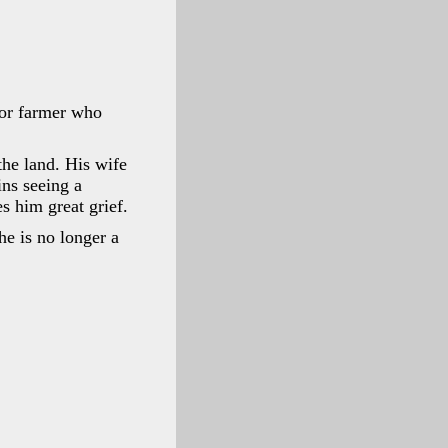
oor farmer who
the land. His wife
ns seeing a
s him great grief.
he is no longer a