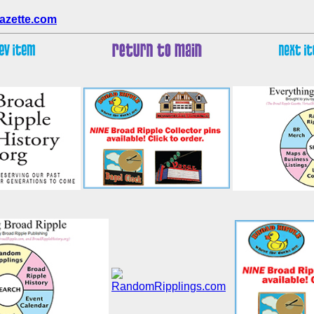
azette.com