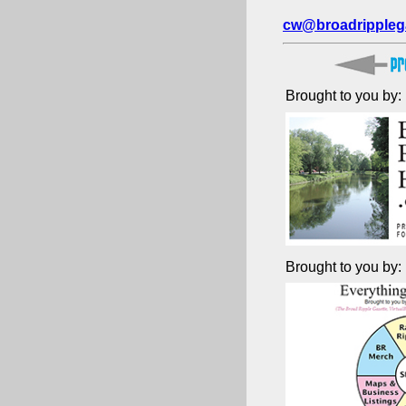
cw@broadrippleg
Brought to you by:
Brought to you by: