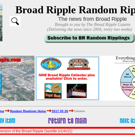
Broad Ripple Random Rip
The news from Broad Ripple
Brought to you by The Broad Ripple Gazette
(Delivering the news since 2004, every two weeks)
ome
Random Ripplings Home
2017 05 26
Column
ersion of the Broad Ripple Gazette (v14n11)