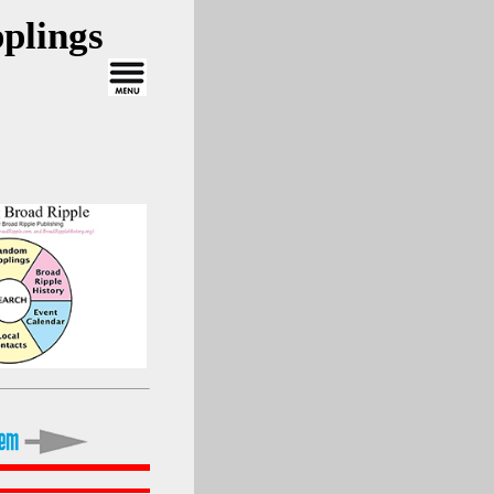
plings