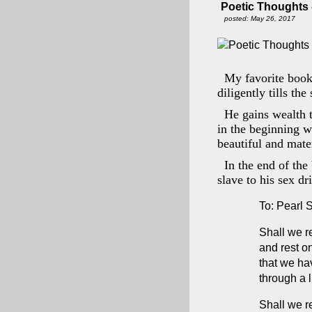
Poetic Thoughts - 
posted: May 26, 2017
My favorite book
diligently tills the
He gains wealth t
in the beginning 
beautiful and mater
In the end of the
slave to his sex dr
To: Pearl 
Shall we re
and rest on
that we h
through a l
Shall we r