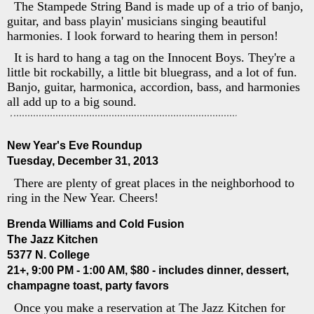
The Stampede String Band is made up of a trio of banjo,
guitar, and bass playin' musicians singing beautiful
harmonies. I look forward to hearing them in person!
It is hard to hang a tag on the Innocent Boys. They're a
little bit rockabilly, a little bit bluegrass, and a lot of fun.
Banjo, guitar, harmonica, accordion, bass, and harmonies
all add up to a big sound.
New Year's Eve Roundup
Tuesday, December 31, 2013
There are plenty of great places in the neighborhood to
ring in the New Year. Cheers!
Brenda Williams and Cold Fusion
The Jazz Kitchen
5377 N. College
21+, 9:00 PM - 1:00 AM, $80 - includes dinner, dessert,
champagne toast, party favors
Once you make a reservation at The Jazz Kitchen for