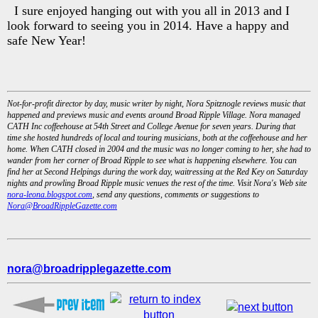
I sure enjoyed hanging out with you all in 2013 and I
look forward to seeing you in 2014. Have a happy and
safe New Year!
Not-for-profit director by day, music writer by night, Nora Spitznogle reviews music that
happened and previews music and events around Broad Ripple Village. Nora managed
CATH Inc coffeehouse at 54th Street and College Avenue for seven years. During that
time she hosted hundreds of local and touring musicians, both at the coffeehouse and her
home. When CATH closed in 2004 and the music was no longer coming to her, she had to
wander from her corner of Broad Ripple to see what is happening elsewhere. You can
find her at Second Helpings during the work day, waitressing at the Red Key on Saturday
nights and prowling Broad Ripple music venues the rest of the time. Visit Nora's Web site
nora-leona.blogspot.com
, send any questions, comments or suggestions to
Nora@BroadRippleGazette.com
nora@broadripplegazette.com