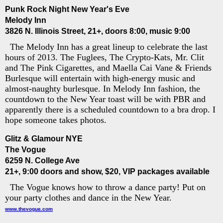
Punk Rock Night New Year's Eve
Melody Inn
3826 N. Illinois Street, 21+, doors 8:00, music 9:00
The Melody Inn has a great lineup to celebrate the last
hours of 2013. The Fuglees, The Crypto-Kats, Mr. Clit
and The Pink Cigarettes, and Maella Cai Vane & Friends
Burlesque will entertain with high-energy music and
almost-naughty burlesque. In Melody Inn fashion, the
countdown to the New Year toast will be with PBR and
apparently there is a scheduled countdown to a bra drop. I
hope someone takes photos.
Glitz & Glamour NYE
The Vogue
6259 N. College Ave
21+, 9:00 doors and show, $20, VIP packages available
The Vogue knows how to throw a dance party! Put on
your party clothes and dance in the New Year.
www.thevogue.com