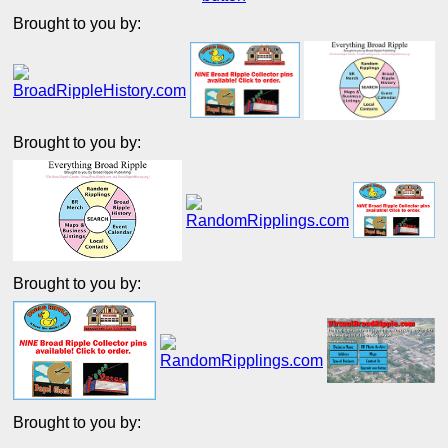
Brought to you by:
Brought to you by:
Brought to you by:
Brought to you by: