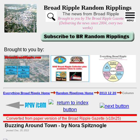
Broad Ripple Random Ripplings
The news from Broad Ripple
Brought to you by The Broad Ripple Gazette
(Delivering the news since 2004, every two
weeks)
Brought to you by:
Everything Broad Ripple Home
Random Ripplings Home
2013 12 20
Column
Converted from paper version of the Broad Ripple Gazette (v10n25)
Buzzing Around Town - by Nora Spitznogle
posted: Dec. 20, 2013