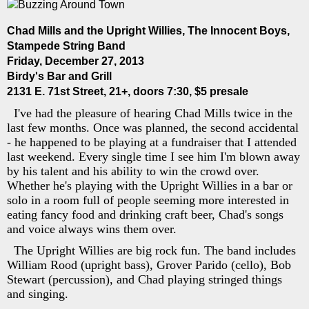
Chad Mills and the Upright Willies, The Innocent Boys,
Stampede String Band
Friday, December 27, 2013
Birdy's Bar and Grill
2131 E. 71st Street, 21+, doors 7:30, $5 presale
I've had the pleasure of hearing Chad Mills twice in the
last few months. Once was planned, the second accidental
- he happened to be playing at a fundraiser that I attended
last weekend. Every single time I see him I'm blown away
by his talent and his ability to win the crowd over.
Whether he's playing with the Upright Willies in a bar or
solo in a room full of people seeming more interested in
eating fancy food and drinking craft beer, Chad's songs
and voice always wins them over.
The Upright Willies are big rock fun. The band includes
William Rood (upright bass), Grover Parido (cello), Bob
Stewart (percussion), and Chad playing stringed things
and singing.