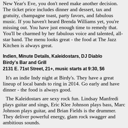
New Year's Eve, you don't need make another decision.
The ticket price includes dinner and dessert, tax and
gratuity, champagne toast, party favors, and fabulous
music. If you haven't heard Brenda Williams yet, you're
missing out. You have just enough time to remedy that.
You'll be charmed by her fabulous voice and talented, all-
star band. The menu looks great - the food at The Jazz
Kitchen is always great.
Indien, Minute Details, Kaleidostars, DJ Diablo
Birdy's Bar and Grill
2131 E. 71st Street, 21+, music starts at 9:30, $6
It's an indie Indy night at Birdy's. They have a great
lineup of local bands to ring in 2014. Go early and have
dinner - the food is always good.
The Kaleidostars are sexy rock fun. Lindsay Manfredi
plays guitar and sings, Eric Klee Johnson plays bass, Marc
Johnson plays guitar, and Brian Fields is the drummer.
They deliver powerful energy, glam rock swagger and
ambitious sounds.