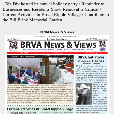
Biz Div hosted its annual holiday party / Reminder to
Businesses and Residents Snow Removal is Critical /
Current Activities in Broad Ripple Village / Contribute to
the Bill Brink Memorial Garden
BRVA News & Views