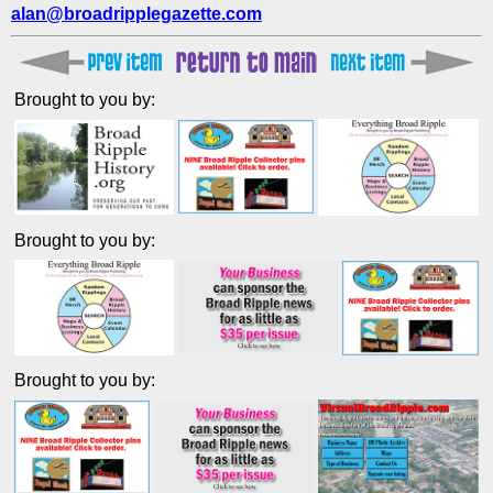
alan@broadripplegazette.com
Brought to you by:
Brought to you by:
Brought to you by: