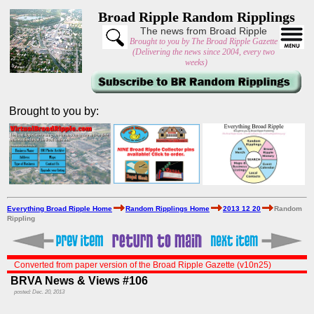
Broad Ripple Random Ripplings
The news from Broad Ripple
Brought to you by The Broad Ripple Gazette
(Delivering the news since 2004, every two
weeks)
Brought to you by:
Everything Broad Ripple Home
Random Ripplings Home
2013 12 20
Random
Rippling
Converted from paper version of the Broad Ripple Gazette (v10n25)
BRVA News & Views #106
posted: Dec. 20, 2013