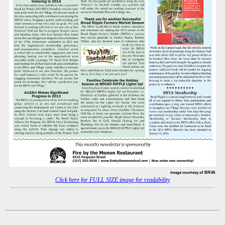
image courtesy of BRVA
Click here for FULL SIZE image for readability