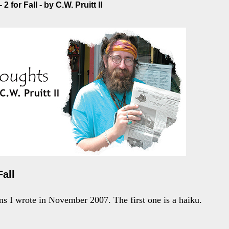
2 for Fall - by C.W. Pruitt II
Fall
s I wrote in November 2007. The first one is a haiku.