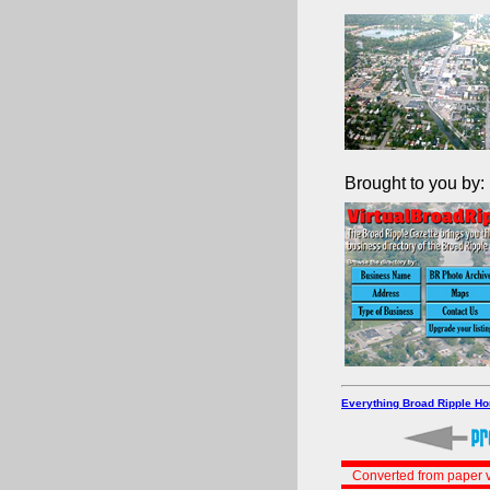
Brought to you by:
Everything Broad Ripple H
Converted from paper v