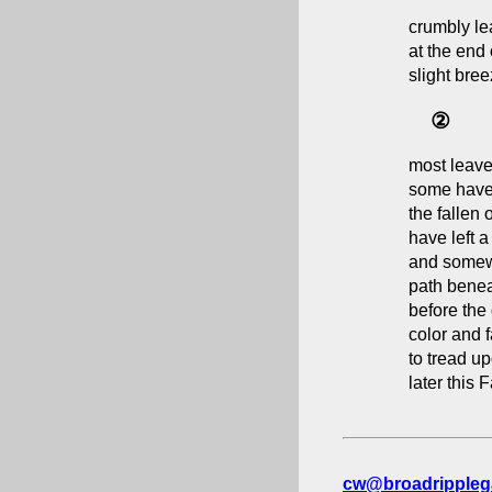
crumbly le
at the end 
slight bree
②
most leave
some have
the fallen
have left a
and somew
path benea
before the
color and f
to tread u
later this F
cw@broadrippleg