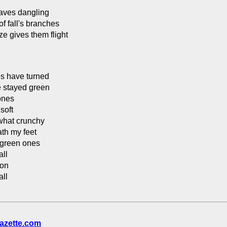
aves dangling
of fall's branches
ze gives them flight
s have turned
 stayed green
 ones
 soft
hat crunchy
th my feet
 green ones
all
pon
all
azette.com