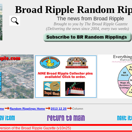
Broad Ripple Random Rip
The news from Broad Ripple
Brought to you by The Broad Ripple Gazette
(Delivering the news since 2004, every two weeks)
ome
Random Ripplings Home
2013 12 20
Column
ersion of the Broad Ripple Gazette (v10n25)