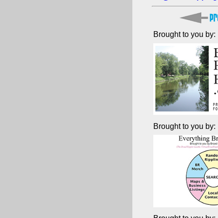
Brought to you by:
Brought to you by: