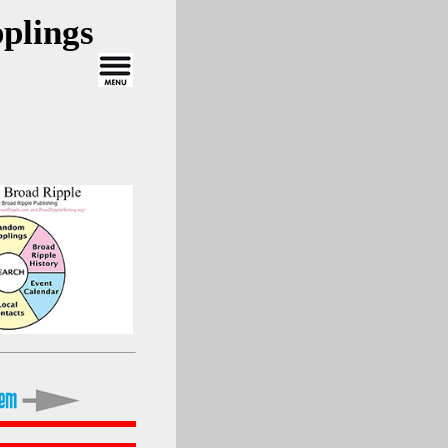
plings