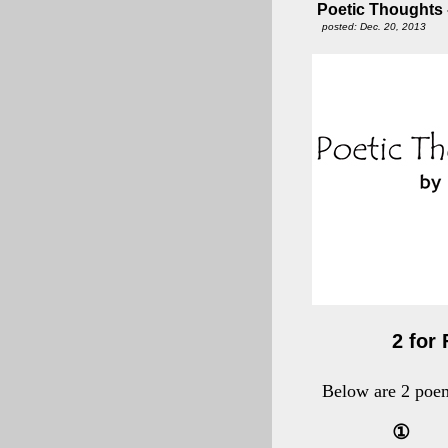
Poetic Thoughts - 
posted: Dec. 20, 2013
2 for 
Below are 2 poem
①