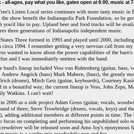
- all-ages, pay what you like, gates open at 6:00, music at 7
ree's Listen Local series continues with more tasty music in 
 the show benefit the Indianapolis Park Foundation, so be ge
you'd like to pay. Upland beer and food trucks will be avail
ures three generations of Indianapolis independent music.
States Three formed in 1993 and played until 2000, includin
n circa 1994. I remember getting a very nervous call from m
 wanted to know about the power capabilities of the barn's e
fun and I was immediately smitten with the band.
e band's lineup included Vess von Ruhtenberg (guitar, bass, 
, Andrew Angrick (bass) Mark Mahern, (bass), the greatly m
rich (drums), Mitch Getz (guitar, keyboards), Courtney Kasie
 in a beautiful way; the current lineup is Vess, John Zeps, M
y Watkins. I can't wait!
n 2006 as a side project Adam Gross (guitar, vocals, woodwi
band of three; Steve Trowbridge (drums, vocals, keys) and th
s), adding additional members at different points in time. The
 to focus on completing and performing his unpublished solo r
rewdriver will be released soon and Amo Joy's eponymous fi
ir music is a catchy mix psychedelic pop and fun.