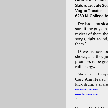
Dawes with Shov
Saturday, July 20
Vogue Theater
6259 N. College Av
I've had a musica
sure if the guys in
review of them that
songs, tight sound
them.'
Dawes is now tour
shows, and they j
promises to be gre
roll energy.
Shovels and Rope
Cary Ann Hearst. T
kick drum, a snar
dawestheband.com
www.thevogue.com