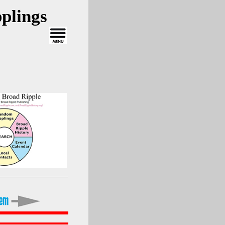
plings