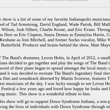
e show is a list of some of my favorite Indianapolis musician
sed of Tad Armstrong, David England, Wade Parish, Bill Mall
 Wilson, Josh Silbert, Charlie Krone, and Eric Evans. Throug
ian Deer as Eric Clapton, Stasia Demos as Emmylou Harris, 
Keohane as Joni Mitchell, and former Socko vocalist, Mike Wi
Butterfield. Producer and brains behind the show, Matt Mays
of The Band's drummer, Levon Helm, in April of 2012, a smal
ians decided to get together and play the songs of The Band 
word of their plans began to spread amongst the local music
and it was decided to recreate The Band's legendary final sh
 a film and soundtrack directed by Martin Scorsese, features 
gest musicians of the day. I was lucky enough to see Levon H
 Festival a few years ago and loved how happy he looks and 
ng music. This show is a wonderful tribute to him.
 this show will go to support Down Syndrome Indiana, a non-p
ncing the lives of individuals with Down Syndrome through ed