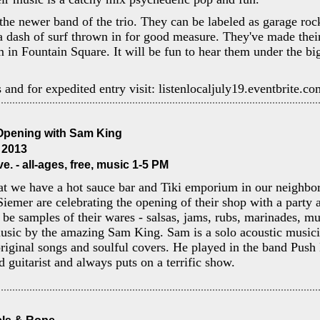
the newer band of the trio. They can be labeled as garage roc
 a dash of surf thrown in for good measure. They've made thei
m in Fountain Square. It will be fun to hear them under the bi
s and for expedited entry visit: listenlocaljuly19.eventbrite.co
Opening with Sam King
, 2013
e. - all-ages, free, music 1-5 PM
t we have a hot sauce bar and Tiki emporium in our neighb
iemer are celebrating the opening of their shop with a party a
l be samples of their wares - salsas, jams, rubs, marinades, mu
music by the amazing Sam King. Sam is a solo acoustic music
original songs and soulful covers. He played in the band Pus
d guitarist and always puts on a terrific show.