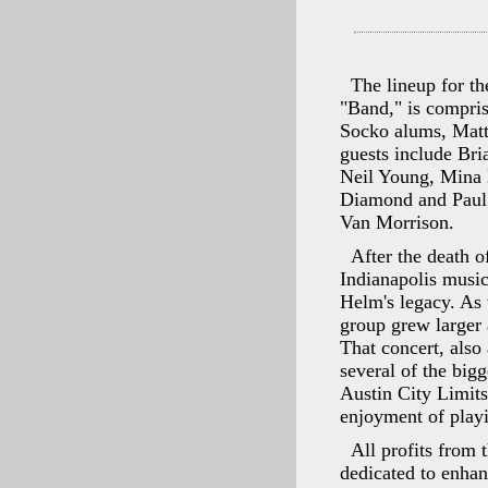
The lineup for th
"Band," is compri
Socko alums, Matt
guests include Br
Neil Young, Mina 
Diamond and Paul 
Van Morrison.
After the death 
Indianapolis music
Helm's legacy. As 
group grew larger 
That concert, also
several of the big
Austin City Limits
enjoyment of playi
All profits from
dedicated to enha