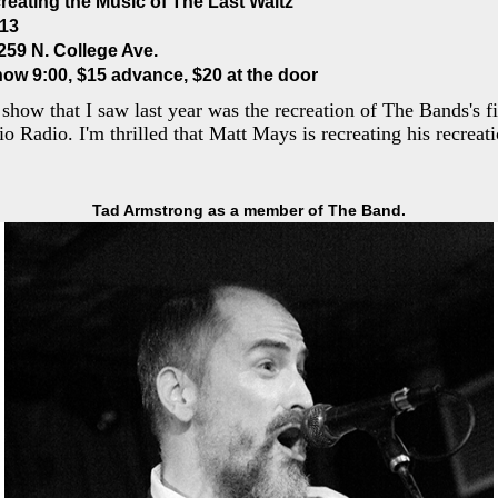
reating the Music of The Last Waltz
013
259 N. College Ave.
how 9:00, $15 advance, $20 at the door
show that I saw last year was the recreation of The Bands's f
io Radio. I'm thrilled that Matt Mays is recreating his recreat
Tad Armstrong as a member of The Band.