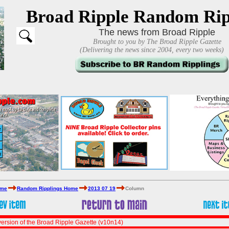
Broad Ripple Random Rip
The news from Broad Ripple
Brought to you by The Broad Ripple Gazette
(Delivering the news since 2004, every two weeks)
ome
Random Ripplings Home
2013 07 19
Column
ersion of the Broad Ripple Gazette (v10n14)