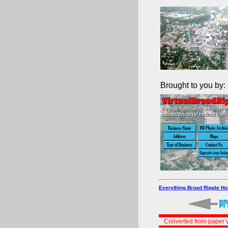
Brought to you by:
Everything Broad Ripple H
Converted from paper v