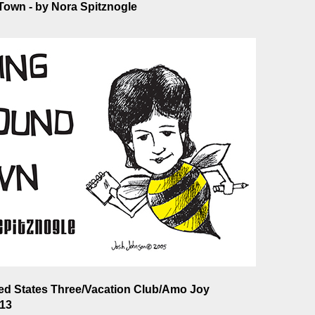
own - by Nora Spitznogle
ted States Three/Vacation Club/Amo Joy
013