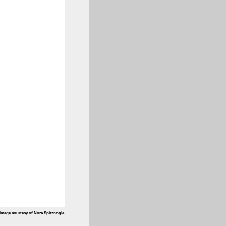
image courtesy of Nora Spitznogle