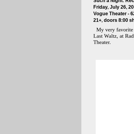
Such a Night: Rec
Friday, July 26, 2
Vogue Theater - 6
21+, doors 8:00 s
My very favorite 
Last Waltz, at Rad
Theater.