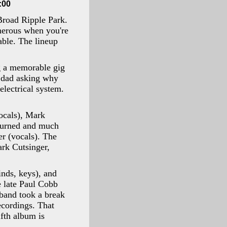
:00
Broad Ripple Park.
nerous when you're
able. The lineup
g a memorable gig
y dad asking why
lectrical system.
vocals), Mark
ourned and much
r (vocals). The
ark Cutsinger,
nds, keys), and
e late Paul Cobb
 band took a break
ecordings. That
fth album is