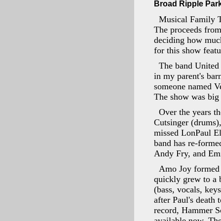
Broad Ripple Park 
Musical Family T
The proceeds from
deciding how much 
for this show feat
The band United 
in my parent's bar
someone named Vess
The show was big 
Over the years th
Cutsinger (drums)
missed LonPaul Ell
band has re-formed
Andy Fry, and Emil
Amo Joy formed i
quickly grew to a 
(bass, vocals, key
after Paul's death
record, Hammer Sc
available now. The