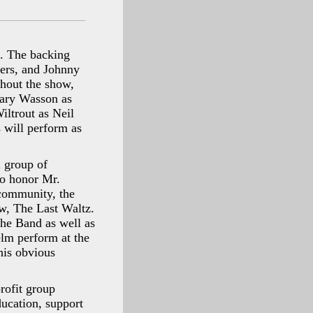
s. The backing
ers, and Johnny
hout the show,
Gary Wasson as
ltrout as Neil
 will perform as
l group of
to honor Mr.
 community, the
ow, The Last Waltz.
The Band as well as
elm perform at the
his obvious
rofit group
ucation, support