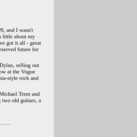
9, and I wasn't
a little about my
 got it all - great
eserved future for
Dylan, selling out
ow at the Vogue
nia-style rock and
Michael Trent and
two old guitars, a