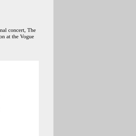
inal concert, The
ion at the Vogue