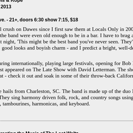
els & Rope
, 2013
e. - 21+, doors 6:30 show 7:15, $18
l crush on Dawes since I first saw them at Locals Only in 200
 the band were even old enough to be in a bar. I have to brag 
 night, 'This might be the best band you've never seen. They've
, good looks and boyish charm - and I predict a bright, well-d
ing internationally, playing large festivals, opening for Bob 
ust appeared on The Late Show with David Letterman. The sh
at - check it out and soak in some of their throw-back Califor
 hails from Charleston, SC. The band is made up of the duo 
hey sing harmony driven folk, rock, and country songs using 
e, tambourines, harmonicas, and keyboard.