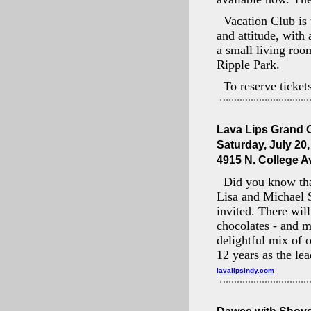
Vacation Club is 
and attitude, with
a small living roo
Ripple Park.
To reserve ticket
Lava Lips Grand 
Saturday, July 20
4915 N. College Av
Did you know tha
Lisa and Michael S
invited. There wil
chocolates - and 
delightful mix of 
12 years as the lea
lavalipsindy.com