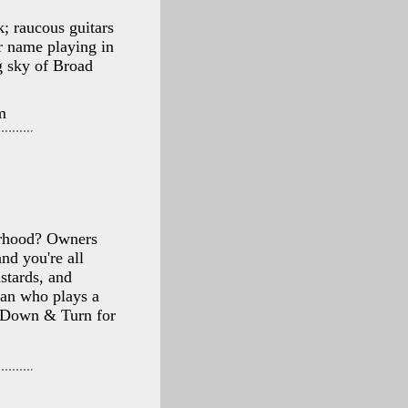
k; raucous guitars
r name playing in
g sky of Broad
m
orhood? Owners
nd you're all
stards, and
ian who plays a
h Down & Turn for