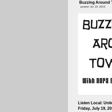
Buzzing Around T
posted: Jul. 19, 2013
Listen Local: Uni
Friday, July 19, 2