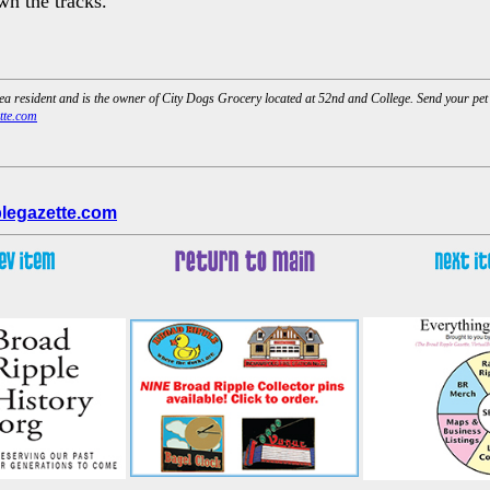
wn the tracks.
rea resident and is the owner of City Dogs Grocery located at 52nd and College. Send your pe
tte.com
legazette.com