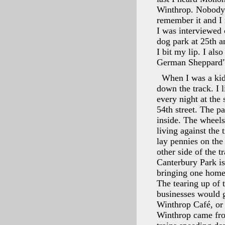
Winthrop. Nobody r
remember it and I 
I was interviewed 
dog park at 25th a
I bit my lip. I al
German Sheppard"
When I was a kid
down the track. I 
every night at the
54th street. The pa
inside. The wheels
living against the
lay pennies on the 
other side of the 
Canterbury Park i
bringing one home.
The tearing up of 
businesses would 
Winthrop Café, or
Winthrop came fro