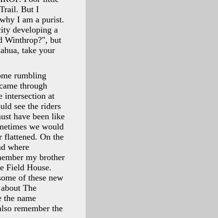
rail. But I
why I am a purist.
ity developing a
d Winthrop?", but
uahua, take your
come rumbling
n came through
 intersection at
uld see the riders
ust have been like
Sometimes we would
r flattened. On the
and where
emember my brother
le Field House.
 some of these new
 about The
e the name
also remember the