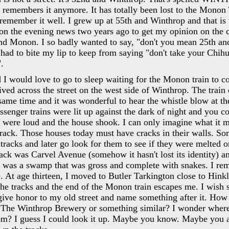
emembers it anymore. It has totally been lost to the Monon T
remember it well. I grew up at 55th and Winthrop and that is 
on the evening news two years ago to get my opinion on the c
nd Monon. I so badly wanted to say, "don't you mean 25th an
so had to bite my lip to keep from saying "don't take your Chih
.
 I would love to go to sleep waiting for the Monon train to 
lived across the street on the west side of Winthrop. The trai
 same time and it was wonderful to hear the whistle blow at the
ssenger trains were lit up against the dark of night and you co
 were loud and the house shook. I can only imagine what it m
 track. Those houses today must have cracks in their walls. 
tracks and later go look for them to see if they were melted o
track was Carvel Avenue (somehow it hasn't lost its identity) 
s was a swamp that was gross and complete with snakes. I r
 At age thirteen, I moved to Butler Tarkington close to Hink
the tracks and the end of the Monon train escapes me. I wish
give honor to my old street and name something after it. How
 The Winthrop Brewery or something similar? I wonder wher
m? I guess I could look it up. Maybe you know. Maybe you 