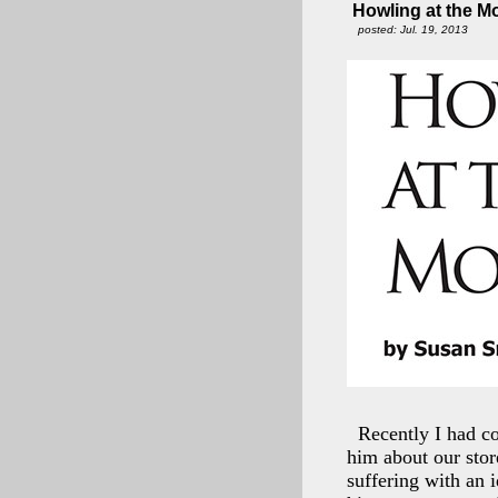
Howling at the 
posted: Jul. 19, 2013
Recently I had co
him about our stor
suffering with an i