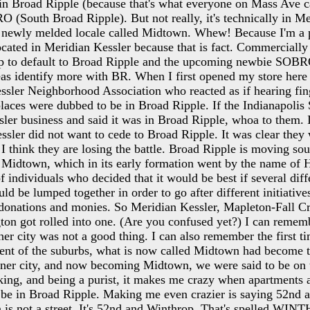
n Broad Ripple (because that's what everyone on Mass Ave cal
RO (South Broad Ripple). But not really, it's technically in M
n a newly melded locale called Midtown. Whew! Because I'm a pu
cated in Meridian Kessler because that is fact. Commercially 
ip to default to Broad Ripple and the upcoming newbie SOBR
eas identify more with BR. When I first opened my store here
ssler Neighborhood Association who reacted as if hearing fin
laces were dubbed to be in Broad Ripple. If the Indianapolis S
ler business and said it was in Broad Ripple, whoa to them. It
ssler did not want to cede to Broad Ripple. It was clear they
 I think they are losing the battle. Broad Ripple is moving sout
Midtown, which in its early formation went by the name o
f individuals who decided that it would be best if several diff
d be lumped together in order to go after different initiative
 donations and monies. So Meridian Kessler, Mapleton-Fall C
ton got rolled into one. (Are you confused yet?) I can reme
ner city was not a good thing. I can also remember the first ti
nt of the suburbs, what is now called Midtown had become th
nner city, and now becoming Midtown, we were said to be on t
king, and being a purist, it makes me crazy when apartments 
 be in Broad Ripple. Making me even crazier is saying 52nd
 is not a street. It's 52nd and Winthrop. That's spelled WINT