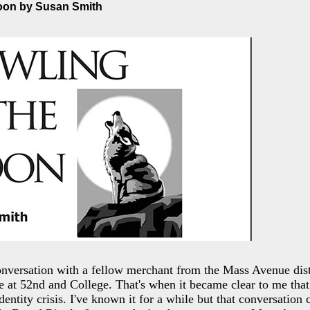
Moon by Susan Smith
nversation with a fellow merchant from the Mass Avenue distr
e at 52nd and College. That's when it became clear to me that 
dentity crisis. I've known it for a while but that conversation c