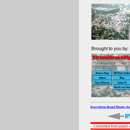
Brought to you by:
Everything Broad Ripple H
Converted from paper v