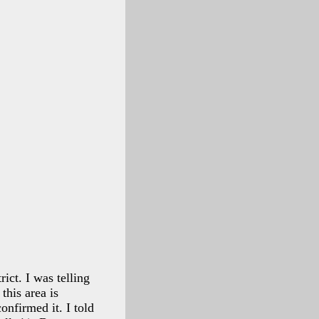
ict. I was telling
this area is
onfirmed it. I told