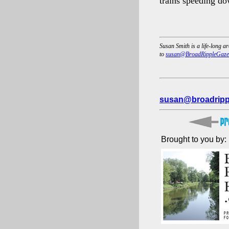
trains speeding do
Susan Smith is a life-long a
to
susan@BroadRippleGaze
susan@broadripp
Brought to you by: