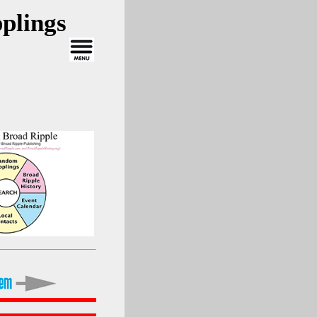
plings