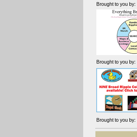
Brought to you by:
Brought to you by:
Brought to you by: