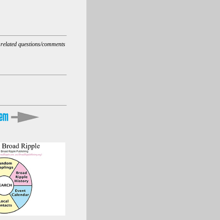
t related questions/comments