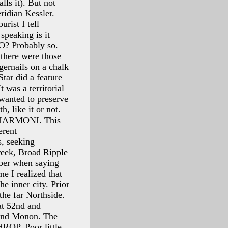
ls it). But not
eridian Kessler.
rist I tell
speaking is it
O? Probably so.
 there were those
gernails on a chalk
tar did a feature
 was a territorial
 wanted to preserve
h, like it or not.
f HARMONI. This
erent
s, seeking
reek, Broad Ripple
mber when saying
me I realized that
e inner city. Prior
he far Northside.
at 52nd and
 and Monon. The
HROP. Poor little