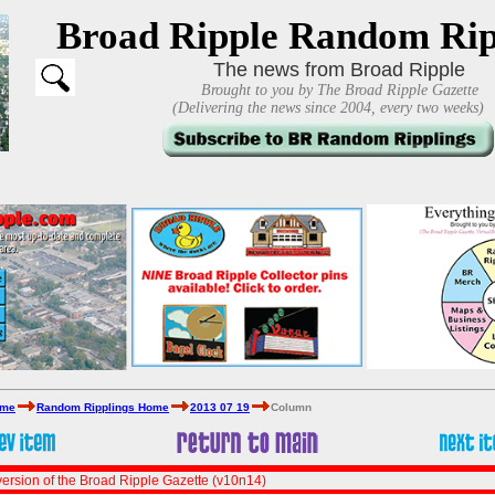
Broad Ripple Random Rip
The news from Broad Ripple
Brought to you by The Broad Ripple Gazette
(Delivering the news since 2004, every two weeks)
ome
Random Ripplings Home
2013 07 19
Column
ersion of the Broad Ripple Gazette (v10n14)