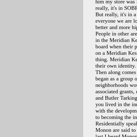
him my store was i
really, it's in SOB
But really, it's i
everyone we are lo
better and more h
People in other ar
in the Meridian Ke
board when their p
on a Meridian Kess
thing. Meridian Ke
their own identity.
Then along comes 
began as a group o
neighborhoods woul
associated grants,
and Butler Tarking
you lived in the in
with the developme
to becoming the i
Residentially spea
Monon are said to
last I heard Monon