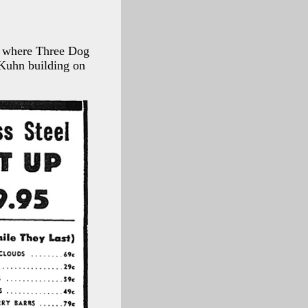
, where Three Dog
 Kuhn building on