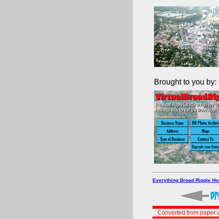
Brought to you by:
Everything Broad Ripple H
Converted from paper v