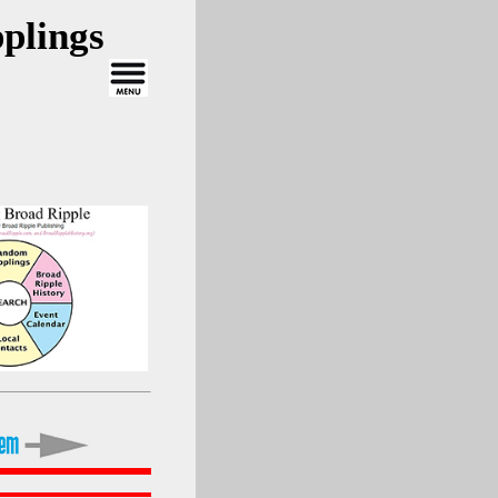
plings