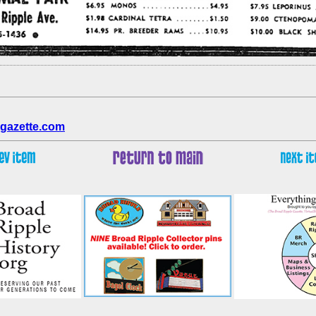
gazette.com