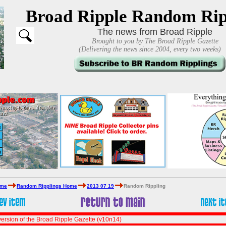
Broad Ripple Random Rip
The news from Broad Ripple
Brought to you by The Broad Ripple Gazette
(Delivering the news since 2004, every two weeks)
ome
Random Ripplings Home
2013 07 19
Random Rippling
ersion of the Broad Ripple Gazette (v10n14)