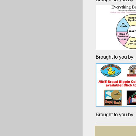
Brought to you by:
Brought to you by: