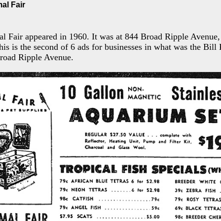
mal Fair
al Fair appeared in 1960. It was at 844 Broad Ripple Avenue
his is the second of 6 ads for businesses in what was the Bill
Broad Ripple Avenue.