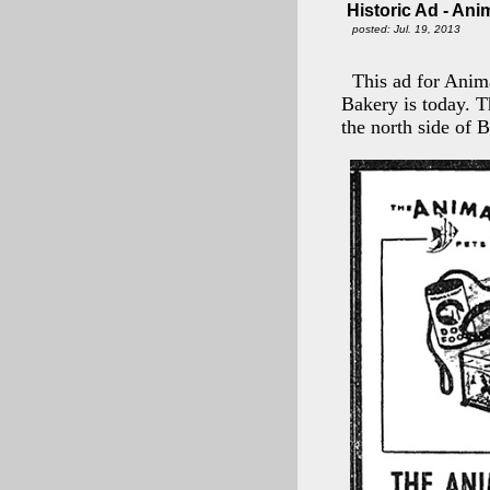
Historic Ad - Ani
posted: Jul. 19, 2013
This ad for Anim
Bakery is today. T
the north side of 