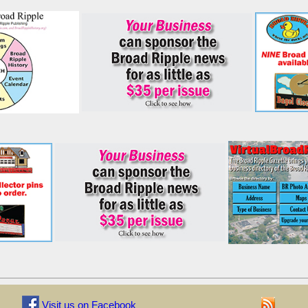
Visit us on Facebook