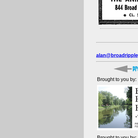
alan@broadripple
Brought to you by:
Brought to you by: