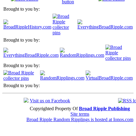
Brought to you by:
Brought to you by:
Brought to you by:
Brought to you by:
Visit us on Facebook
Copyrighted Property Of
Broad Ripple Publishing
Site terms
Broad Ripple Random Ripplings is hosted at Ionos.com