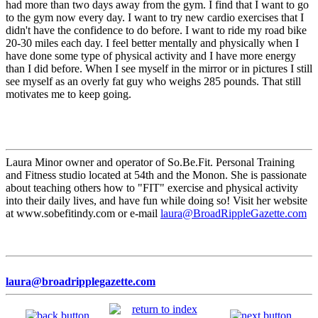
had more than two days away from the gym. I find that I want to go
to the gym now every day. I want to try new cardio exercises that I
didn't have the confidence to do before. I want to ride my road bike
20-30 miles each day. I feel better mentally and physically when I
have done some type of physical activity and I have more energy
than I did before. When I see myself in the mirror or in pictures I still
see myself as an overly fat guy who weighs 285 pounds. That still
motivates me to keep going.
Laura Minor owner and operator of So.Be.Fit. Personal Training
and Fitness studio located at 54th and the Monon. She is passionate
about teaching others how to "FIT" exercise and physical activity
into their daily lives, and have fun while doing so! Visit her website
at www.sobefitindy.com or e-mail
laura@BroadRippleGazette.com
laura@broadripplegazette.com