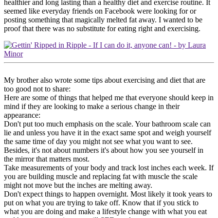
healthier and long lasting than a healthy diet and exercise routine. It
seemed like everyday friends on Facebook were looking for or
posting something that magically melted fat away. I wanted to be
proof that there was no substitute for eating right and exercising.
My brother also wrote some tips about exercising and diet that are
too good not to share:
Here are some of things that helped me that everyone should keep in
mind if they are looking to make a serious change in their
appearance:
Don't put too much emphasis on the scale. Your bathroom scale can
lie and unless you have it in the exact same spot and weigh yourself
the same time of day you might not see what you want to see.
Besides, it's not about numbers it's about how you see yourself in
the mirror that matters most.
Take measurements of your body and track lost inches each week. If
you are building muscle and replacing fat with muscle the scale
might not move but the inches are melting away.
Don't expect things to happen overnight. Most likely it took years to
put on what you are trying to take off. Know that if you stick to
what you are doing and make a lifestyle change with what you eat