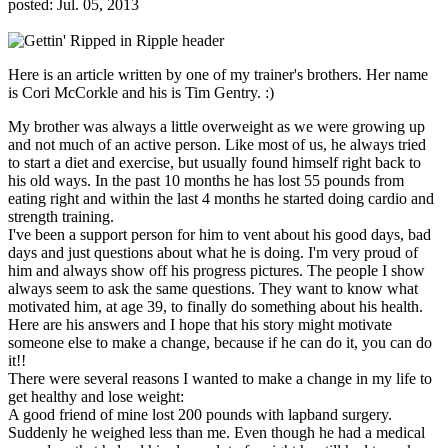
posted: Jul. 05, 2013
Here is an article written by one of my trainer's brothers. Her name
is Cori McCorkle and his is Tim Gentry. :)
My brother was always a little overweight as we were growing up
and not much of an active person. Like most of us, he always tried
to start a diet and exercise, but usually found himself right back to
his old ways. In the past 10 months he has lost 55 pounds from
eating right and within the last 4 months he started doing cardio and
strength training.
I've been a support person for him to vent about his good days, bad
days and just questions about what he is doing. I'm very proud of
him and always show off his progress pictures. The people I show
always seem to ask the same questions. They want to know what
motivated him, at age 39, to finally do something about his health.
Here are his answers and I hope that his story might motivate
someone else to make a change, because if he can do it, you can do
it!!
There were several reasons I wanted to make a change in my life to
get healthy and lose weight:
A good friend of mine lost 200 pounds with lapband surgery.
Suddenly he weighed less than me. Even though he had a medical