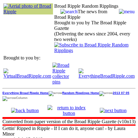
Broad Ripple Random Ripplings
The news from
Broad Ripple
Brought to you by The Broad Ripple
Gazette
(Delivering the news since 2004, every
two weeks)
Brought to you by:
Everything Broad Ripple Home
Random Ripplings Home
2013 07 05
Column
Converted from paper version of the Broad Ripple Gazette (v10n13)
Gettin' Ripped in Ripple - If I can do it, anyone can! - by Laura
Minor