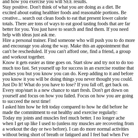
and how you exercise you will SEE results.
Stay positive. Don't think of what you are doing as a diet. Be
excited about eating healthier foods and reasonable portions. Be
creative... search out clean foods to eat that present lower calorie
totals. There are tons of ways to eat good tasting foods that are far
better for you. You just have to search and find them. If you need
help with ideas just ask me.
Hire a personal trainer. Find someone who will push you to do more
and encourage you along the way. Make this an appointment that
can't be rescheduled. If you can't afford one, find a friend, a group
and workout together.
Know it gets easier as time goes on. Start slow and try not to do too
much too fast. Set yourself up for success in an exercise routine that
pushes you but you know you can do. Keep adding to it and before
you know it you will be doing things you never thought you could.
Just Do It! What do you have to lose? If you fall off, get back on.
Every stop/start is a new chance to start fresh. Don't get down on
yourself and focus on how you failed. Focus on how you are going
to succeed the next time!
I asked him how he felt today compared to how he did before he
made the commitment to eat healthy and exercise regularly:
Today my joints and muscles feel much better. I no longer ache
when I get up like I used to (unless my muscles are recovering from
a workout the day or two before). I can do more normal activities
without being short of breath or fatigued and I feel bad when I've