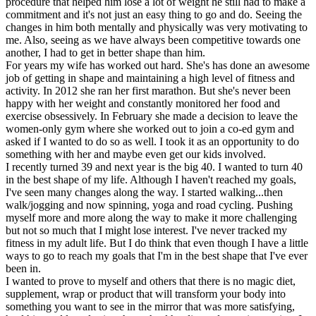
procedure that helped him lose a lot of weight he still had to make a
commitment and it's not just an easy thing to go and do. Seeing the
changes in him both mentally and physically was very motivating to
me. Also, seeing as we have always been competitive towards one
another, I had to get in better shape than him.
For years my wife has worked out hard. She's has done an awesome
job of getting in shape and maintaining a high level of fitness and
activity. In 2012 she ran her first marathon. But she's never been
happy with her weight and constantly monitored her food and
exercise obsessively. In February she made a decision to leave the
women-only gym where she worked out to join a co-ed gym and
asked if I wanted to do so as well. I took it as an opportunity to do
something with her and maybe even get our kids involved.
I recently turned 39 and next year is the big 40. I wanted to turn 40
in the best shape of my life. Although I haven't reached my goals,
I've seen many changes along the way. I started walking...then
walk/jogging and now spinning, yoga and road cycling. Pushing
myself more and more along the way to make it more challenging
but not so much that I might lose interest. I've never tracked my
fitness in my adult life. But I do think that even though I have a little
ways to go to reach my goals that I'm in the best shape that I've ever
been in.
I wanted to prove to myself and others that there is no magic diet,
supplement, wrap or product that will transform your body into
something you want to see in the mirror that was more satisfying,