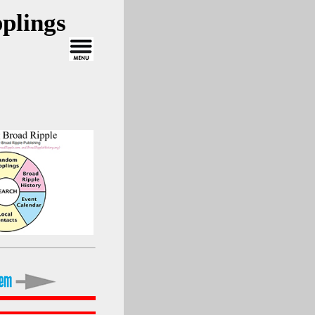
plings