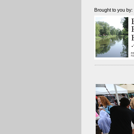
Brought to you by: