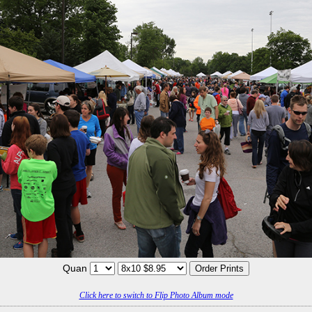
Quan
Click here to switch to Flip Photo Album mode