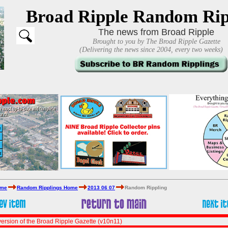
Broad Ripple Random Rip
The news from Broad Ripple
Brought to you by The Broad Ripple Gazette
(Delivering the news since 2004, every two weeks)
ome
Random Ripplings Home
2013 06 07
Random Rippling
ersion of the Broad Ripple Gazette (v10n11)