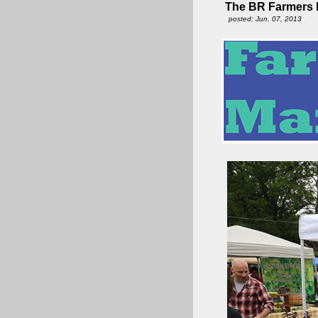
The BR Farmers M
posted: Jun. 07, 2013