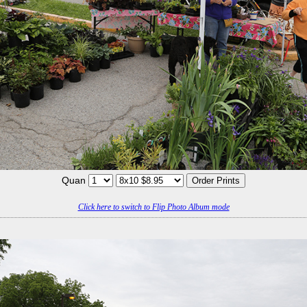
Quan
Click here to switch to Flip Photo Album mode