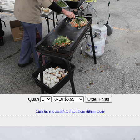
Quan
Click here to switch to Flip Photo Album mode