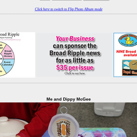
Click here to switch to Flip Photo Album mode
Me and Dippy McGee