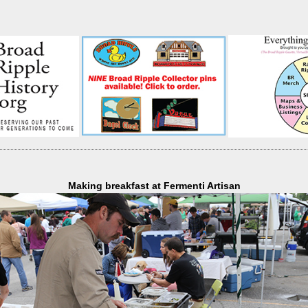
Making breakfast at Fermenti Artisan