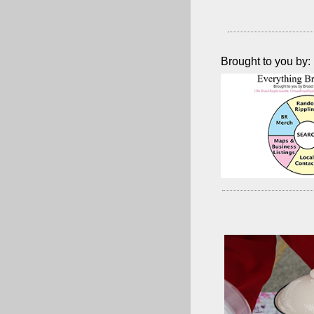
Brought to you by: