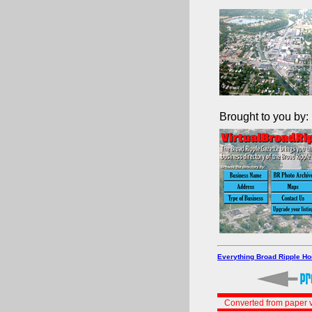
Brought to you by:
Everything Broad Ripple H
Converted from paper v