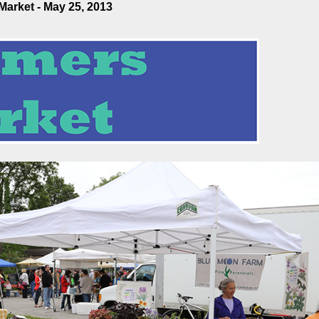
arket - May 25, 2013